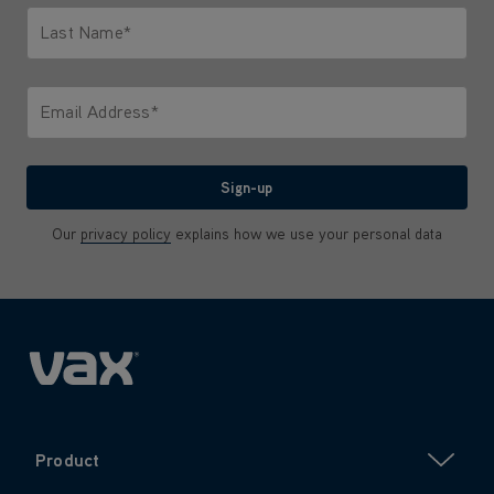
Last Name*
Only letters allowed. Minimum 2 characters.
Email Address*
We'll never share your email with anyone
Sign-up
Our
privacy policy
explains how we use your personal data
Product