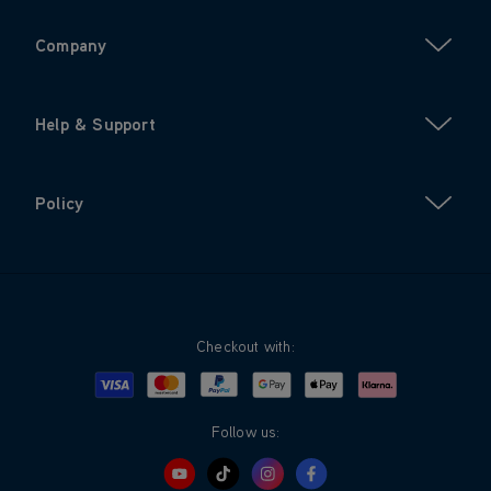
Company
Help & Support
Policy
Checkout with:
Visa
Mastercard
Google Pay
Apple Pay
Klarna
PayPal
Follow us: