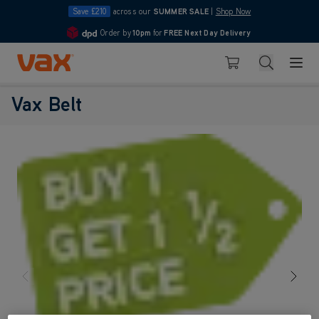
Save £210
across our
SUMMER SALE
|
Shop Now
Order by
10pm
for
FREE Next Day Delivery
4.7
Skip to Content
Search
Basket
Vax Belt