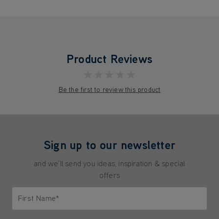
Product Reviews
★★★★★
Be the first to review this product
Sign up to our newsletter
and we'll send you ideas, inspiration & special
offers
First Name*
Only letters allowed. Minimum 2 characters.