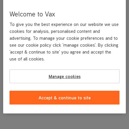
Welcome to Vax
To give you the best experience on our website we use
cookies for analysis, personalised content and
advertising. To manage your cookie preferences and to
see our cookie policy click 'manage cookies'. By clicking
'accept & continue to site' you agree and accept the
use of all cookies.
A replacement belt for your Dual Power carpet washer.
Manage cookies
£4
.99
Accept & continue to site
Out of stock