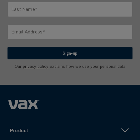
Last Name*
Only letters allowed. Minimum 2 characters.
Email Address*
We'll never share your email with anyone
Sign-up
Our
privacy policy
explains how we use your personal data
Product