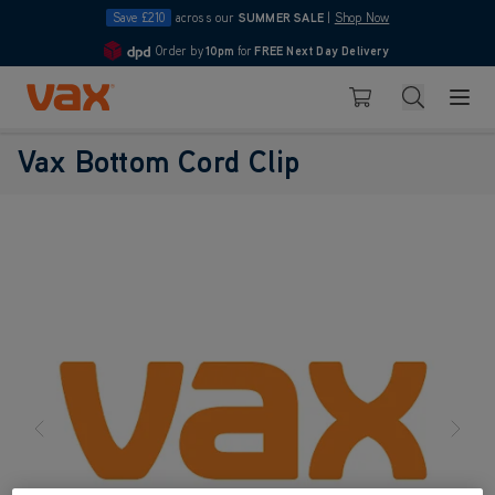
Save £210
across our
SUMMER SALE
|
Shop Now
Order by
10pm
for
FREE Next Day Delivery
4.7
Skip to Content
Search
Basket
Vax Bottom Cord Clip