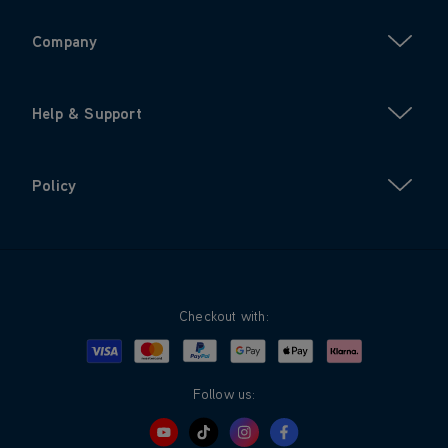
Company
Help & Support
Policy
Checkout with:
Visa
Mastercard
Google Pay
Apple Pay
Klarna
PayPal
Follow us: