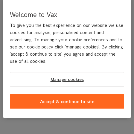
Welcome to Vax
To give you the best experience on our website we use
cookies for analysis, personalised content and
advertising. To manage your cookie preferences and to
see our cookie policy click 'manage cookies'. By clicking
'accept & continue to site' you agree and accept the
use of all cookies.
Bottom Cord Clip
Manage cookies
£3
.99
Accept & continue to site
Out of stock