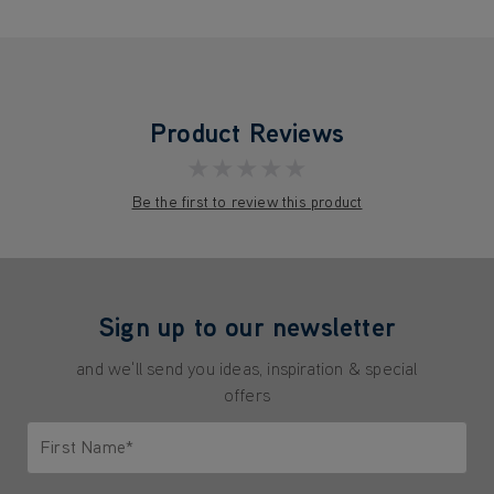
Product Reviews
★★★★★
Be the first to review this product
Sign up to our newsletter
and we'll send you ideas, inspiration & special
offers
First Name*
Only letters allowed. Minimum 2 characters.