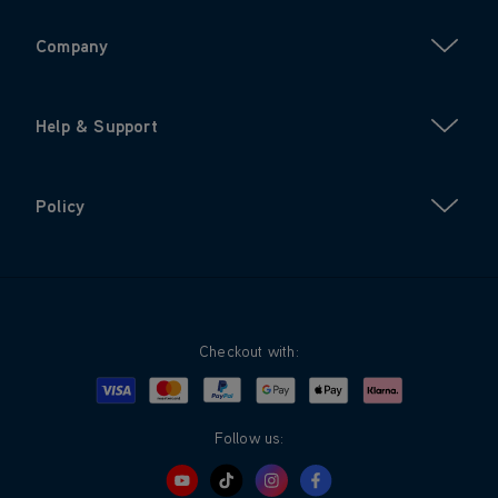
Company
Help & Support
Policy
Checkout with:
Visa
Mastercard
Google Pay
Apple Pay
Klarna
PayPal
Follow us: