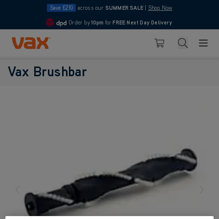
Save £210
across our
SUMMER SALE
|
Shop Now
Order by
10pm
for
FREE Next Day Delivery
4.7
Skip to Content
Search
Basket
Vax Brushbar