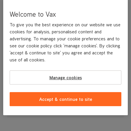
Welcome to Vax
To give you the best experience on our website we use
cookies for analysis, personalised content and
advertising. To manage your cookie preferences and to
see our cookie policy click 'manage cookies'. By clicking
'accept & continue to site' you agree and accept the
use of all cookies.
A replacement brushbar.
Manage cookies
£19
.99
Accept & continue to site
Out of stock