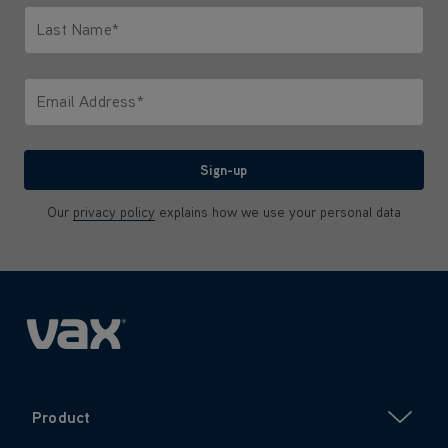
Last Name*
Only letters allowed. Minimum 2 characters.
Email Address*
We'll never share your email with anyone
Sign-up
Our
privacy policy
explains how we use your personal data
Product