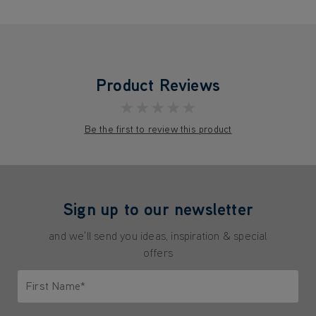
Product Reviews
★★★★★
Be the first to review this product
Sign up to our newsletter
and we'll send you ideas, inspiration & special
offers
First Name*
Only letters allowed. Minimum 2 characters.