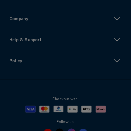
Company
Help & Support
Policy
Checkout with:
Visa
Mastercard
Google Pay
Apple Pay
Klarna
PayPal
Follow us: