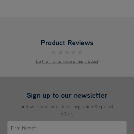
Product Reviews
★★★★★
Be the first to review this product
Sign up to our newsletter
and we'll send you ideas, inspiration & special
offers
First Name*