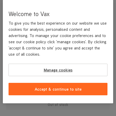
Welcome to Vax
To give you the best experience on our website we use
cookies for analysis, personalised content and
advertising. To manage your cookie preferences and to
see our cookie policy click 'manage cookies'. By clicking
'accept & continue to site' you agree and accept the
use of all cookies.
A replacement brushbar for your bagless upright vacuum
cleaner.
Manage cookies
£19
.99
Accept & continue to site
Out of stock