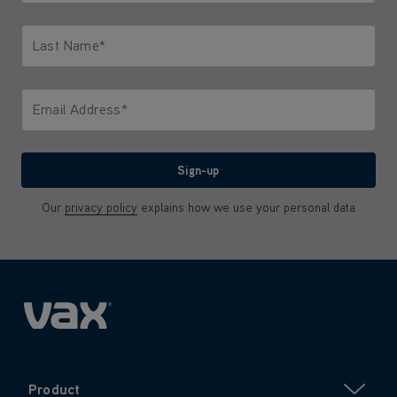
Only letters allowed. Minimum 2 characters.
Last Name*
Only letters allowed. Minimum 2 characters.
Email Address*
We'll never share your email with anyone
Sign-up
Our
privacy policy
explains how we use your personal data
Product