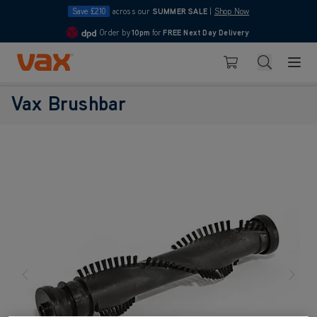
Save £210
across our
SUMMER SALE
|
Shop Now
Order by
10pm
for
FREE Next Day Delivery
4.7
Skip to Content
Search
Basket
Vax Brushbar