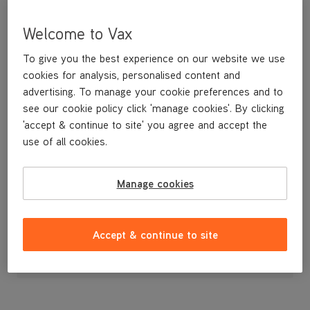
Welcome to Vax
To give you the best experience on our website we use
cookies for analysis, personalised content and
advertising. To manage your cookie preferences and to
see our cookie policy click 'manage cookies'. By clicking
'accept & continue to site' you agree and accept the
use of all cookies.
A replacement brushbar.
Manage cookies
£19
.99
Accept & continue to site
Out of stock