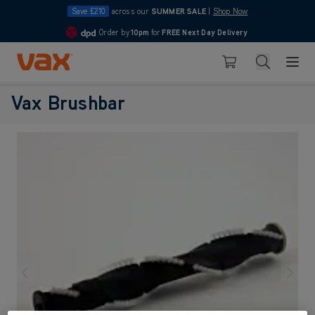
Save £210
across our
SUMMER SALE
|
Shop Now
Order by
10pm
for
FREE Next Day Delivery
4.7
Skip to Content
Search
Basket
Vax Brushbar