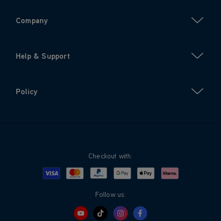
Company
Help & Support
Policy
Checkout with:
Visa
Mastercard
Google Pay
Apple Pay
Klarna
PayPal
Follow us: