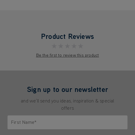
Product Reviews
★★★★★
Be the first to review this product
Sign up to our newsletter
and we'll send you ideas, inspiration & special
offers
First Name*
Only letters allowed. Minimum 2 characters.