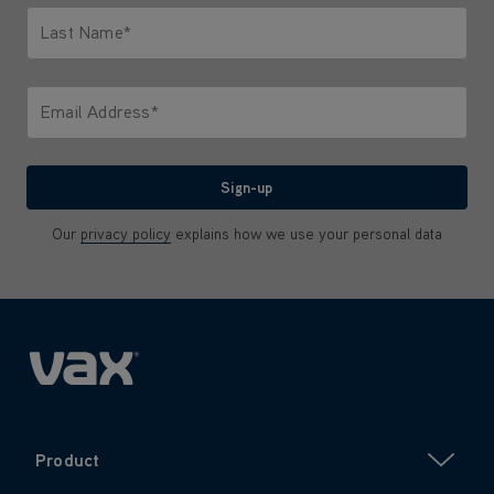
Last Name*
Only letters allowed. Minimum 2 characters.
Email Address*
We'll never share your email with anyone
Sign-up
Our
privacy policy
explains how we use your personal data
Product