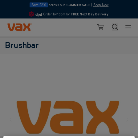
Save £210
across our
SUMMER SALE
|
Shop Now
Order by
10pm
for
FREE Next Day Delivery
4.7
Skip to Content
Search
Basket
Brushbar