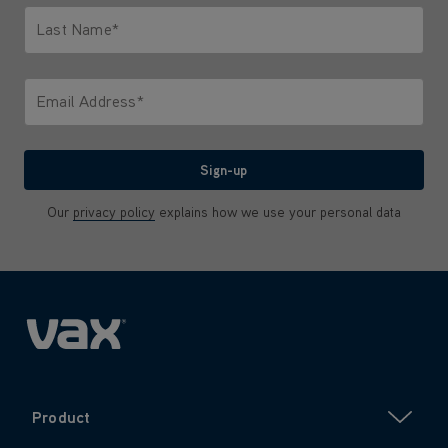
Last Name*
Only letters allowed. Minimum 2 characters.
Email Address*
We'll never share your email with anyone
Sign-up
Our
privacy policy
explains how we use your personal data
Product