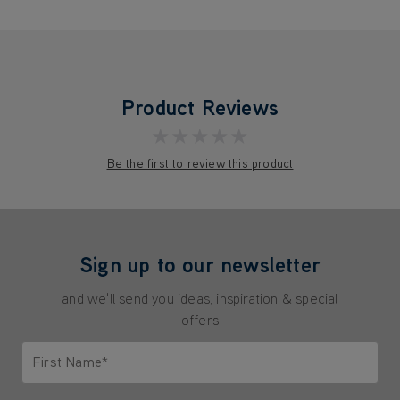
Product Reviews
★★★★★
Be the first to review this product
Sign up to our newsletter
and we'll send you ideas, inspiration & special
offers
First Name*
Only letters allowed. Minimum 2 characters.