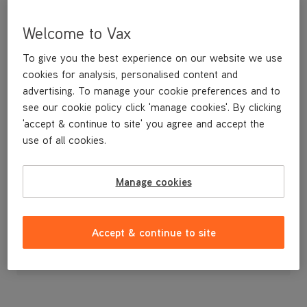
Welcome to Vax
To give you the best experience on our website we use
cookies for analysis, personalised content and
advertising. To manage your cookie preferences and to
see our cookie policy click 'manage cookies'. By clicking
'accept & continue to site' you agree and accept the
use of all cookies.
Brushbar
Manage cookies
£1
.99
Accept & continue to site
Out of stock