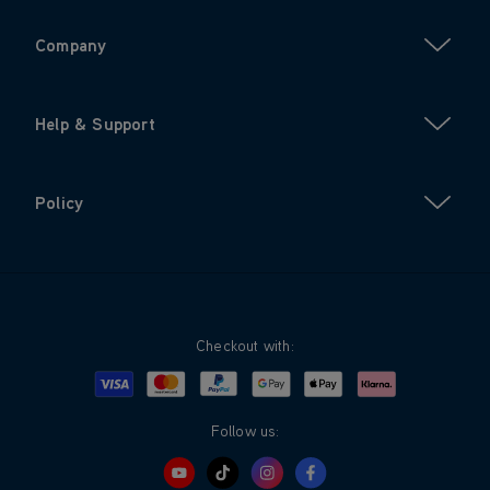
Company
Help & Support
Policy
Checkout with:
Visa
Mastercard
Google Pay
Apple Pay
Klarna
PayPal
Follow us: