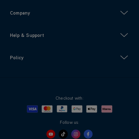
Company
Help & Support
Policy
Checkout with:
Visa
Mastercard
Google Pay
Apple Pay
Klarna
PayPal
Follow us: