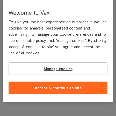
Welcome to Vax
To give you the best experience on our website we use
cookies for analysis, personalised content and
advertising. To manage your cookie preferences and to
see our cookie policy click 'manage cookies'. By clicking
'accept & continue to site' you agree and accept the
use of all cookies.
Brushbar
Manage cookies
£5
.49
Accept & continue to site
Out of stock