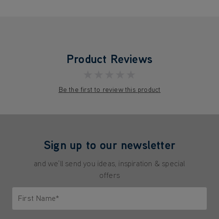
Product Reviews
★★★★★
Be the first to review this product
Sign up to our newsletter
and we'll send you ideas, inspiration & special
offers
First Name*
Only letters allowed. Minimum 2 characters.