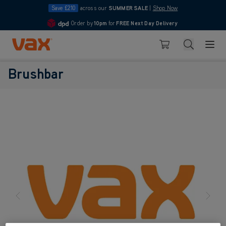
Save £210
across our
SUMMER SALE
|
Shop Now
Order by
10pm
for
FREE Next Day Delivery
4.7
Skip to Content
Search
Basket
Brushbar