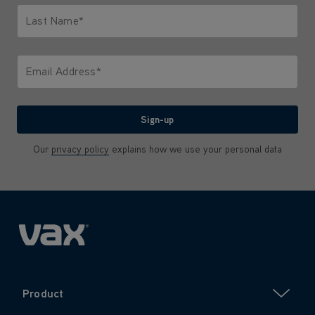
Last Name*
Only letters allowed. Minimum 2 characters.
Email Address*
We'll never share your email with anyone
Sign-up
Our
privacy policy
explains how we use your personal data
Product