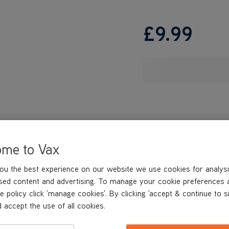
£9
.99
ome to Vax
ou the best experience on our website we use cookies for analysi
sed content and advertising. To manage your cookie preferences 
e policy click 'manage cookies'. By clicking 'accept & continue to s
 accept the use of all cookies.
REVIEWS