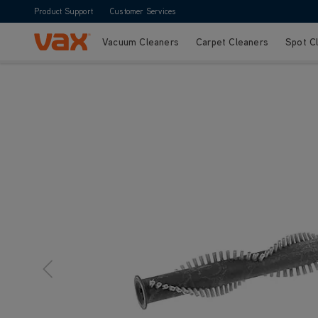
Product Support
Customer Services
Vacuum Cleaners
Carpet Cleaners
Spot C
Skip to Content