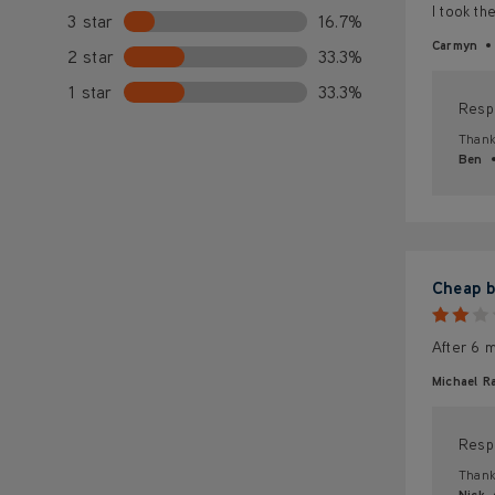
I took th
3 star
16.7%
Carmyn
2 star
33.3%
1 star
33.3%
Resp
Thank 
Ben
Cheap b
After 6 m
Michael Ra
Resp
Thank 
Nick