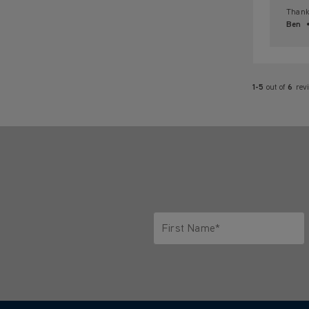
Thank 
Ben
1-5
out of
6
rev
First Name*
Only letters allowed. Minimum 2 