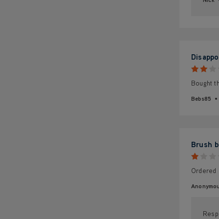
Disappo
Bought th
Bebs85
Brush b
Ordered 
Anonymo
Resp