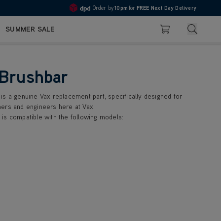
Order by
10pm
for
FREE Next Day Delivery
Pay in 3 with Klarna
4.7
Search
SUMMER SALE
Basket
 Brushbar
is a genuine Vax replacement part, specifically designed for
ers and engineers here at Vax.
is compatible with the following models: