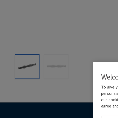
Welc
To give y
personali
our cooki
agree and