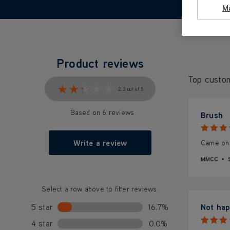
M
Product reviews
Top custo
★★★★★
★★★★★
2.3 out of 5
Based on 6 reviews
Brush
Write a review
Came on t
MMCC
Select a row above to filter reviews.
5 star
16.7%
Not hap
4 star
0.0%