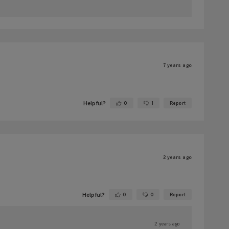
7 years ago
Helpful?
0
1
Report
Yes ·
No ·
2 years ago
Helpful?
0
0
Report
Yes ·
No ·
2 years ago