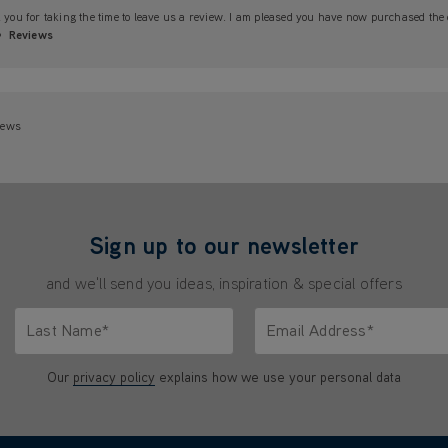
you for taking the time to leave us a review. I am pleased you have now purchased the c
Reviews
iews
Sign up to our newsletter
and we'll send you ideas, inspiration & special offers
Last Name*
Email Address*
characters.
Only letters allowed. Minimum 2 characters.
We'll never share your emai
Our
privacy policy
explains how we use your personal data