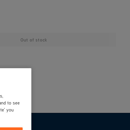
Out of stock
s,
and to see
ite' you