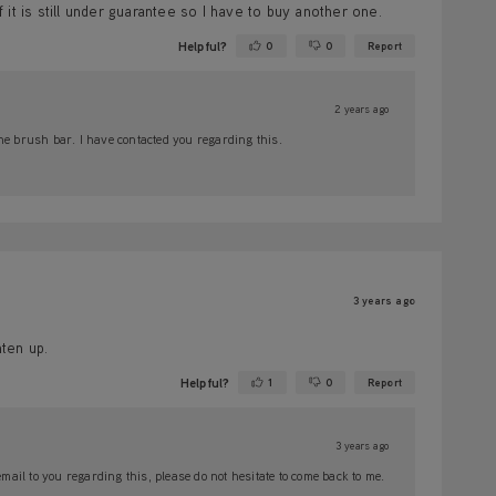
f it is still under guarantee so I have to buy another one.
Helpful?
0
0
Report
Yes ·
No ·
2 years ago
he brush bar. I have contacted you regarding this.
3 years ago
ten up.
Helpful?
1
0
Report
Yes ·
No ·
3 years ago
il to you regarding this, please do not hesitate to come back to me.