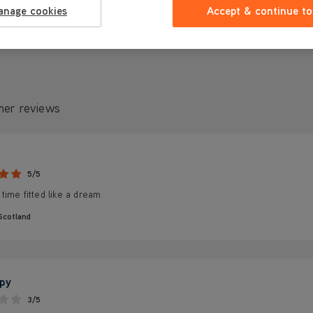
anage cookies
Accept & continue to
mer reviews
5/5
ime fitted like a dream
Scotland
py
3/5