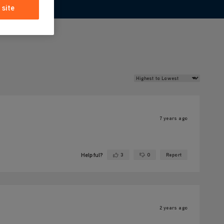
 site
Review Sort
7 years ago
Helpful?
3
0
Report
Yes ·
No ·
2 years ago