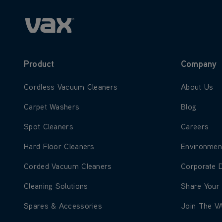
Product
Company
Learn more about Cordless Vacuum Cleaners
Learn more
Cordless Vacuum Cleaners
About Us
Learn more about Carpet Washers
Learn more
Carpet Washers
Blog
Learn more about Spot Cleaners
Learn more
Spot Cleaners
Careers
Learn more about Hard Floor Cleaners
Learn more
Hard Floor Cleaners
Environmen
Learn more about Corded Vacuum Cleaners
Learn more
Corded Vacuum Cleaners
Corporate 
Learn more about Cleaning Solutions
Learn more
Cleaning Solutions
Share Your
Learn more about Spares & Accessories
Learn more
Spares & Accessories
Join The V