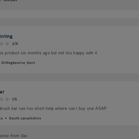
inting
2/5
is product six months ago but not too happy with it.
Sittingbourne, Kent
ar
1/5
brush bar vax too short help where can I buy one ASAP
us
South Lanarkshire
onse from Vax