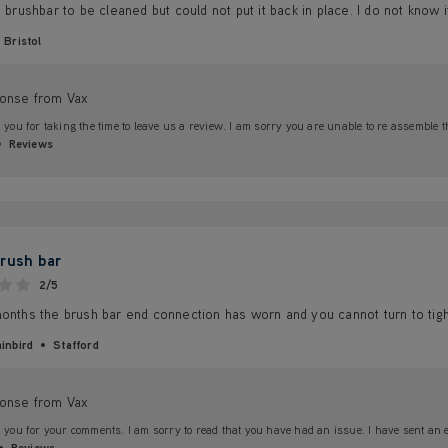
e brushbar to be cleaned but could not put it back in place. I do not know i
Bristol
onse from Vax
you for taking the time to leave us a review. I am sorry you are unable to re assemble t
Reviews
rush bar
2/5
onths the brush bar end connection has worn and you cannot turn to tigh
inbird
Stafford
onse from Vax
you for your comments. I am sorry to read that you have had an issue. I have sent an ema
Reviews