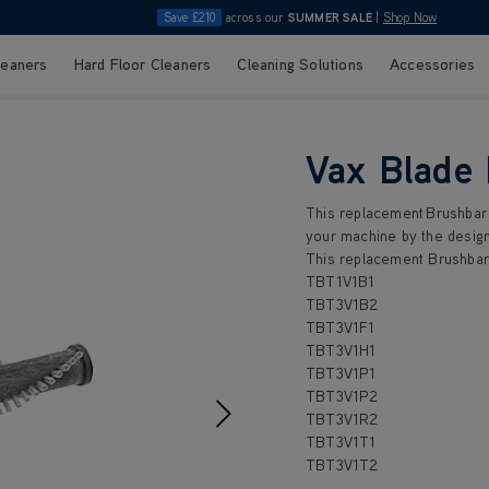
Save £210
across our
SUMMER SALE
|
Shop Now
leaners
Hard Floor Cleaners
Cleaning Solutions
Accessories
Vax Blade
This replacement Brushbar 
your machine by the design
This replacement Brushbar 
TBT1V1B1
TBT3V1B2
TBT3V1F1
TBT3V1H1
TBT3V1P1
TBT3V1P2
TBT3V1R2
TBT3V1T1
TBT3V1T2