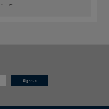
orrect part.
Sign-up
l with anyone