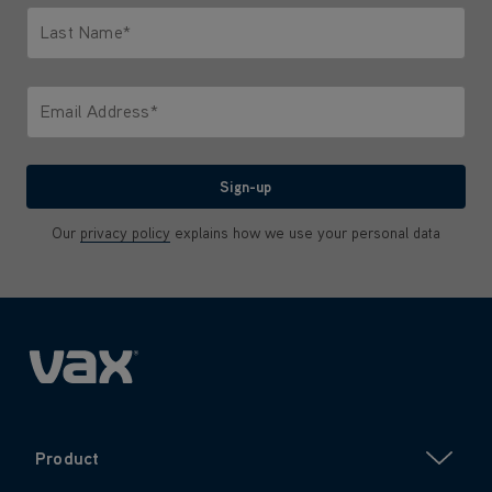
Last Name*
Only letters allowed. Minimum 2 characters.
Email Address*
We'll never share your email with anyone
Sign-up
Our
privacy policy
explains how we use your personal data
Product