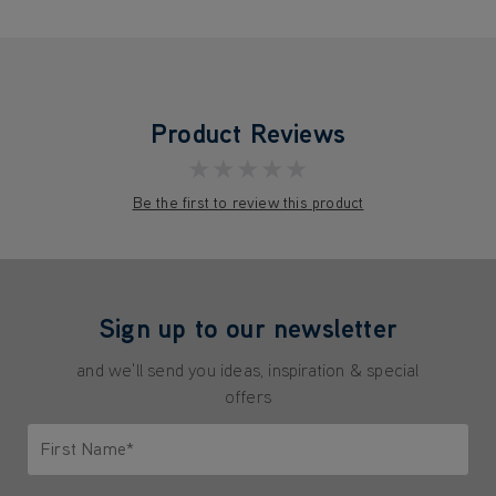
Product Reviews
★★★★★
Be the first to review this product
Sign up to our newsletter
and we'll send you ideas, inspiration & special
offers
First Name*
Only letters allowed. Minimum 2 characters.