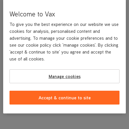
Welcome to Vax
To give you the best experience on our website we use
cookies for analysis, personalised content and
advertising. To manage your cookie preferences and to
see our cookie policy click 'manage cookies'. By clicking
'accept & continue to site' you agree and accept the
use of all cookies.
Brushbar
Manage cookies
£19
.99
Accept & continue to site
Out of stock