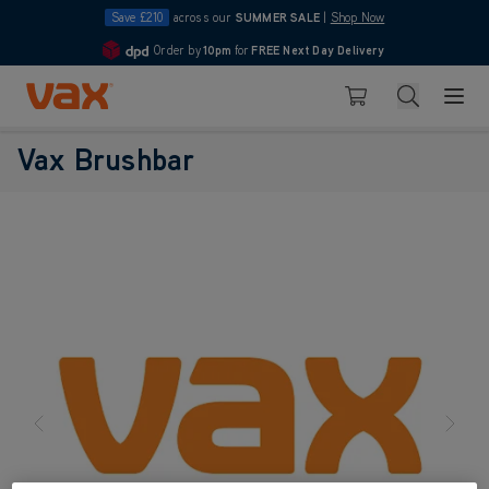
Save £210
across our
SUMMER SALE
|
Shop Now
Order by
10pm
for
FREE Next Day Delivery
4.7
Skip to Content
Search
Basket
Vax Brushbar