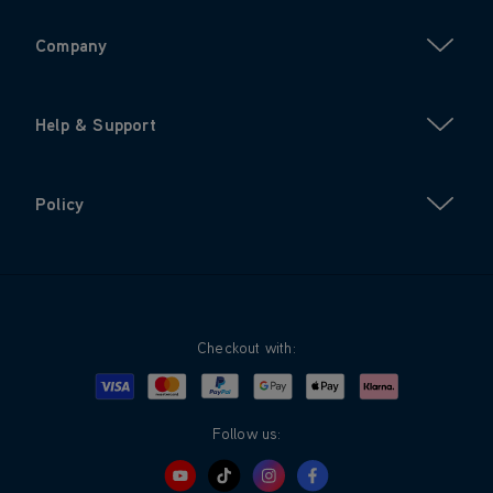
Company
Help & Support
Policy
Checkout with:
Visa
Mastercard
Google Pay
Apple Pay
Klarna
PayPal
Follow us: