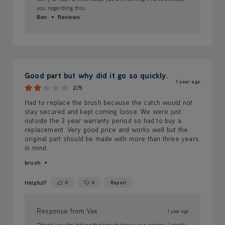
you regarding this.
Ben
Reviews
Good part but why did it go so quickly.
1 year ago
2/5
Had to replace the brush because the catch would not
stay secured and kept coming loose. We were just
outside the 3 year warranty period so had to buy a
replacement. Very good price and works well but the
original part should be made with more than three years
in mind.
brush
Helpful?
0
0
Report
Yes ·
No ·
Response from Vax
1 year ago
Thank you for taking the time to leave us a review. I really