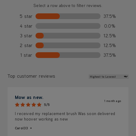
Select a row above to filter reviews.
5 star
37.5%
4 star
0.0%
3 star
12.5%
2 star
12.5%
1 star
37.5%
Review Sort
Top customer reviews
Mow as new.
1 month ago
5/5
I received my replacement brush Was soon delivered
now hoover working as new
Carol33