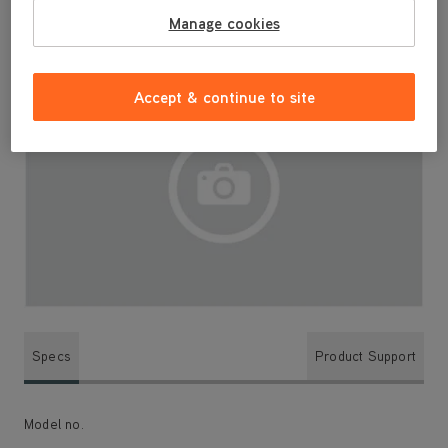
Manage cookies
Accept & continue to site
Specs
Product Support
Model no.