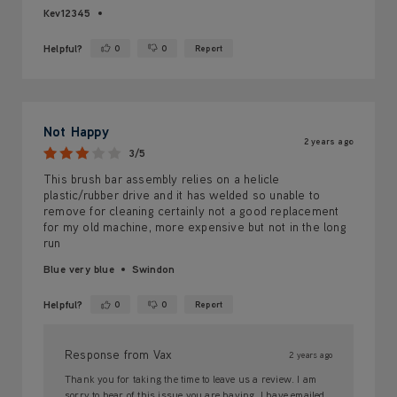
Kev12345
Helpful?
0
0
Report
Yes ·
No ·
Not Happy
2 years ago
3/5
This brush bar assembly relies on a helicle
plastic/rubber drive and it has welded so unable to
remove for cleaning certainly not a good replacement
for my old machine, more expensive but not in the long
run
Blue very blue
Swindon
Helpful?
0
0
Report
Yes ·
No ·
Response from Vax
2 years ago
Thank you for taking the time to leave us a review. I am
sorry to hear of this issue you are having. I have emailed