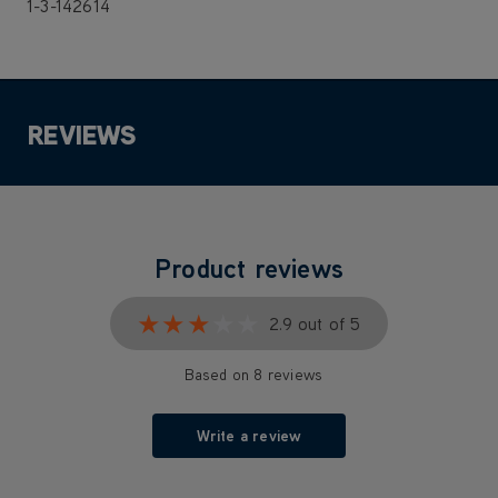
1-3-142614
REVIEWS
Product reviews
★★★★★
★★★★★
2.9 out of 5
Based on 8 reviews
Write a review