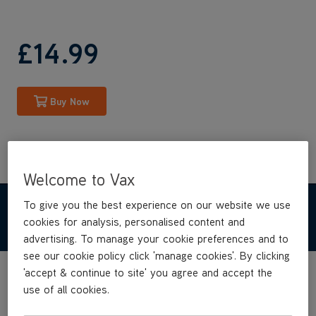
£14
.99
Buy Now
Welcome to Vax
To give you the best experience on our website we use
TECHNICAL SPECIFICATIONS
cookies for analysis, personalised content and
advertising. To manage your cookie preferences and to
see our cookie policy click 'manage cookies'. By clicking
'accept & continue to site' you agree and accept the
use of all cookies.