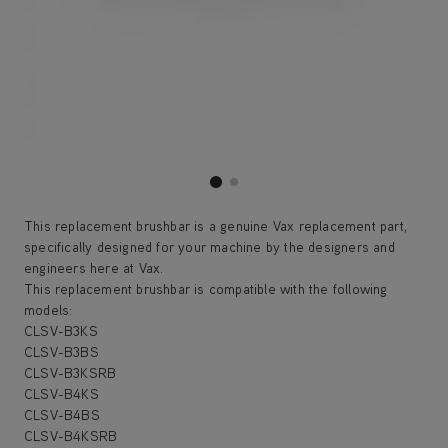
This replacement brushbar is a genuine Vax replacement part,
specifically designed for your machine by the designers and
engineers here at Vax.
This replacement brushbar is compatible with the following
models:
CLSV-B3KS
CLSV-B3BS
CLSV-B3KSRB
CLSV-B4KS
CLSV-B4BS
CLSV-B4KSRB