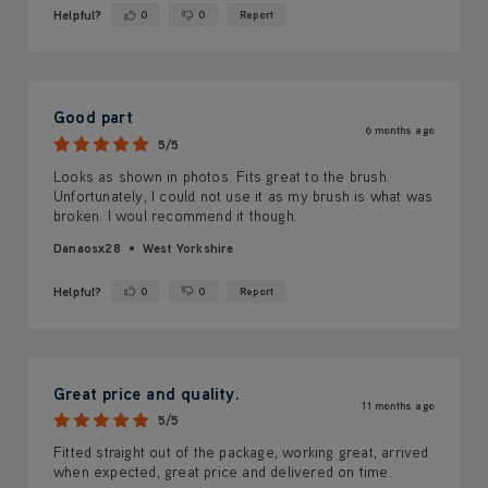
Helpful?
0
0
Report
Yes ·
No ·
Good part
6 months ago
5/5
Looks as shown in photos. Fits great to the brush.
Unfortunately, I could not use it as my brush is what was
broken. I woul recommend it though.
Danaosx28
West Yorkshire
Helpful?
0
0
Report
Yes ·
No ·
Great price and quality.
11 months ago
5/5
Fitted straight out of the package, working great, arrived
when expected, great price and delivered on time.