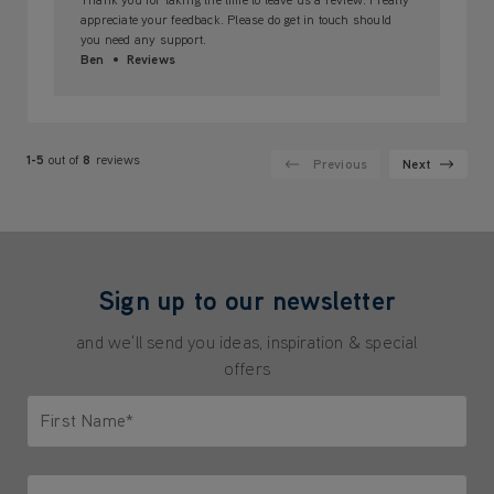
appreciate your feedback. Please do get in touch should
you need any support.
Ben
Reviews
1-5
out of
8
reviews
Previous
Next
Sign up to our newsletter
and we'll send you ideas, inspiration & special
offers
First Name*
Only letters allowed. Minimum 2 characters.