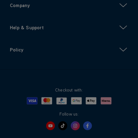
Company
Help & Support
Policy
Checkout with:
Visa
Mastercard
Google Pay
Apple Pay
Klarna
PayPal
Follow us: