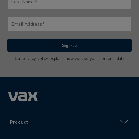
Last Name*
Only letters allowed. Minimum 2 characters.
Email Address*
We'll never share your email with anyone
Sign-up
Our
privacy policy
explains how we use your personal data
Product