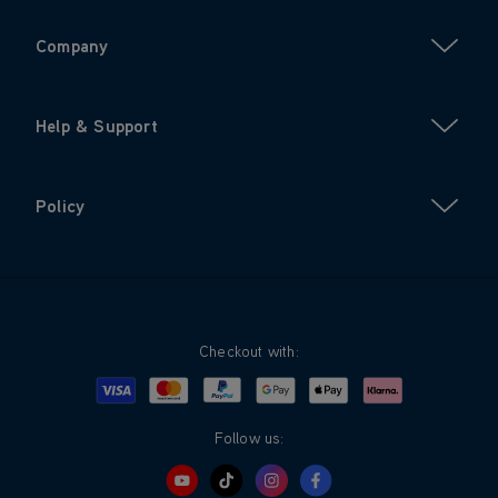
Company
Help & Support
Policy
Checkout with:
Visa
Mastercard
Google Pay
Apple Pay
Klarna
PayPal
Follow us: