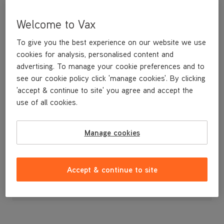
Welcome to Vax
To give you the best experience on our website we use
cookies for analysis, personalised content and
advertising. To manage your cookie preferences and to
see our cookie policy click 'manage cookies'. By clicking
'accept & continue to site' you agree and accept the
use of all cookies.
Brushbar Cover
Manage cookies
£14
.99
Accept & continue to site
Out of stock