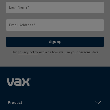
Last Name*
Only letters allowed. Minimum 2 characters.
Email Address*
We'll never share your email with anyone
Sign-up
Our
privacy policy
explains how we use your personal data
Product