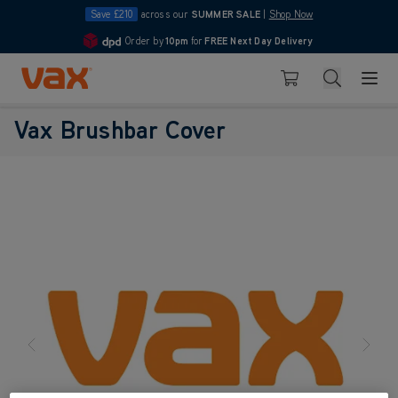
Save £210
across our
SUMMER SALE
|
Shop Now
Order by
10pm
for
FREE Next Day Delivery
4.7
Skip to Content
Search
Basket
Vax Brushbar Cover