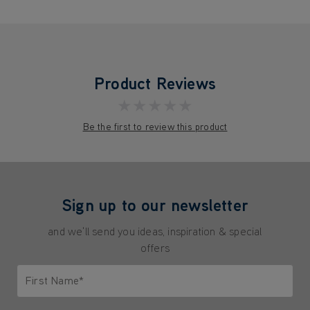
Product Reviews
★★★★★
Be the first to review this product
Sign up to our newsletter
and we'll send you ideas, inspiration & special
offers
First Name*
Only letters allowed. Minimum 2 characters.