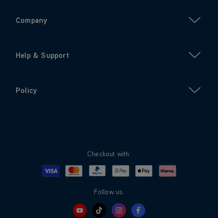
Company
Help & Support
Policy
Checkout with:
Visa
Mastercard
Google Pay
Apple Pay
Klarna
PayPal
Follow us: