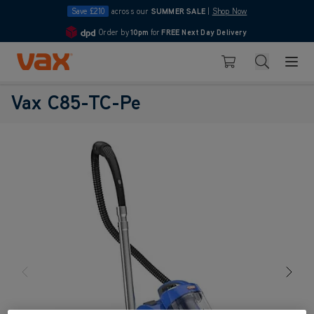
Save £210
across our
SUMMER SALE
|
Shop Now
Order by
10pm
for
FREE Next Day Delivery
4.7
Skip to Content
Search
Basket
Vax C85-TC-Pe