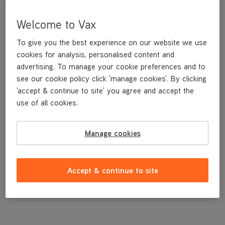
Welcome to Vax
To give you the best experience on our website we use
cookies for analysis, personalised content and
advertising. To manage your cookie preferences and to
see our cookie policy click 'manage cookies'. By clicking
'accept & continue to site' you agree and accept the
use of all cookies.
n/a
Manage cookies
£139
.99
Accept & continue to site
Out of stock