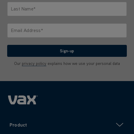
Last Name*
Only letters allowed. Minimum 2 characters.
Email Address*
We'll never share your email with anyone
Sign-up
Our
privacy policy
explains how we use your personal data
Product