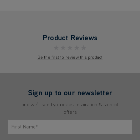
Product Reviews
★★★★★
Be the first to review this product
Sign up to our newsletter
and we'll send you ideas, inspiration & special
offers
First Name*
Only letters allowed. Minimum 2 characters.