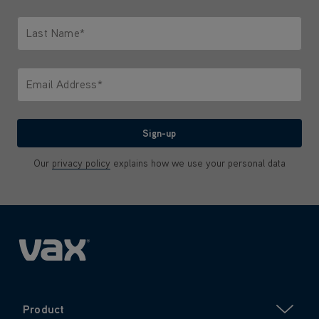
Only letters allowed. Minimum 2 characters.
Last Name*
Only letters allowed. Minimum 2 characters.
Email Address*
We'll never share your email with anyone
Sign-up
Our
privacy policy
explains how we use your personal data
Product