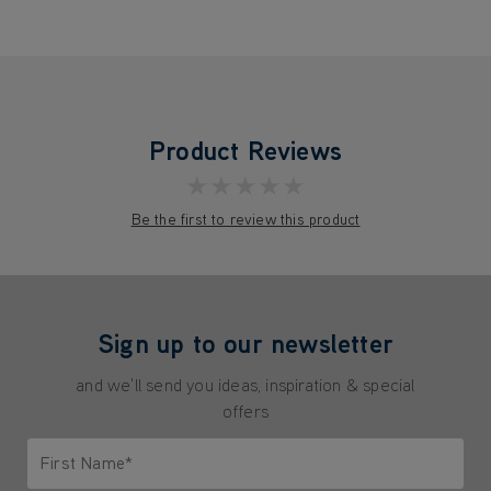
Product Reviews
★★★★★
Be the first to review this product
Sign up to our newsletter
and we'll send you ideas, inspiration & special
offers
First Name*