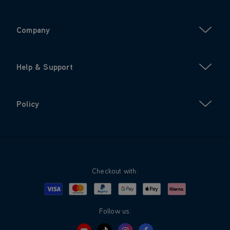
Company
Help & Support
Policy
Checkout with:
Visa
Mastercard
Google Pay
Apple Pay
Klarna
PayPal
Follow us: