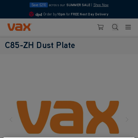
Save £210
across our
SUMMER SALE
|
Shop Now
Order by
10pm
for
FREE Next Day Delivery
4.7
Skip to Content
Search
Basket
C85-ZH Dust Plate