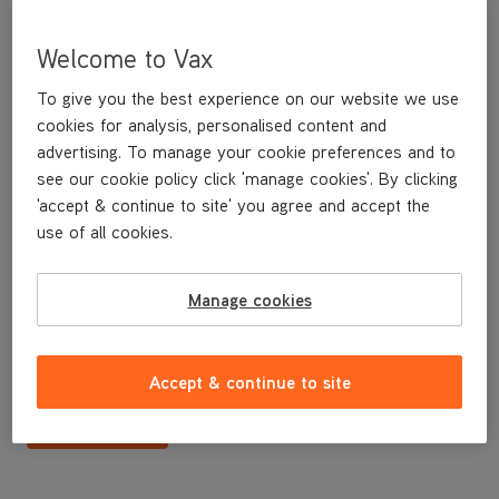
Welcome to Vax
To give you the best experience on our website we use
cookies for analysis, personalised content and
advertising. To manage your cookie preferences and to
see our cookie policy click 'manage cookies'. By clicking
'accept & continue to site' you agree and accept the
use of all cookies.
Dust plate for C85-ZH Cylinder Vacuum
Manage cookies
£3
.99
Accept & continue to site
Buy Now