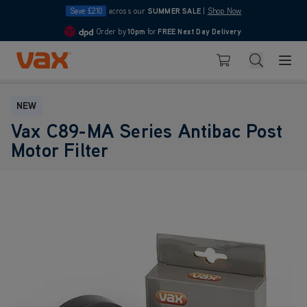
Save £210
across our
SUMMER SALE
|
Shop Now
Order by
10pm
for
FREE Next Day Delivery
4.7
Skip to Content
Search
Basket
NEW
Vax C89-MA Series Antibac Post
Motor Filter