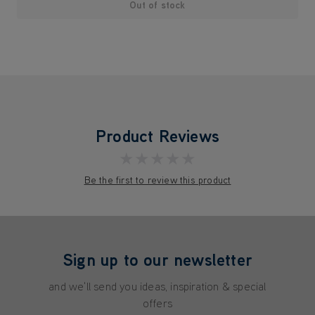
Out of stock
Product Reviews
★★★★★
Be the first to review this product
Sign up to our newsletter
and we'll send you ideas, inspiration & special
offers