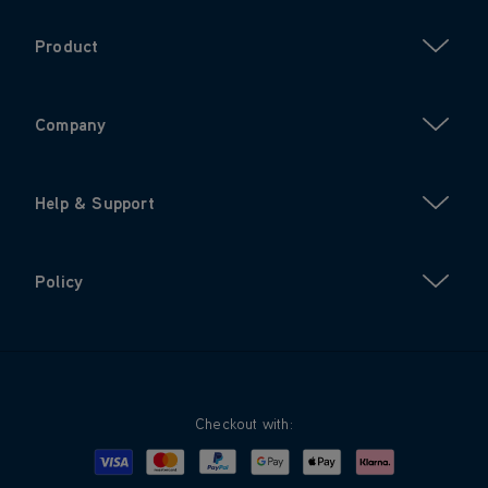
Product
Company
Help & Support
Policy
Checkout with:
Visa
Mastercard
Google Pay
Apple Pay
Klarna
PayPal