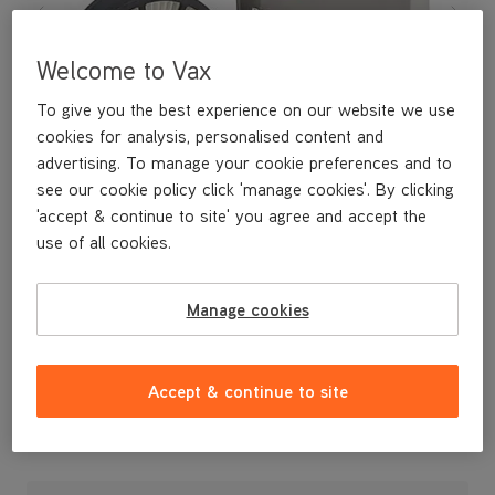
Welcome to Vax
To give you the best experience on our website we use
cookies for analysis, personalised content and
advertising. To manage your cookie preferences and to
see our cookie policy click 'manage cookies'. By clicking
'accept & continue to site' you agree and accept the
use of all cookies.
Manage cookies
Accept & continue to site
£14
.99