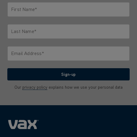
First Name*
Only letters allowed. Minimum 2 characters.
Last Name*
Only letters allowed. Minimum 2 characters.
Email Address*
We'll never share your email with anyone
Sign-up
Our
privacy policy
explains how we use your personal data