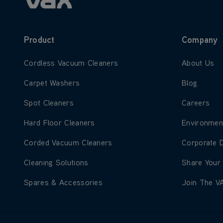
Product
Company
Learn more about Cordless Vacuum Cleaners
Learn more
Cordless Vacuum Cleaners
About Us
Learn more about Carpet Washers
Learn more
Carpet Washers
Blog
Learn more about Spot Cleaners
Learn more
Spot Cleaners
Careers
Learn more about Hard Floor Cleaners
Learn more
Hard Floor Cleaners
Environmen
Learn more about Corded Vacuum Cleaners
Learn more
Corded Vacuum Cleaners
Corporate 
Learn more about Cleaning Solutions
Learn more
Cleaning Solutions
Share Your
Learn more about Spares & Accessories
Learn more
Spares & Accessories
Join The V