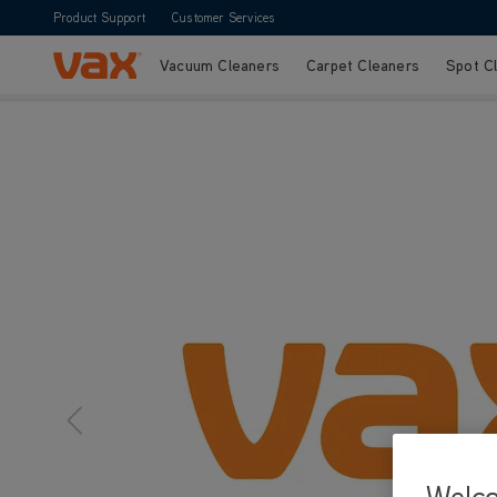
Product Support
Customer Services
Vacuum Cleaners
Carpet Cleaners
Spot C
Skip to Content
Welc