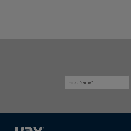
First Name*
Only letters allowed. Minimum 2 