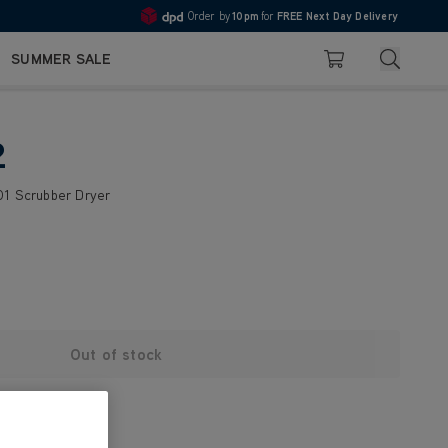
Order by
10pm
for
FREE Next Day Delivery
4.7
Search
SUMMER SALE
Basket
2
01 Scrubber Dryer
Out of stock