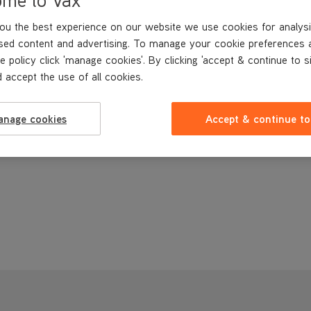
ou the best experience on our website we use cookies for analysi
sed content and advertising. To manage your cookie preferences 
e policy click 'manage cookies'. By clicking 'accept & continue to s
 accept the use of all cookies.
anage cookies
Accept & continue to