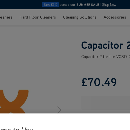
Save £210
across our
SUMMER SALE
|
Shop Now
leaners
Hard Floor Cleaners
Cleaning Solutions
Accessories
Capacitor 
Capacitor 2 for the VCSD-
£70
.49
ome to Vax