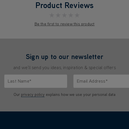
Product Reviews
★★★★★
Be the first to review this product
Sign up to our newsletter
and we'll send you ideas, inspiration & special offers
Last Name*
Email Address*
characters.
Only letters allowed. Minimum 2 characters.
We'll never share your emai
Our
privacy policy
explains how we use your personal data