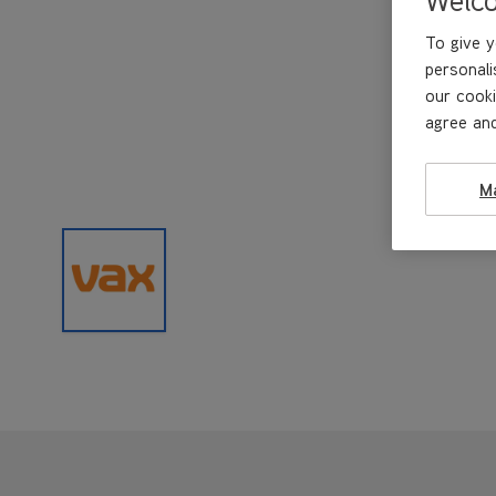
To give y
personali
our cooki
agree and
M