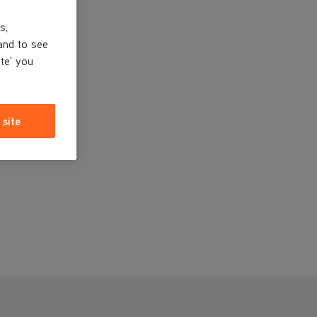
s,
and to see
ite' you
 site