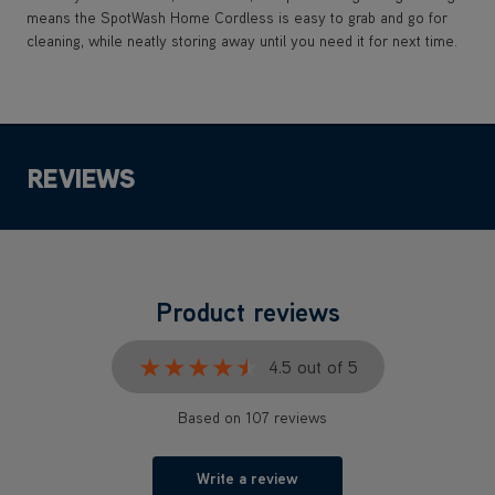
means the SpotWash Home Cordless is easy to grab and go for
cleaning, while neatly storing away until you need it for next time.
REVIEWS
Product reviews
★★★★★
★★★★★
4.5 out of 5
Based on 107 reviews
Write a review