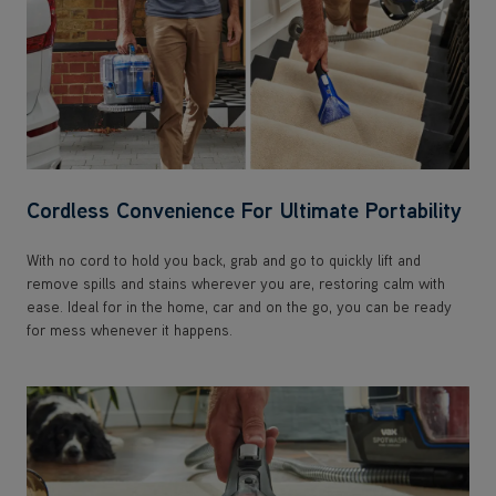
Cordless Convenience For Ultimate Portability
With no cord to hold you back, grab and go to quickly lift and
remove spills and stains wherever you are, restoring calm with
ease. Ideal for in the home, car and on the go, you can be ready
for mess whenever it happens.