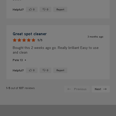
Helpful?
0
0
Report
Yes ·
No ·
Great spot cleaner
3 months ago
5/5
Bought this 2 weeks ago go. Really brilliant Easy to use
and clean
Pete 13
Helpful?
0
0
Report
Yes ·
No ·
1-5
out of
107
reviews
Previous
Next