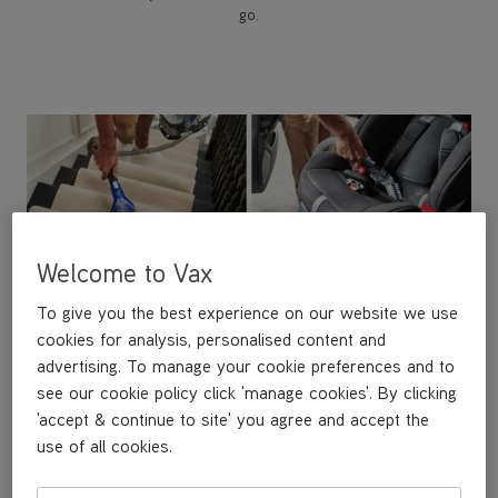
go.
Welcome to Vax
To give you the best experience on our website we use
cookies for analysis, personalised content and
advertising. To manage your cookie preferences and to
see our cookie policy click 'manage cookies'. By clicking
Versatile Tool Kit
'accept & continue to site' you agree and accept the
Tackle any surface with our interchangeable tools.
use of all cookies.
Use the Crevice Tool for tight spaces, the Wide Path
Tool for faster cleaning on carpets and upholstery