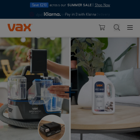
Save £210
across our
SUMMER SALE
|
Shop Now
10pm
Pay in 3 with Klarna
4.7
Skip to Content
Search
Basket