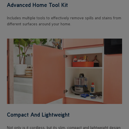
Advanced Home Tool Kit
Includes multiple tools to effectively remove spills and stains from
different surfaces around your home.
Compact And Lightweight
Not only is it cordless, but its slim, compact and lightweight design