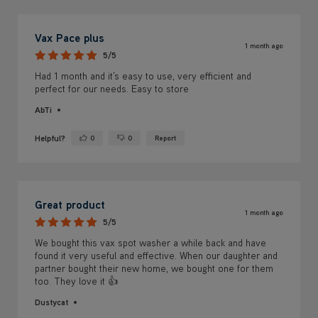
Vax Pace plus
1 month ago
5/5
Had 1 month and it's easy to use, very efficient and
perfect for our needs. Easy to store
AbTi
Helpful?
0
0
Report
Yes ·
No ·
Great product
1 month ago
5/5
We bought this vax spot washer a while back and have
found it very useful and effective. When our daughter and
partner bought their new home, we bought one for them
too. They love it 👍
Dustycat