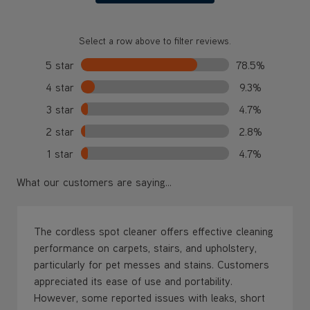
Select a row above to filter reviews.
5 star
78.5%
4 star
9.3%
3 star
4.7%
2 star
2.8%
1 star
4.7%
What our customers are saying...
The cordless spot cleaner offers effective cleaning
performance on carpets, stairs, and upholstery,
particularly for pet messes and stains. Customers
appreciated its ease of use and portability.
However, some reported issues with leaks, short