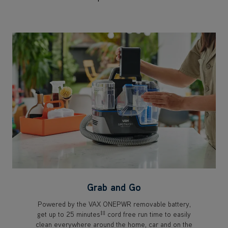
Grab and Go
Powered by the VAX ONEPWR removable battery,
‡‡
get up to 25 minutes
cord free run time to easily
clean everywhere around the home, car and on the