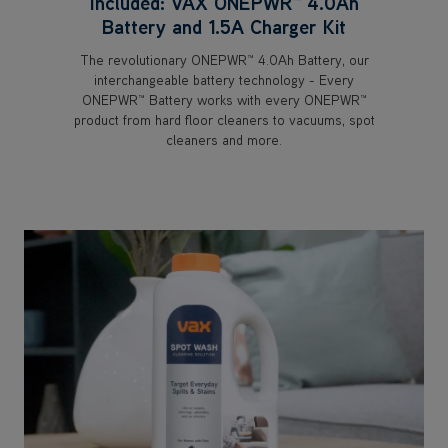
Included: VAX ONEPWR™ 4.0Ah
Battery and 1.5A Charger Kit
The revolutionary ONEPWR™ 4.0Ah Battery, our
interchangeable battery technology - Every
ONEPWR™ Battery works with every ONEPWR™
product from hard floor cleaners to vacuums, spot
cleaners and more.