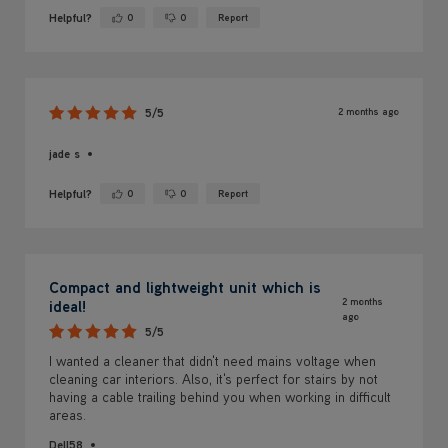
Helpful?
0
0
Report
Yes ·
No ·
2 months ago
5/5
jade s
Helpful?
0
0
Report
Yes ·
No ·
Compact and lightweight unit which is
2 months
ideal!
ago
5/5
I wanted a cleaner that didn't need mains voltage when
cleaning car interiors. Also, it's perfect for stairs by not
having a cable trailing behind you when working in difficult
areas.
Dell58