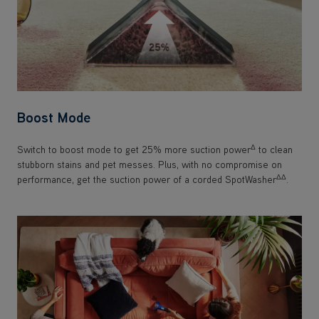
Boost Mode
Δ
Switch to boost mode to get 25% more suction power
to clean
stubborn stains and pet messes. Plus, with no compromise on
ΔΔ
performance, get the suction power of a corded SpotWasher
.