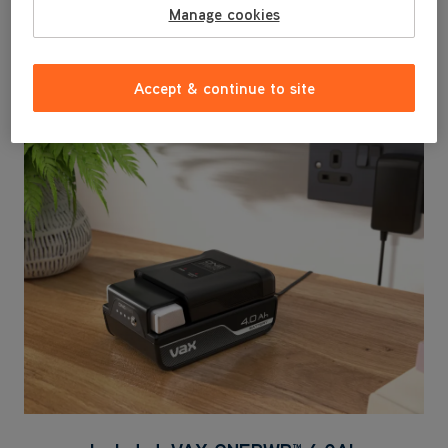
and avoid cross-contamination with the dedicated
Manage cookies
Messy Clean Up Tool - ideal for cleaning up after
pets.
Accept & continue to site