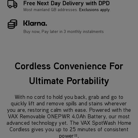
Free Next Day Delivery with DPD
Most mainland GB addresses.
Exclusions apply
.
Buy now, Pay later in 3 monthly instalments
Cordless Convenience For
Ultimate Portability
With no cord to hold you back, grab and go to
quickly lift and remove spills and stains wherever
you are, restoring calm with ease. Powered with the
VAX Removable ONEPWR 4.0Ah Battery, our most
advanced technology yet. The VAX SpotWash Home
Cordless gives you up to 25 minutes of consistent
power
.
‡‡