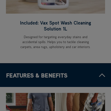
Included: Vax Spot Wash Cleaning
Solution 1L
Designed for targeting everyday stains and
accidental spills. Helps you to tackle cleaning
carpets, area rugs, upholstery and car interiors.
FEATURES & BENEFITS