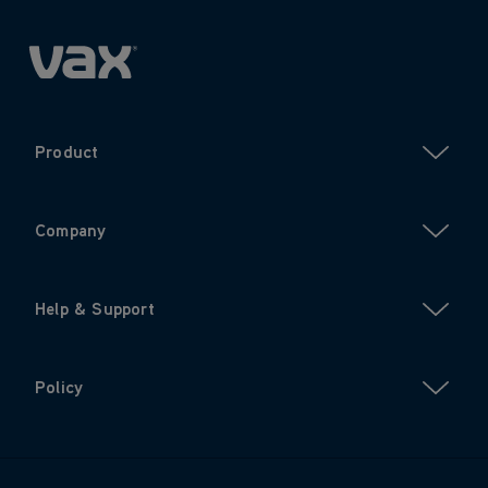
Product
Company
Help & Support
Policy