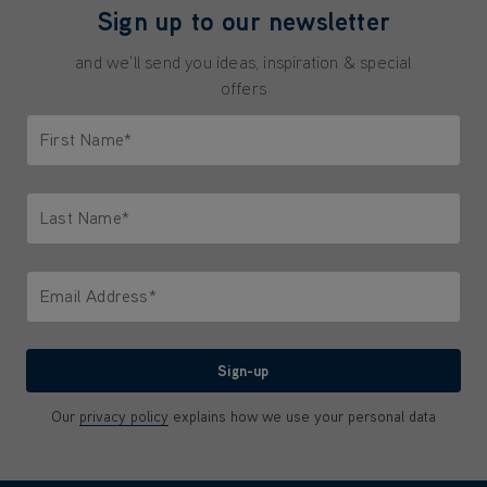
Sign up to our newsletter
and we'll send you ideas, inspiration & special
offers
First Name*
Only letters allowed. Minimum 2 characters.
Last Name*
Only letters allowed. Minimum 2 characters.
Email Address*
We'll never share your email with anyone
Sign-up
Our
privacy policy
explains how we use your personal data