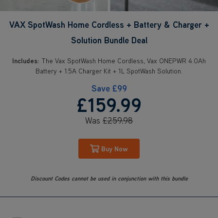
VAX SpotWash Home Cordless + Battery & Charger +
Solution Bundle Deal
Includes:
The Vax SpotWash Home Cordless, Vax ONEPWR 4.0Ah
Battery + 1.5A Charger Kit + 1L SpotWash Solution.
Save
£99
£159
.99
Was
£259
.98
Buy Now
Discount Codes cannot be used in conjunction with this bundle