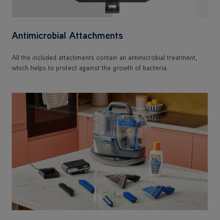
Antimicrobial Attachments
All the included attachments contain an antimicrobial treatment,
which helps to protect against the growth of bacteria.