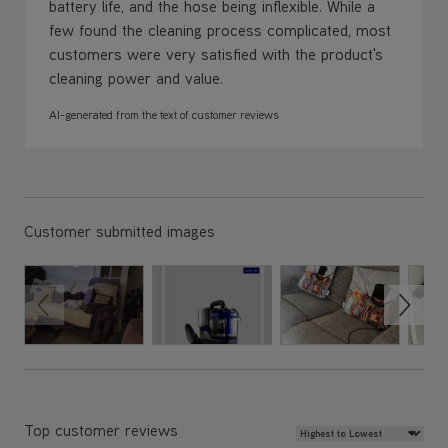
battery life, and the hose being inflexible. While a
few found the cleaning process complicated, most
customers were very satisfied with the product's
cleaning power and value.
AI-generated from the text of customer reviews
Customer submitted images
Review Sort
Top customer reviews