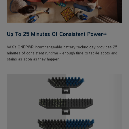
Up To 25 Minutes Of Consistent Power
‡‡
VAX's ONEPWR interchangeable battery technology provides 25
minutes of consistent runtime - enough time to tackle spots and
stains as soon as they happen.