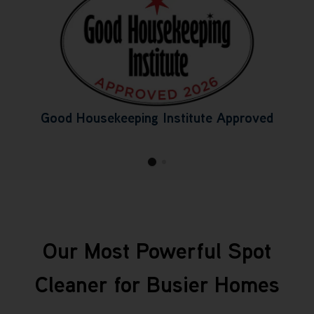
Good Housekeeping Institute Approved
Our Most Powerful Spot
Cleaner for Busier Homes