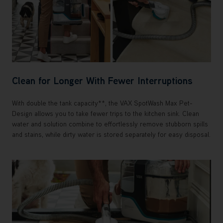
Clean for Longer With Fewer Interruptions
With double the tank capacity**, the VAX SpotWash Max Pet-
Design allows you to take fewer trips to the kitchen sink. Clean
water and solution combine to effortlessly remove stubborn spills
and stains, while dirty water is stored separately for easy disposal.