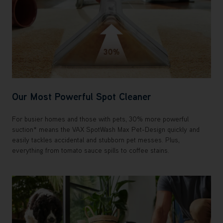
Our Most Powerful Spot Cleaner
For busier homes and those with pets, 30% more powerful
suction* means the VAX SpotWash Max Pet-Design quickly and
easily tackles accidental and stubborn pet messes. Plus,
everything from tomato sauce spills to coffee stains.