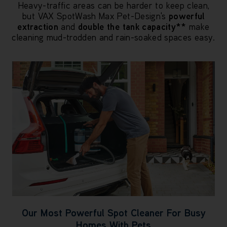
Heavy-traffic areas can be harder to keep clean,
but VAX SpotWash Max Pet-Design's
powerful
extraction
and
double the tank capacity**
make
cleaning mud-trodden and rain-soaked spaces easy.
Our Most Powerful Spot Cleaner For Busy
Homes With Pets