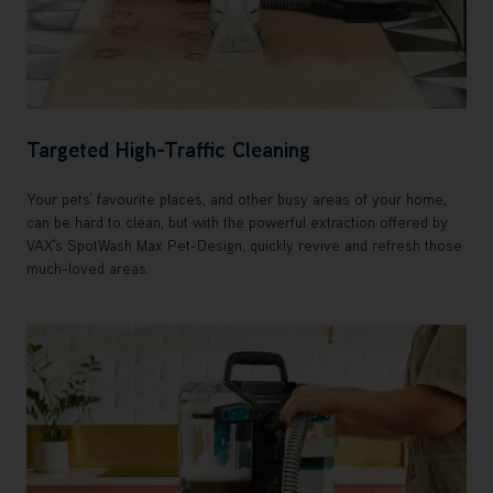
Targeted High-Traffic Cleaning
Your pets' favourite places, and other busy areas of your home,
can be hard to clean, but with the powerful extraction offered by
VAX's SpotWash Max Pet-Design, quickly revive and refresh those
much-loved areas.