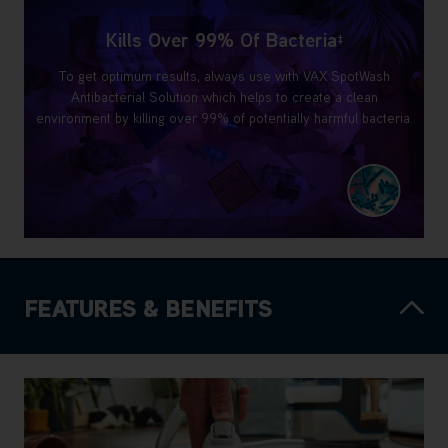
Kills Over 99% Of Bacteria
‡
To get optimum results, always use with VAX SpotWash
Antibacterial Solution which helps to create a clean
environment by killing over 99% of potentially harmful bacteria.
FEATURES & BENEFITS