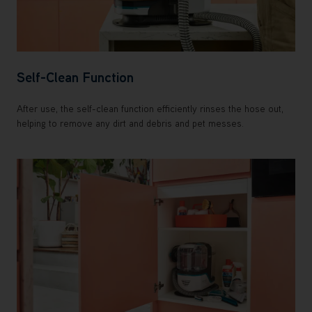
Self-Clean Function
After use, the self-clean function efficiently rinses the hose out,
helping to remove any dirt and debris and pet messes.