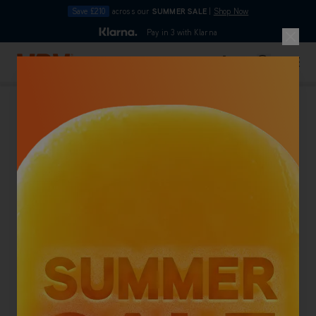
Save £210
across our
SUMMER SALE
|
Shop Now
10pm
Pay in 3 with Klarna
4.7
out of 5
Skip to Content
Search
Basket
Pet Friendly Carpet Cleaners
Back To Category