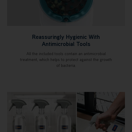
Reassuringly Hygienic With
Antimicrobial Tools
All the included tools contain an antimicrobial
treatment, which helps to protect against the growth
of bacteria.