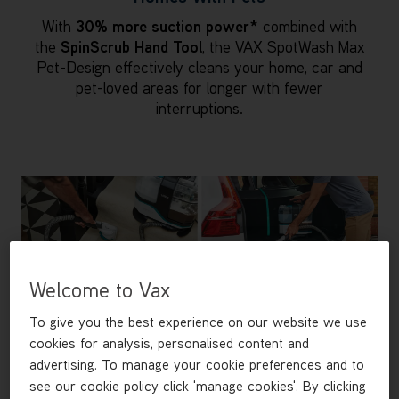
With
30% more suction power*
combined with
the
SpinScrub Hand Tool
, the VAX SpotWash Max
Pet-Design effectively cleans your home, car and
pet-loved areas for longer with fewer
interruptions.
Welcome to Vax
To give you the best experience on our website we use
cookies for analysis, personalised content and
advertising. To manage your cookie preferences and to
see our cookie policy click 'manage cookies'. By clicking