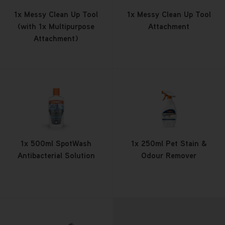
1x Messy Clean Up Tool
1x Messy Clean Up Tool
(with 1x Multipurpose
Attachment
Attachment)
1x 500ml SpotWash
1x 250ml Pet Stain &
Antibacterial Solution
Odour Remover