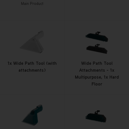
Main Product
1x Wide Path Tool (with
Wide Path Tool
attachments)
Attachments - 1x
Multipurpose, 1x Hard
Floor