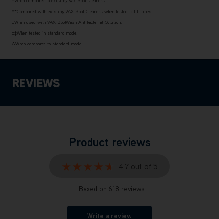
*When compared to existing Vax Spot Cleaners.
**Compared with existing VAX Spot Cleaners when tested to fill lines.
‡When used with VAX SpotWash Antibacterial Solution.
‡‡When tested in standard mode.
ΔWhen compared to standard mode.
REVIEWS
Product reviews
★★★★★
★★★★★
4.7 out of 5
Based on 618 reviews
Write a review