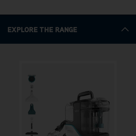
EXPLORE THE RANGE