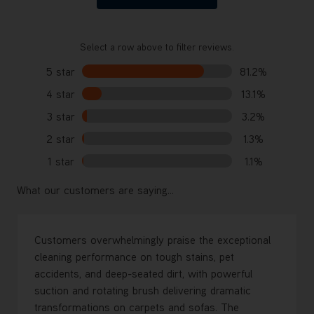
Select a row above to filter reviews.
5 star
81.2%
4 star
13.1%
3 star
3.2%
2 star
1.3%
1 star
1.1%
What our customers are saying...
Customers overwhelmingly praise the exceptional
cleaning performance on tough stains, pet
accidents, and deep-seated dirt, with powerful
suction and rotating brush delivering dramatic
transformations on carpets and sofas. The