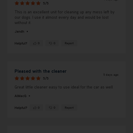
5/5
This is an excellent unit for cleaning up any mess left by
our dogs. I use it almost every day and would be lost
without it.
Jandh
Helpful?
0
0
Report
Yes ·
No ·
Pleased with the cleaner
5 days ago
5/5
Great little cleaner easy to use ideal for the car as well
AlMacG
Helpful?
0
0
Report
Yes ·
No ·