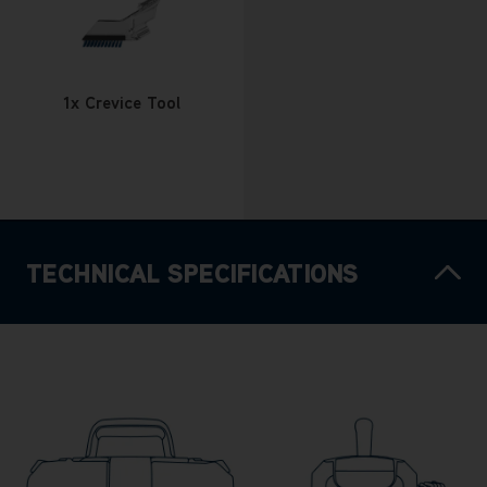
1x Crevice Tool
TECHNICAL SPECIFICATIONS