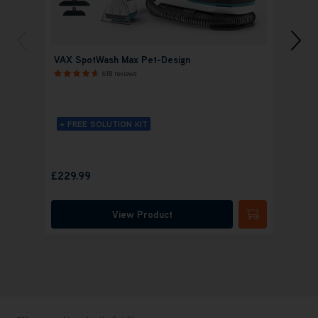
VAX SpotWash Max Pet-Design
VAX S
618 reviews
+ FREE SOLUTION KIT
+ FR
£
Save
£14
£229.99
was
£
View Product
Submit