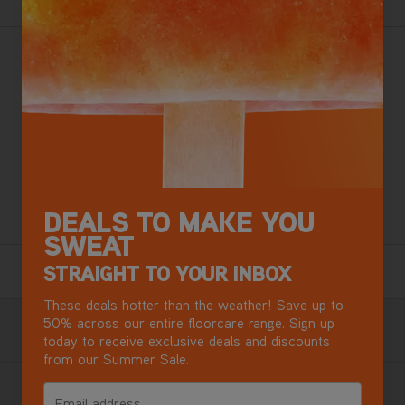
With larger tanks - clean, revive and restore your home,
car and pet-loved areas. Our most powerful Spot Cleaner
with 30% more suction power* combined with the
SpinScrub Hand tool gives the best cleaning results when
tackling stubborn pet messes and household spills and
stains.
DEALS TO MAKE YOU
+ Free Stain Removal Kit Worth £30
SWEAT
2 Year Guarantee
STRAIGHT TO YOUR INBOX
Terms & Conditions apply.
These deals hotter than the weather! Save up to
Free Next Day Delivery with DPD
50% across our entire floorcare range. Sign up
today to receive exclusive deals and discounts
Most mainland GB addresses.
Exclusions apply
.
from our Summer Sale.
Buy now, Pay later in 3 monthly instalments
Email address