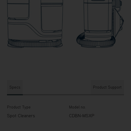
Specs
Product Support
Product Type
Model no.
Spot Cleaners
CDBN-MSXP