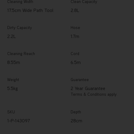
Cleaning Width
Clean Capacity
17.5cm Wide Path Tool
2.8L
Dirty Capacity
Hose
2.2L
1.7m
Cleaning Reach
Cord
8.55m
6.5m
Weight
Guarantee
5.5kg
2 Year Guarantee
Terms & Conditions apply.
SKU
Depth
1-P-143097
28cm