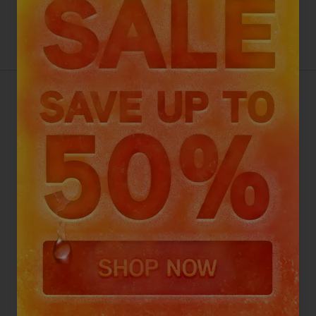
VAX SPOTWASH MAX PET-
DESIGN
4.7
Go To Review Section
(618 reviews)
Top picks with your purchase
Select an add-on
£229
.99
ADD TO BASKET
Want this for tomorrow? Order in the next
11 hours
,
55 minutes.