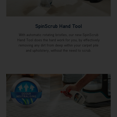
SpinScrub Hand Tool
With automatic rotating bristles, our new SpinScrub
Hand Tool does the hard work for you, by effectively
removing any dirt from deep within your carpet pile
and upholstery, without the need to scrub.