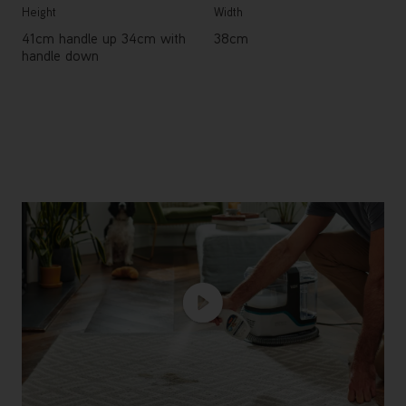
Height
Width
41cm handle up 34cm with
38cm
handle down