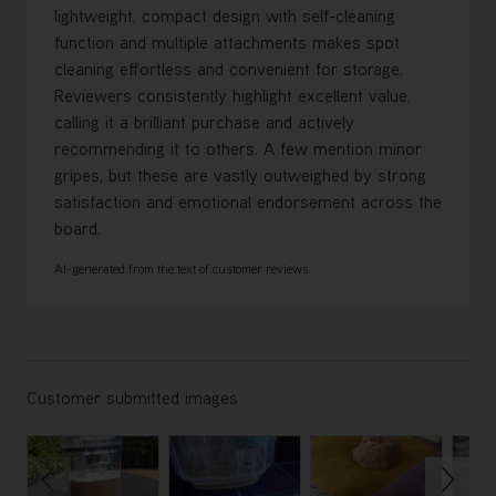
lightweight, compact design with self-cleaning
function and multiple attachments makes spot
cleaning effortless and convenient for storage.
Reviewers consistently highlight excellent value,
calling it a brilliant purchase and actively
recommending it to others. A few mention minor
gripes, but these are vastly outweighed by strong
satisfaction and emotional endorsement across the
board.
AI-generated from the text of customer reviews
Customer submitted images