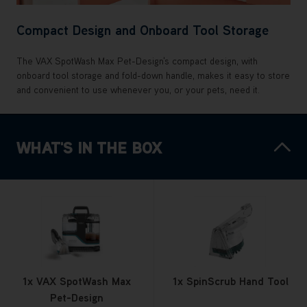
Compact Design and Onboard Tool Storage
The VAX SpotWash Max Pet-Design's compact design, with
onboard tool storage and fold-down handle, makes it easy to store
and convenient to use whenever you, or your pets, need it.
WHAT'S IN THE BOX
1x VAX SpotWash Max
1x SpinScrub Hand Tool
Pet-Design