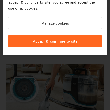
'accept & continue to site' you agree and accept the
Advanced Tool Kit - Perfect for
use of all cookies.
Homes With Pets
Interchangeable tools make tackling any surface
hassle-free. The dedicated Messy Clean Up Tool is
Manage cookies
ideal for pets, allowing you to deep clean without any
cross-contamination, the Crevice Tool reaches tight
spaces and the Wide Path Tool cleans carpets and
Accept & continue to site
upholstery faster.