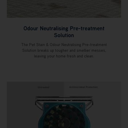
Odour Neutralising Pre-treatment
Solution
The Pet Stain & Odour Neutralising Pre-treatment
Solution breaks up tougher and smellier messes,
leaving your home fresh and clean.