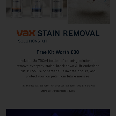
Free Kit Worth £30
Includes 3x 750ml bottles of cleaning solutions to
remove everyday stains, break down & lift embedded
‡
dirt, kill 99.9% of bacteria
, eliminate odours, and
protect your carpets from future messes.
Kit includes Vax Stainshot™ Original, Vax Stainshot™ Oxy Lift and Vax
Stainshot™ Antibacterial (750ml).