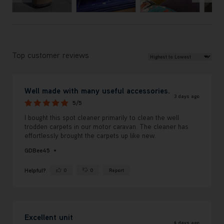
Review Sort
Top customer reviews
Well made with many useful accessories.
3 days ago
5/5
I bought this spot cleaner primarily to clean the well
trodden carpets in our motor caravan. The cleaner has
effortlessly brought the carpets up like new.
GDBee45
Helpful?
0
0
Report
Yes ·
No ·
Excellent unit
4 days ago