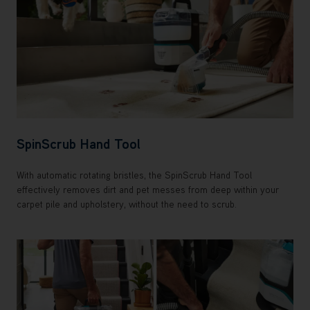
SpinScrub Hand Tool
With automatic rotating bristles, the SpinScrub Hand Tool
effectively removes dirt and pet messes from deep within your
carpet pile and upholstery, without the need to scrub.