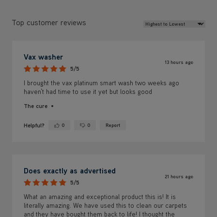
Review Sort
Top customer reviews
Vax washer
13 hours ago
5/5
I brought the vax platinum smart wash two weeks ago
haven’t had time to use it yet but looks good
The cure
Helpful?
0
0
Report
Yes ·
No ·
Does exactly as advertised
21 hours ago
5/5
What an amazing and exceptional product this is! It is
literally amazing. We have used this to clean our carpets
and they have bought them back to life! I thought the