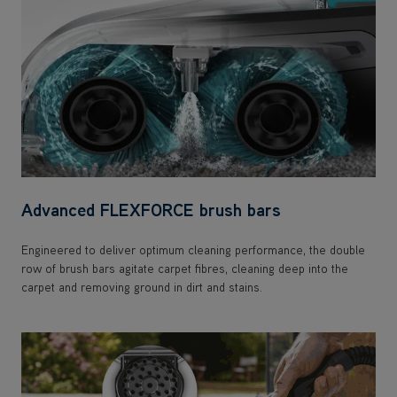
Advanced FLEXFORCE brush bars
Engineered to deliver optimum cleaning performance, the double
row of brush bars agitate carpet fibres, cleaning deep into the
carpet and removing ground in dirt and stains.