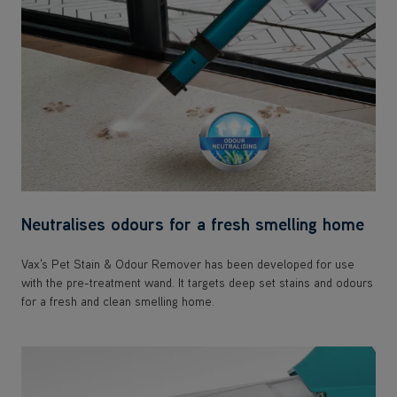
Neutralises odours for a fresh smelling home
Vax's Pet Stain & Odour Remover has been developed for use
with the pre-treatment wand. It targets deep set stains and odours
for a fresh and clean smelling home.