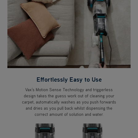
Effortlessly Easy to Use
Vax's Motion Sense Technology and triggerless
design takes the guess work out of cleaning your
carpet, automatically washes as you push forwards
and dries as you pull back whilst dispensing the
correct amount of solution and water.