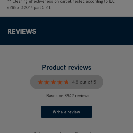
** Cleaning effectiveness on carpet, tested according to IEC
62885-3:2014 part 5.2.1.
REVIEWS
Product reviews
★★★★★
★★★★★
4.8 out of 5
Based on 8942 reviews
Write a review