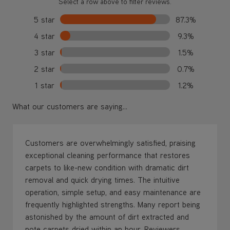
Select a row above to filter reviews.
5 star
87.3%
4 star
9.3%
3 star
1.5%
2 star
0.7%
1 star
1.2%
What our customers are saying...
Customers are overwhelmingly satisfied, praising
exceptional cleaning performance that restores
carpets to like-new condition with dramatic dirt
removal and quick drying times. The intuitive
operation, simple setup, and easy maintenance are
frequently highlighted strengths. Many report being
astonished by the amount of dirt extracted and
note carpets dried within an hour. Reviewers