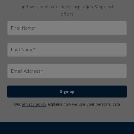
and we'll send you ideas, inspiration & special
offers
First Name*
Only letters allowed. Minimum 2 characters.
Last Name*
Only letters allowed. Minimum 2 characters.
Email Address*
We'll never share your email with anyone
Sign-up
Our
privacy policy
explains how we use your personal data