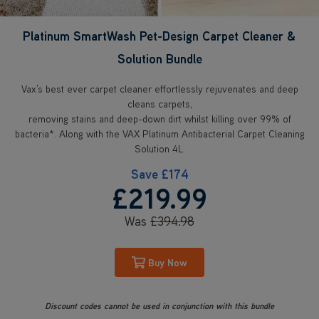
Platinum SmartWash Pet-Design Carpet Cleaner &
Solution Bundle
Vax’s best ever carpet cleaner effortlessly rejuvenates and deep
cleans carpets,
removing stains and deep-down dirt whilst killing over 99% of
bacteria*. Along with the VAX Platinum Antibacterial Carpet Cleaning
Solution 4L.
Save
£174
£219
.99
Was
£394
.98
Buy Now
Discount codes cannot be used in conjunction with this bundle