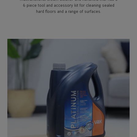
6 piece tool and accessory kit for cleaning sealed
hard floors and a range of surfaces.