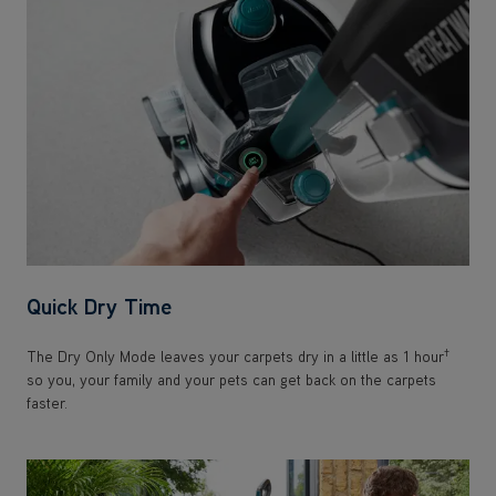
Quick Dry Time
†
The Dry Only Mode leaves your carpets dry in a little as 1 hour
so you, your family and your pets can get back on the carpets
faster.