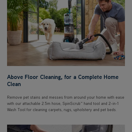
Above Floor Cleaning, for a Complete Home
Clean
Remove pet stains and messes from around your home with ease
with our attachable 2.5m hose, SpinScrub™ hand tool and 2-in-1
Wash Tool for cleaning carpets, rugs, upholstery and pet beds.