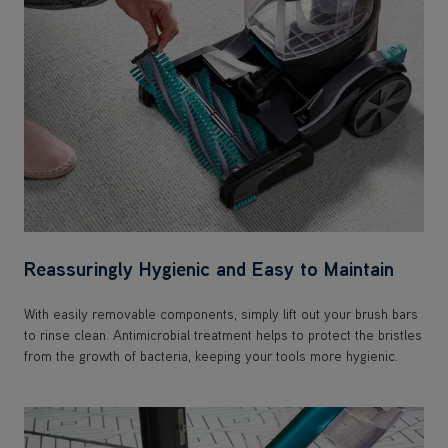
Reassuringly Hygienic and Easy to Maintain
With easily removable components, simply lift out your brush bars
to rinse clean. Antimicrobial treatment helps to protect the bristles
from the growth of bacteria, keeping your tools more hygienic.