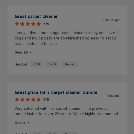
Great carpet cleaner
21 hours ago
5/5
I bought this a month ago used it twice already as I have 2
dogs and my carpets are so refreshed so easy to set up,
use and clean after use.
Debs 28
Helpful?
0
0
Report
Yes ·
No ·
Great price for a carpet cleaner Bundle
1 day ago
5/5
Very satisfied with this carpet cleaner. The previous
model lasted for over 20 years. Would highly recommend.
Quinta