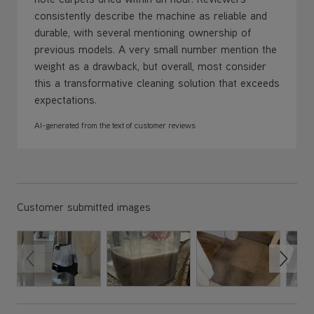
consistently describe the machine as reliable and
durable, with several mentioning ownership of
previous models. A very small number mention the
weight as a drawback, but overall, most consider
this a transformative cleaning solution that exceeds
expectations.
AI-generated from the text of customer reviews
Customer submitted images