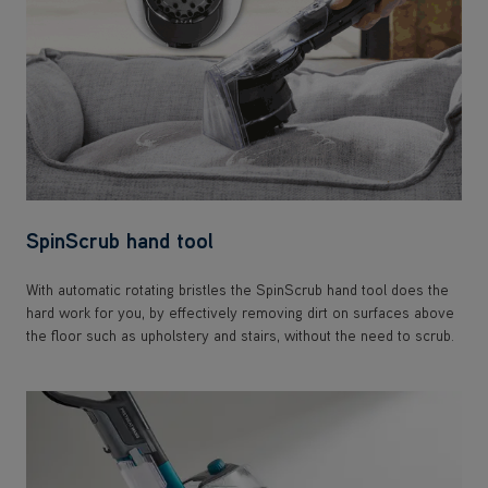
SpinScrub hand tool
With automatic rotating bristles the SpinScrub hand tool does the
hard work for you, by effectively removing dirt on surfaces above
the floor such as upholstery and stairs, without the need to scrub.