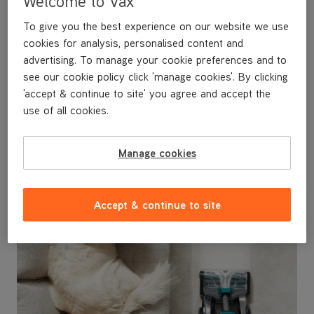
Welcome to Vax
- Perfect for use in homes with pets
To give you the best experience on our website we use
- Worth £44.99
cookies for analysis, personalised content and
advertising. To manage your cookie preferences and to
see our cookie policy click 'manage cookies'. By clicking
'accept & continue to site' you agree and accept the
use of all cookies.
Manage cookies
Accept & continue to site