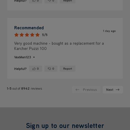
Helpful?
0
0
Report
Yes ·
No ·
Recommended
1 day ago
5/5
Very good machine - bought as a replacement for a
Karcher Puzzi 100
VaxMan123
Helpful?
0
0
Report
Yes ·
No ·
1-5
out of
8942
reviews
Previous
Next
Sign up to our newsletter