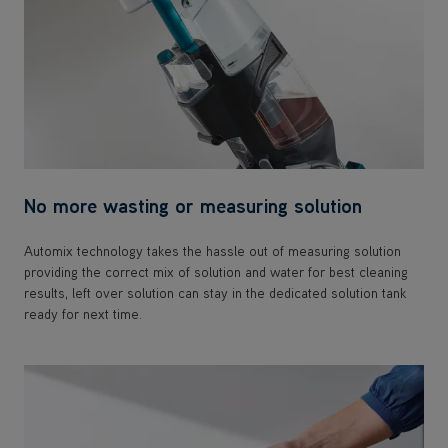
No more wasting or measuring solution
Automix technology takes the hassle out of measuring solution
providing the correct mix of solution and water for best cleaning
results, left over solution can stay in the dedicated solution tank
ready for next time.