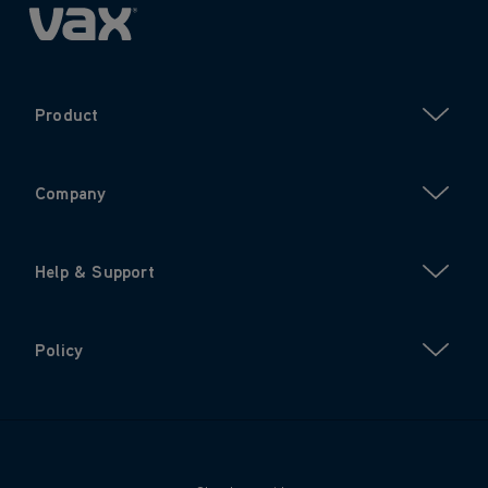
Product
Company
Help & Support
Policy