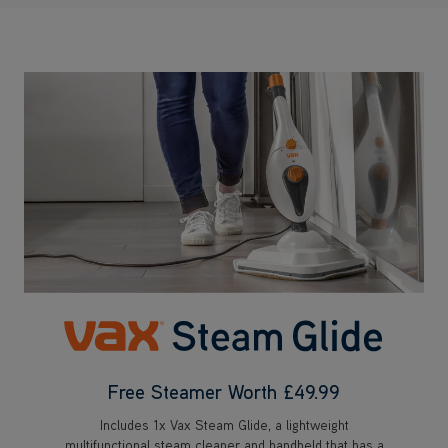
Free Steamer Worth £49.99
Includes 1x Vax Steam Glide, a lightweight
multifunctional steam cleaner and handheld that has a