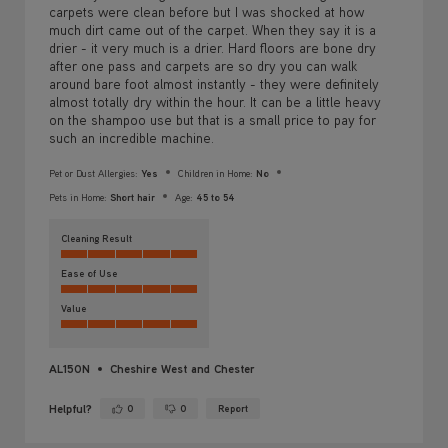
carpets were clean before but I was shocked at how
much dirt came out of the carpet. When they say it is a
drier - it very much is a drier. Hard floors are bone dry
after one pass and carpets are so dry you can walk
around bare foot almost instantly - they were definitely
almost totally dry within the hour. It can be a little heavy
on the shampoo use but that is a small price to pay for
such an incredible machine.
Pet or Dust Allergies:
Yes
Children in Home:
No
Pets in Home:
Short hair
Age:
45 to 54
Cleaning Result
Ease of Use
Value
AL150N
Cheshire West and Chester
Helpful?
0
0
Report
Yes ·
No ·