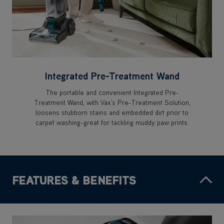
Integrated Pre-Treatment Wand
The portable and convenient Integrated Pre-
Treatment Wand, with Vax's Pre-Treatment Solution,
loosens stubborn stains and embedded dirt prior to
carpet washing-great for tackling muddy paw prints.
FEATURES & BENEFITS