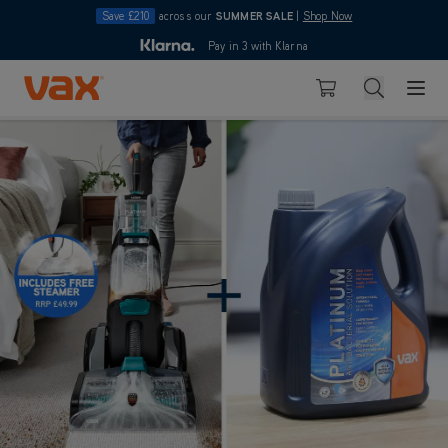
Save £210
across our
SUMMER SALE
|
Shop Now
10pm
Pay in 3 with Klarna
4.7
Skip to Content
Search
Basket