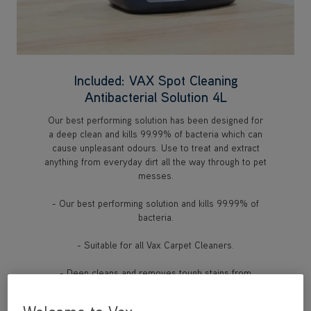
Included: VAX Spot Cleaning
Antibacterial Solution 4L
Our best performing solution has been designed for
a deep clean and kills 99.99% of bacteria which can
cause unpleasant odours. Use to treat and extract
anything from everyday dirt all the way through to pet
messes.
- Our best performing solution and kills 99.99% of
bacteria.
- Suitable for all Vax Carpet Cleaners.
- Deep cleans and removes tough stains from
carpets and upholstery.