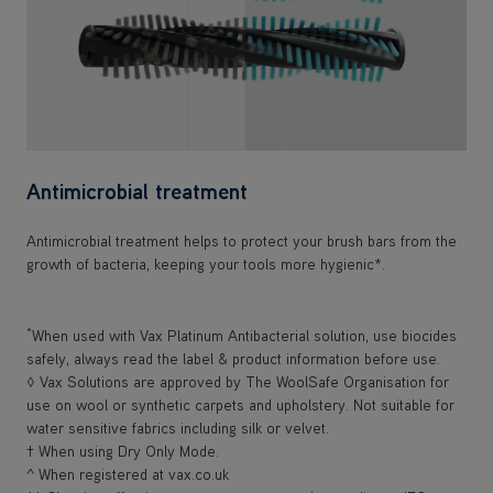
Antimicrobial treatment
Antimicrobial treatment helps to protect your brush bars from the
growth of bacteria, keeping your tools more hygienic*.
*
When used with Vax Platinum Antibacterial solution, use biocides
safely, always read the label & product information before use.
◊ Vax Solutions are approved by The WoolSafe Organisation for
use on wool or synthetic carpets and upholstery. Not suitable for
water sensitive fabrics including silk or velvet.
† When using Dry Only Mode.
^ When registered at vax.co.uk