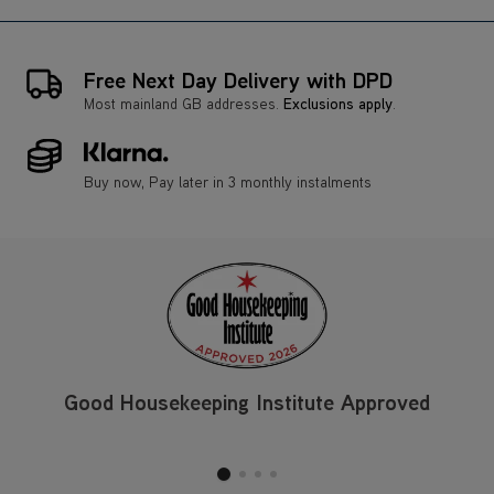
Free Next Day Delivery with DPD
Most mainland GB addresses.
Exclusions apply
.
Buy now, Pay later in 3 monthly instalments
Good Housekeeping Institute Approved