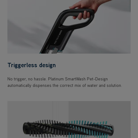
Triggerless design
No trigger, no hassle. Platinum SmartWash Pet-Design
automatically dispenses the correct mix of water and solution.