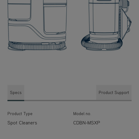
Specs
Product Support
Product Type
Model no.
Spot Cleaners
CDBN-MSXP