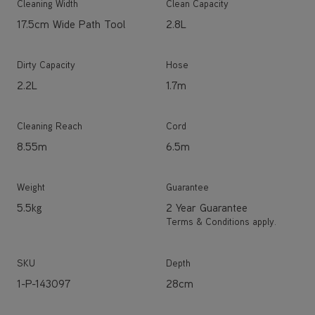
Cleaning Width
Clean Capacity
17.5cm Wide Path Tool
2.8L
Dirty Capacity
Hose
2.2L
1.7m
Cleaning Reach
Cord
8.55m
6.5m
Weight
Guarantee
5.5kg
2 Year Guarantee
Terms & Conditions apply.
SKU
Depth
1-P-143097
28cm