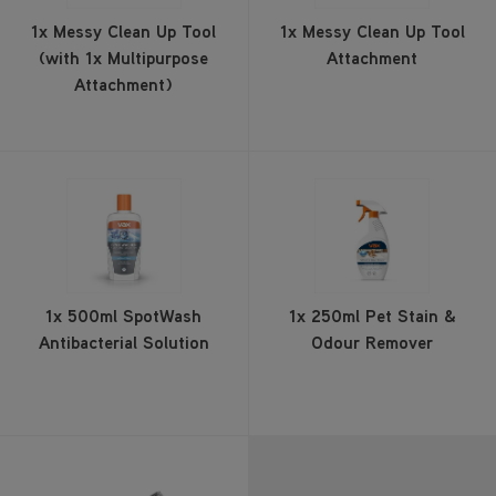
1x Messy Clean Up Tool
1x Messy Clean Up Tool
(with 1x Multipurpose
Attachment
Attachment)
1x 500ml SpotWash
1x 250ml Pet Stain &
Antibacterial Solution
Odour Remover