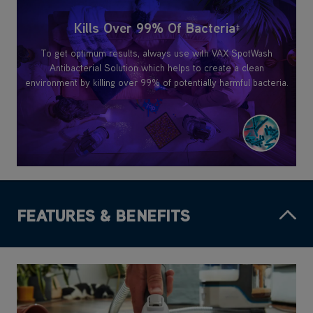
Kills Over 99% Of Bacteria
‡
To get optimum results, always use with VAX SpotWash
Antibacterial Solution which helps to create a clean
environment by killing over 99% of potentially harmful bacteria.
FEATURES & BENEFITS