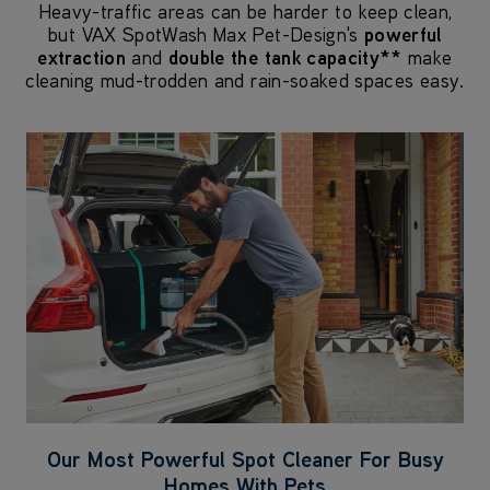
Heavy-traffic areas can be harder to keep clean,
but VAX SpotWash Max Pet-Design's
powerful
extraction
and
double the tank capacity**
make
cleaning mud-trodden and rain-soaked spaces easy.
Our Most Powerful Spot Cleaner For Busy
Homes With Pets