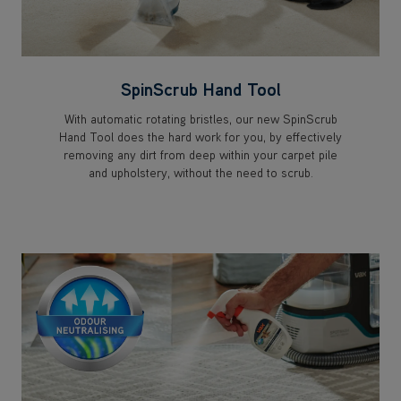
SpinScrub Hand Tool
With automatic rotating bristles, our new SpinScrub
Hand Tool does the hard work for you, by effectively
removing any dirt from deep within your carpet pile
and upholstery, without the need to scrub.