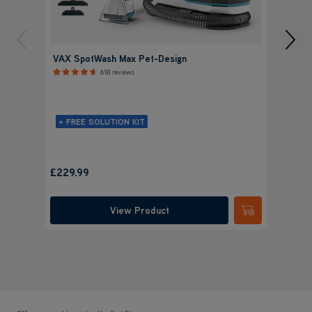
VAX SpotWash Max Pet-Design
VAX S
618 reviews
+ FREE SOLUTION KIT
+ FR
£
Save
£14
£229.99
was
£
View Product
Submit