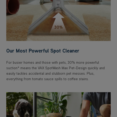
Our Most Powerful Spot Cleaner
For busier homes and those with pets, 30% more powerful
suction* means the VAX SpotWash Max Pet-Design quickly and
easily tackles accidental and stubborn pet messes. Plus,
everything from tomato sauce spills to coffee stains.