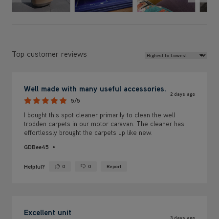
Review Sort
Top customer reviews
Well made with many useful accessories.
2 days ago
5/5
I bought this spot cleaner primarily to clean the well
trodden carpets in our motor caravan. The cleaner has
effortlessly brought the carpets up like new.
GDBee45
Helpful?
0
0
Report
Yes ·
No ·
Excellent unit
3 days ago