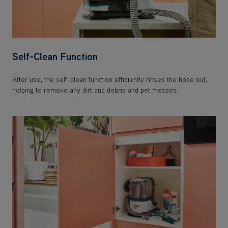
Self-Clean Function
After use, the self-clean function efficiently rinses the hose out,
helping to remove any dirt and debris and pet messes.