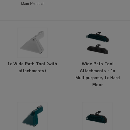
Main Product
1x Wide Path Tool (with
Wide Path Tool
attachments)
Attachments - 1x
Multipurpose, 1x Hard
Floor