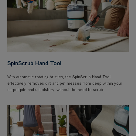
SpinScrub Hand Tool
With automatic rotating bristles, the SpinScrub Hand Tool
effectively removes dirt and pet messes from deep within your
carpet pile and upholstery, without the need to scrub.