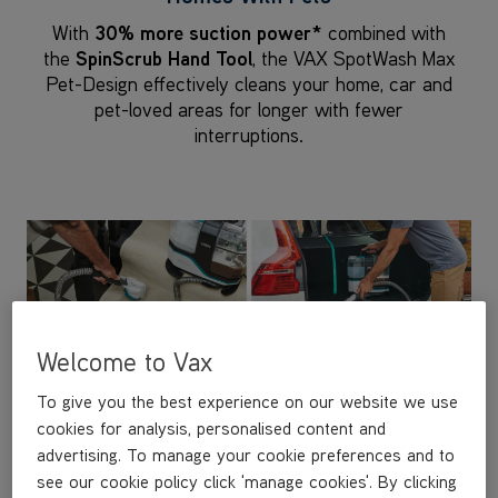
With
30% more suction power*
combined with
the
SpinScrub Hand Tool
, the VAX SpotWash Max
Pet-Design effectively cleans your home, car and
pet-loved areas for longer with fewer
interruptions.
Welcome to Vax
To give you the best experience on our website we use
cookies for analysis, personalised content and
advertising. To manage your cookie preferences and to
see our cookie policy click 'manage cookies'. By clicking