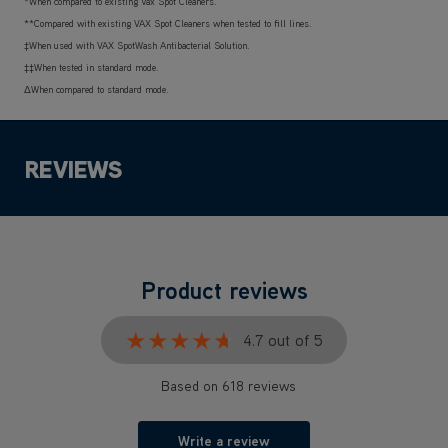
*When compared to existing Vax Spot Cleaners.
**Compared with existing VAX Spot Cleaners when tested to fill lines.
‡When used with VAX SpotWash Antibacterial Solution.
‡‡When tested in standard mode.
ΔWhen compared to standard mode.
REVIEWS
Product reviews
★★★★★
★★★★★
4.7 out of 5
Based on 618 reviews
Write a review