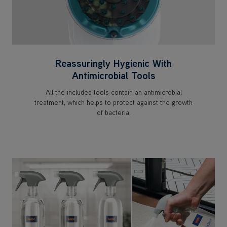
Reassuringly Hygienic With
Antimicrobial Tools
All the included tools contain an antimicrobial
treatment, which helps to protect against the growth
of bacteria.