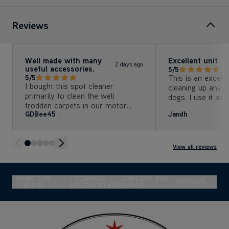
Reviews
Well made with many
Excellent unit
2 days ago
useful accessories.
5/5
This is an excelle
5/5
I bought this spot cleaner
cleaning up any m
primarily to clean the well
dogs. I use it al
trodden carpets in our motor
and would be lost 
GDBee45
Jandh
caravan. The cleaner has
effortlessly brought the carpets
up like new.
View all reviews
&
WHAT'S IN
TECHNICAL
EXPLORE THE
REVIEWS
THE BOX
SPECIFICATIONS
RANGE