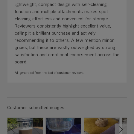
lightweight, compact design with self-cleaning
function and multiple attachments makes spot
cleaning effortless and convenient for storage.
Reviewers consistently highlight excellent value,
calling it a brilliant purchase and actively
recommending it to others. A few mention minor
gripes, but these are vastly outweighed by strong
satisfaction and emotional endorsement across the
board.
AI-generated from the text of customer reviews
Customer submitted images