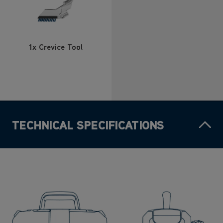
1x Crevice Tool
TECHNICAL SPECIFICATIONS