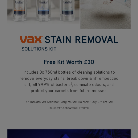
Free Kit Worth £30
Includes 3x 750ml bottles of cleaning solutions to
remove everyday stains, break down & lift embedded
‡
dirt, kill 99.9% of bacteria
, eliminate odours, and
protect your carpets from future messes.
Kit includes Vax Stainshot™ Original, Vax Stainshot™ Oxy Lift and Vax
Stainshot™ Antibacterial (750ml).