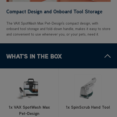
Compact Design and Onboard Tool Storage
The VAX SpotWash Max Pet-Design's compact design, with
onboard tool storage and fold-down handle, makes it easy to store
and convenient to use whenever you, or your pets, need it.
WHAT'S IN THE BOX
1x VAX SpotWash Max
1x SpinScrub Hand Tool
Pet-Design