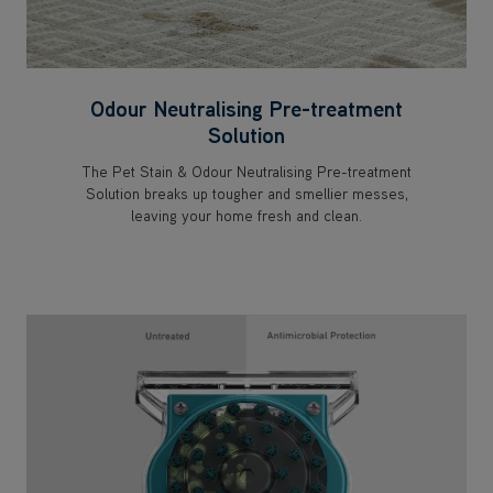
Odour Neutralising Pre-treatment
Solution
The Pet Stain & Odour Neutralising Pre-treatment
Solution breaks up tougher and smellier messes,
leaving your home fresh and clean.