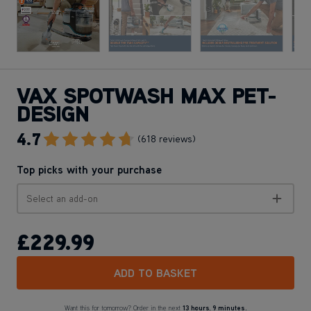
VAX SPOTWASH MAX PET-
DESIGN
4.7
Go To Review Section
(618 reviews)
Top picks with your purchase
Select an add-on
£229
.99
ADD TO BASKET
Want this for tomorrow? Order in the next
13 hours
,
9 minutes.