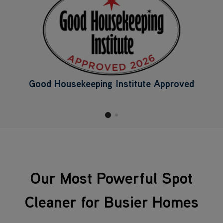
Good Housekeeping Institute Approved
Our Most Powerful Spot
Cleaner for Busier Homes