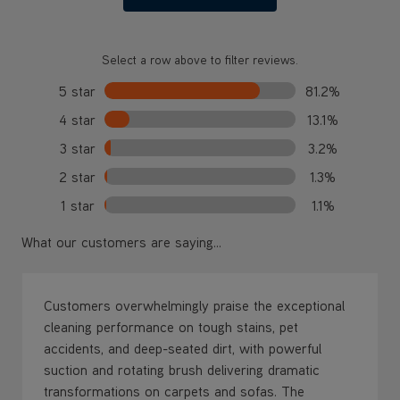
Select a row above to filter reviews.
5 star
81.2%
4 star
13.1%
3 star
3.2%
2 star
1.3%
1 star
1.1%
What our customers are saying...
Customers overwhelmingly praise the exceptional
cleaning performance on tough stains, pet
accidents, and deep-seated dirt, with powerful
suction and rotating brush delivering dramatic
transformations on carpets and sofas. The