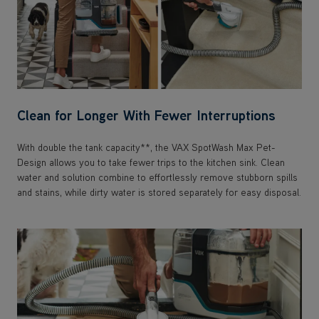
Clean for Longer With Fewer Interruptions
With double the tank capacity**, the VAX SpotWash Max Pet-
Design allows you to take fewer trips to the kitchen sink. Clean
water and solution combine to effortlessly remove stubborn spills
and stains, while dirty water is stored separately for easy disposal.