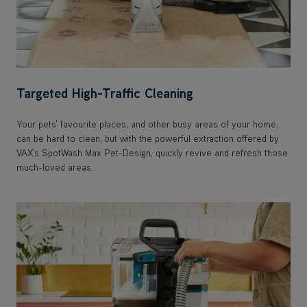
Targeted High-Traffic Cleaning
Your pets' favourite places, and other busy areas of your home,
can be hard to clean, but with the powerful extraction offered by
VAX's SpotWash Max Pet-Design, quickly revive and refresh those
much-loved areas.