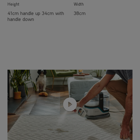
Height
Width
41cm handle up 34cm with
38cm
handle down