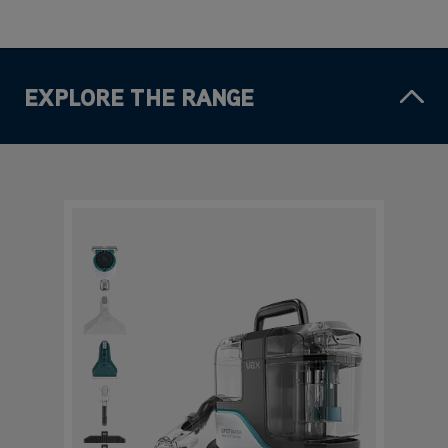
EXPLORE THE RANGE