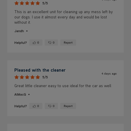
5/5
This is an excellent unit for cleaning up any mess left by
our dogs. I use it almost every day and would be lost
without it.
Jandh
Helpful?
0
0
Report
Yes ·
No ·
Pleased with the cleaner
4 days ago
5/5
Great little cleaner easy to use ideal for the car as well
AlMacG
Helpful?
0
0
Report
Yes ·
No ·