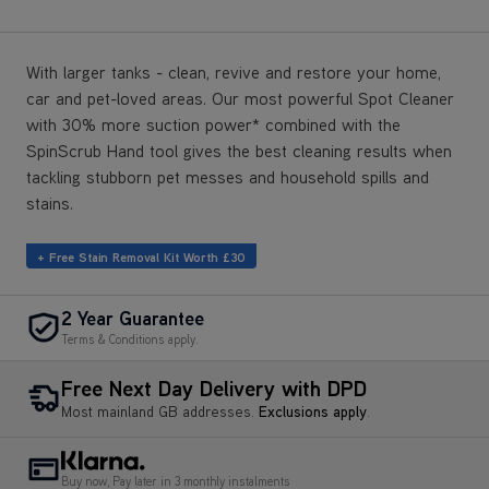
With larger tanks - clean, revive and restore your home,
car and pet-loved areas. Our most powerful Spot Cleaner
with 30% more suction power* combined with the
SpinScrub Hand tool gives the best cleaning results when
tackling stubborn pet messes and household spills and
stains.
+ Free Stain Removal Kit Worth £30
2 Year Guarantee
Terms & Conditions apply.
Free Next Day Delivery with DPD
Most mainland GB addresses.
Exclusions apply
.
Buy now, Pay later in 3 monthly instalments