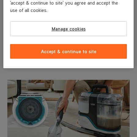
'accept & continue to site' you agree and accept the
Advanced Tool Kit - Perfect for
use of all cookies.
Homes With Pets
Interchangeable tools make tackling any surface
hassle-free. The dedicated Messy Clean Up Tool is
Manage cookies
ideal for pets, allowing you to deep clean without any
cross-contamination, the Crevice Tool reaches tight
spaces and the Wide Path Tool cleans carpets and
Accept & continue to site
upholstery faster.