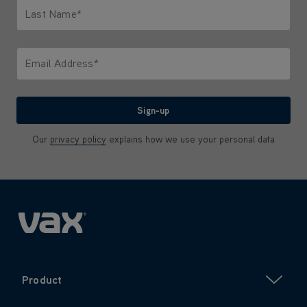
Last Name*
Only letters allowed. Minimum 2 characters.
Email Address*
We'll never share your email with anyone
Sign-up
Our
privacy policy
explains how we use your personal data
Product