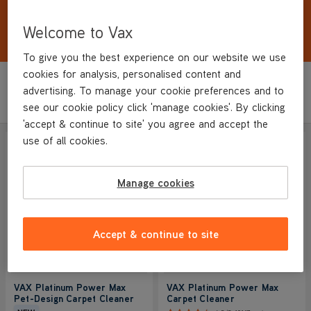
Remove up to 93% of bacteria and leave carpets
dry in as little as 1 hour. <strong>Free Steam
Welcome to Vax
Cleaner included</strong>
Show More
To give you the best experience on our website we use
cookies for analysis, personalised content and
Sort by
advertising. To manage your cookie preferences and to
Filter
Featured
see our cookie policy click 'manage cookies'. By clicking
'accept & continue to site' you agree and accept the
use of all cookies.
SAVE
£120
LOWEST EVER PRICE
Manage cookies
Accept & continue to site
VAX Platinum Power Max
VAX Platinum Power Max
Pet-Design Carpet Cleaner
Carpet Cleaner