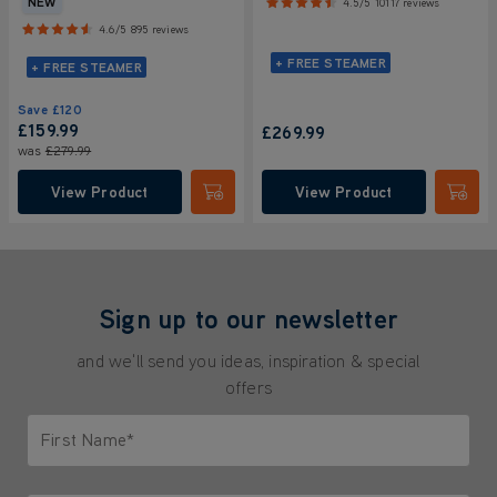
NEW
4.5/5
10117 reviews
4.6/5
895 reviews
+ FREE STEAMER
+ FREE STEAMER
Save
£120
£159.99
£269.99
was
£279.99
View Product
View Product
Submit
Submi
Sign up to our newsletter
and we'll send you ideas, inspiration & special
offers
First Name*
Only letters allowed. Minimum 2 characters.