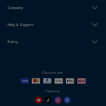
Company
Help & Support
Policy
Checkout with:
Visa
Mastercard
Google Pay
Apple Pay
Klarna
PayPal
Follow us: