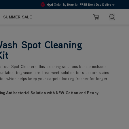
Order by
10pm
for
FREE Next Day Delivery
Pay in 3 with Klarna
4.7
Search
SUMMER SALE
Basket
ash Spot Cleaning
Kit
f our Spot Cleaners, this cleaning solutions bundle includes
our latest fragrance, pre-treatment solution for stubborn stains
or which helps keep your carpets looking fresher for longer.
ng Antibacterial Solution with NEW Cotton and Peony