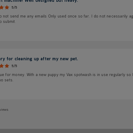
5/5
 not send me any emails Only used once so far.. I do not necessarily ag
o submit.
ry for cleaning up after my new pet.
5/5
ue for money. With a new puppy my Vax spotwash is in use regularly so I w
wo sets.
views