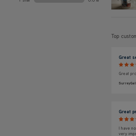
Top custo
Great s
Great pro
SurreyGal
Great p
I have no
very impr