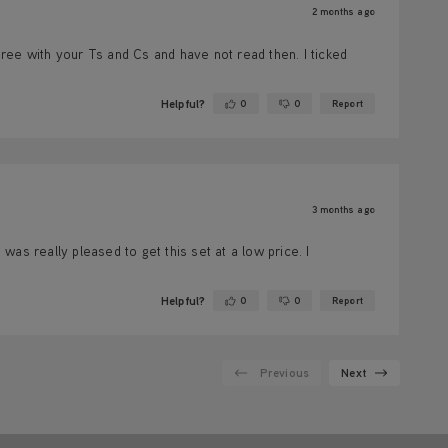
2 months ago
ree with your Ts and Cs and have not read then. I ticked
Helpful?
0
0
Report
Yes ·
No ·
3 months ago
as really pleased to get this set at a low price. I
Helpful?
0
0
Report
Yes ·
No ·
Previous
Next