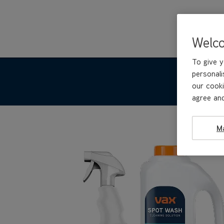
Welc
To give y
personali
our cooki
agree and
M