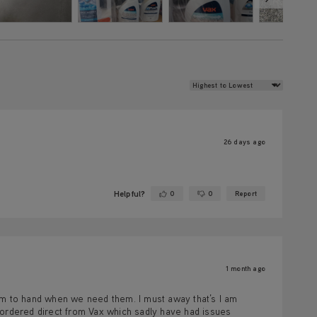
Review Sort
26 days ago
Helpful?
0
0
Report
Yes ·
No ·
1 month ago
hem to hand when we need them. I must away that’s I am
 ordered direct from Vax which sadly have had issues