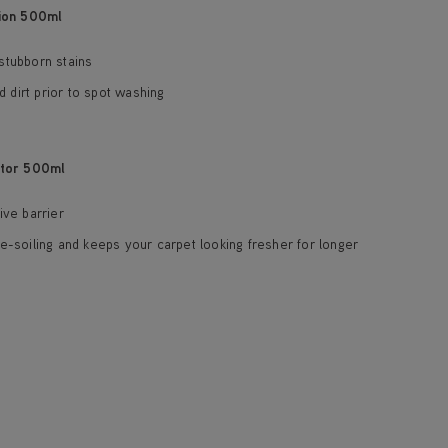
ion 500ml
stubborn stains
dirt prior to spot washing
tor 500ml
ive barrier
e-soiling and keeps your carpet looking fresher for longer