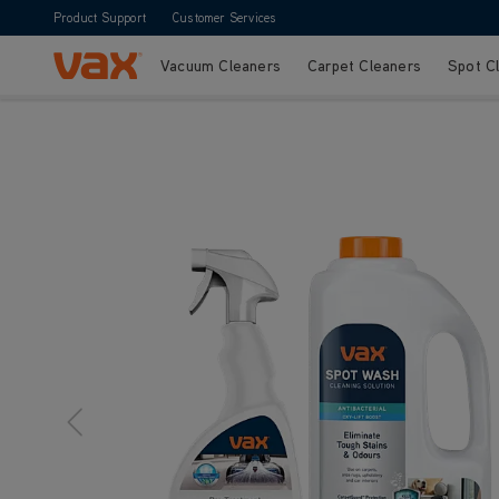
Product Support
Customer Services
Vacuum Cleaners
Carpet Cleaners
Spot C
Skip to Content