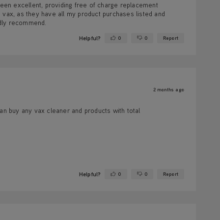
een excellent, providing free of charge replacement
 vax, as they have all my product purchases listed and
edly recommend.
Helpful?
0
0
Report
Yes ·
No ·
2 months ago
can buy any vax cleaner and products with total
Helpful?
0
0
Report
Yes ·
No ·