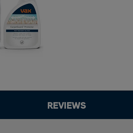
REVIEWS