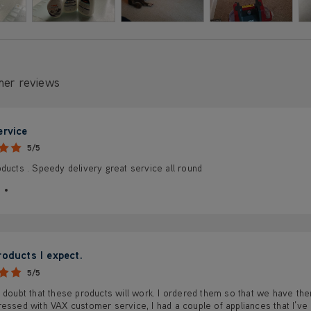
mer reviews
ervice
5/5
ducts . Speedy delivery great service all round
roducts I expect.
5/5
 doubt that these products will work. I ordered them so that we have t
essed with VAX customer service, I had a couple of appliances that I’ve