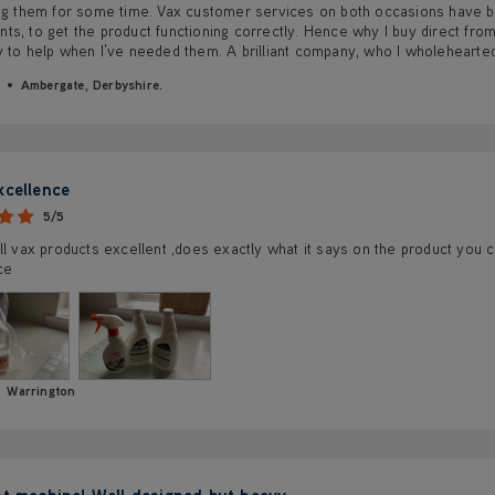
ing them for some time. Vax customer services on both occasions have b
s, to get the product functioning correctly. Hence why I buy direct from
y to help when I’ve needed them. A brilliant company, who I wholeheart
Ambergate, Derbyshire.
xcellence
5/5
ll vax products excellent ,does exactly what it says on the product you 
ce
Warrington
nt machine! Well designed but heavy.