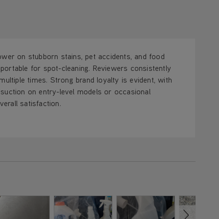
ower on stubborn stains, pet accidents, and food
d portable for spot-cleaning. Reviewers consistently
ultiple times. Strong brand loyalty is evident, with
 suction on entry-level models or occasional
rall satisfaction.