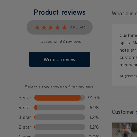
Product reviews
What our c
★★★★★
★★★★★
4.9 out of 5
Customer
Based on 82 reviews
spills. 
note str
custome
Write a review
mechanis
AI-generat
Select a row above to filter reviews.
5 star
91.5%
4 star
6.1%
Customer 
3 star
1.2%
2 star
1.2%
1 star
0.0%