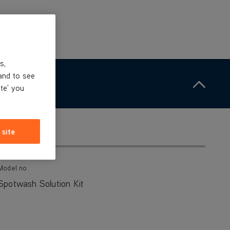
s,
and to see
ite' you
 site
Model no.
Spotwash Solution Kit