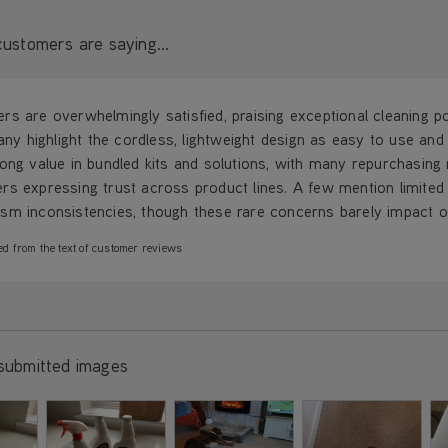
ustomers are saying...
s are overwhelmingly satisfied, praising exceptional cleaning p
Many highlight the cordless, lightweight design as easy to use an
ong value in bundled kits and solutions, with many repurchasing m
rs expressing trust across product lines. A few mention limited
m inconsistencies, though these rare concerns barely impact ove
ed from the text of customer reviews
submitted images