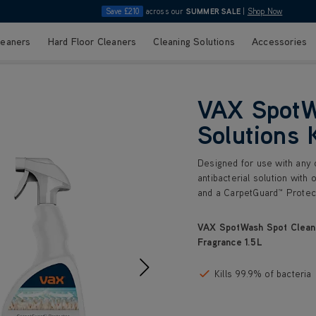
Save £210
across our
SUMMER SALE
|
Shop Now
leaners
Hard Floor Cleaners
Cleaning Solutions
Accessories
VAX SpotW
Solutions 
Designed for use with any o
antibacterial solution with 
and a CarpetGuard™ Protect
VAX SpotWash Spot Cleani
Fragrance 1.5L
Kills 99.9% of bacteria