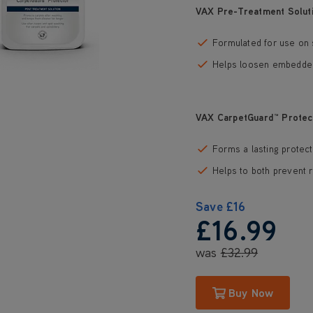
VAX Pre-Treatment Solut
Formulated for use on 
Helps loosen embedded 
VAX CarpetGuard™ Protec
Forms a lasting protect
Helps to both prevent r
Save
£16
£16
.99
was
£32
.99
Buy Now