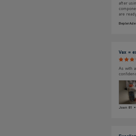
after us
component
are read
BeplerAde
Vax = e
As with a
confiden
Joan 81
Excelle