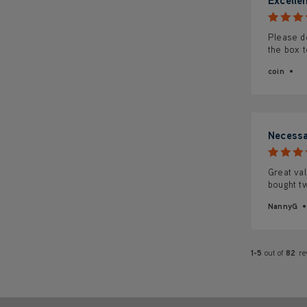
Please do
the box t
coin
Necessa
Great val
bought t
NannyG
1-5
out of
82
re