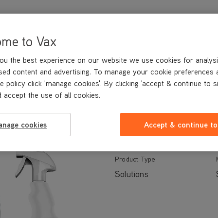
ome to Vax
ou the best experience on our website we use cookies for analysi
sed content and advertising. To manage your cookie preferences 
TECHNICAL SPECIFICATIONS
e policy click 'manage cookies'. By clicking 'accept & continue to s
 accept the use of all cookies.
anage cookies
Accept & continue to
Specs
Product Support
Product Type
Solutions