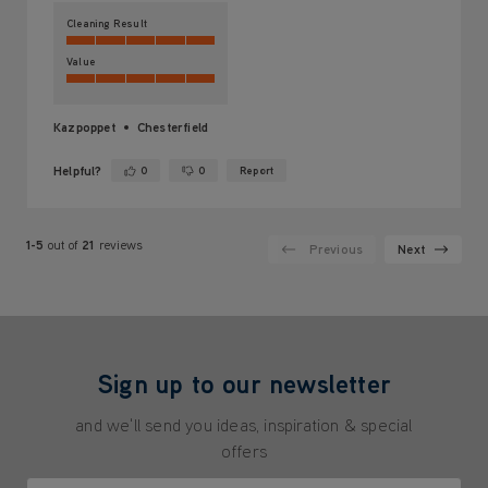
Cleaning Result
Value
Kazpoppet
Chesterfield
Helpful?
0
0
Report
Yes ·
No ·
1-5
out of
21
reviews
Previous
Next
Sign up to our newsletter
and we'll send you ideas, inspiration & special
offers