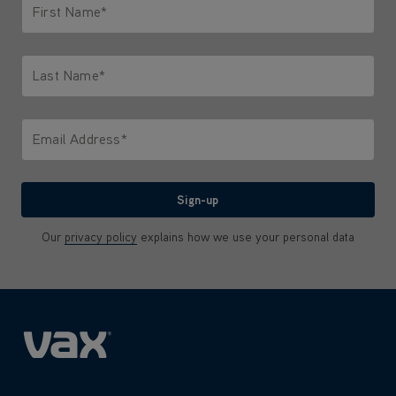
First Name*
Only letters allowed. Minimum 2 characters.
Last Name*
Only letters allowed. Minimum 2 characters.
Email Address*
We'll never share your email with anyone
Sign-up
Our
privacy policy
explains how we use your personal data