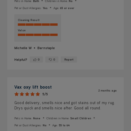
Pets in Home:
Both
Children in Home:
No
Pet or Dust Allergies:
Yes
Age:
65 or over
Cleaning Result
Value
Michelle W
Barnstaple
Helpful?
0
0
Report
Yes ·
No ·
Vax oxy lift boost
2 months ago
5/5
Good delivery, smells nice and got stains out of my rug.
Drys quick and smells nice after. Good all round.
Pets in Home:
None
Children in Home:
Small Children
Pet or Dust Allergies:
No
Age:
55 to 64