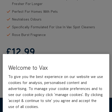
Fresher For Longer
Perfect For Homes With Pets
Neutralises Odours
Specifically Formulated For Use In Vax Spot Cleaners
Rose Burst Fragrance
£12
.99
Welcome to Vax
Buy Now
To give you the best experience on our website we use
cookies for analysis, personalised content and
advertising. To manage your cookie preferences and to
see our cookie policy click 'manage cookies'. By clicking
'accept & continue to site' you agree and accept the
use of all cookies.
REVIEWS