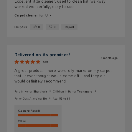
Excellent little cleaner, used to clean hall walkway,
worked wonderfully, easy to use.
Carpet cleaner for U
Helpful?
0
0
Report
Yes ·
No ·
Delivered on its promises!
1 month ago
5/5
A great product. There were oily marks on my carpet
that I never thought would come off - and they did! I
would definitely recommend.
Pets in Home:
Short hair
Children in Home:
Teenagers
Pet or Dust Allergies:
No
Age:
55 to 64
Cleaning Result
Value