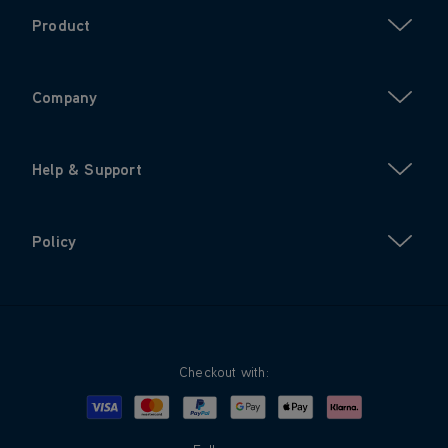
Product
Company
Help & Support
Policy
Checkout with:
Visa
Mastercard
Google Pay
Apple Pay
Klarna
PayPal