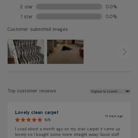
2 star
0.0%
1 star
0.0%
Customer submitted images
Review Sort
Top customer reviews
Lovely clean carpet
14 days ago
5/5
I used about a month ago on my stair carpet it came up
lovely so I bought some more straight away Good stuff