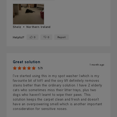
Shelz
Northern Ireland
Helpful?
0
0
Report
Yes ·
No ·
Great solution
1 month ago
5/5
I've started using this in my spot washer (which is my
favourite bit of kit!) and the oxy lift definitely removes
stains better than the ordinary solution. I have 2 elderly
cats who sometimes miss their litter trays, plus two
dogs who haven't learnt to wipe their paws. This
solution keeps the carpet clean and fresh and doesn't
have an overpowering smell which is another important
consideration for sensitive noses.