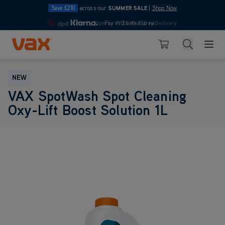
Save £210
across our
SUMMER SALE
|
Shop Now
Order by
10pm
Pay in 3 with Klarna
for
FREE Next Day Delivery
4.7
Skip to Content
Search
Basket
NEW
VAX SpotWash Spot Cleaning
Oxy-Lift Boost Solution 1L