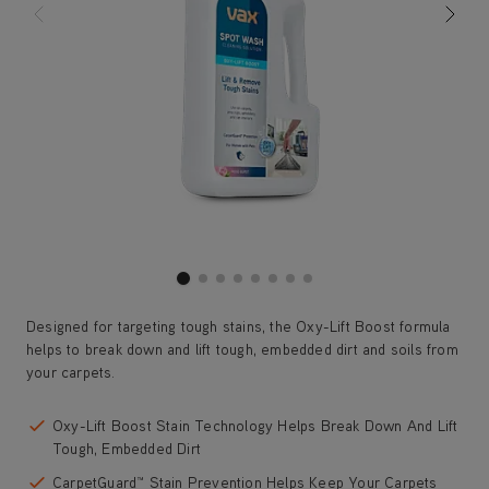
Designed for targeting tough stains, the Oxy-Lift Boost formula
helps to break down and lift tough, embedded dirt and soils from
your carpets.
Oxy-Lift Boost Stain Technology Helps Break Down And Lift
Tough, Embedded Dirt
CarpetGuard™ Stain Prevention Helps Keep Your Carpets