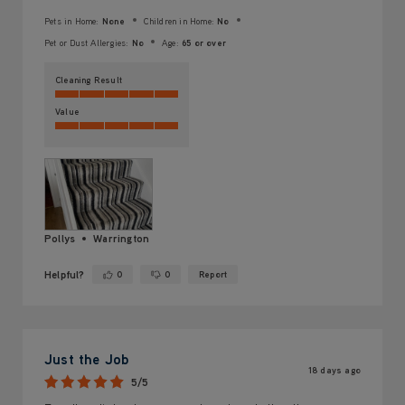
Pets in Home:
None
Children in Home:
No
Pet or Dust Allergies:
No
Age:
65 or over
Cleaning Result
Value
Pollys
Warrington
Helpful?
0
0
Report
Yes ·
No ·
Just the Job
18 days ago
5/5