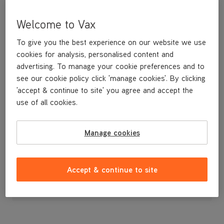
Welcome to Vax
To give you the best experience on our website we use
cookies for analysis, personalised content and
advertising. To manage your cookie preferences and to
see our cookie policy click 'manage cookies'. By clicking
'accept & continue to site' you agree and accept the
use of all cookies.
Manage cookies
£14
.99
Accept & continue to site
Out of stock