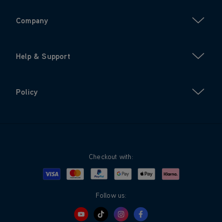
Company
Help & Support
Policy
Checkout with:
Visa
Mastercard
Google Pay
Apple Pay
Klarna
PayPal
Follow us: