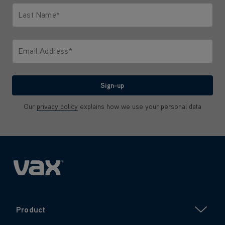
Last Name*
Only letters allowed. Minimum 2 characters.
Email Address*
We'll never share your email with anyone
Sign-up
Our
privacy policy
explains how we use your personal data
Product