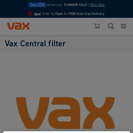
Save £210
across our
SUMMER SALE
|
Shop Now
Order by
10pm
for
FREE Next Day Delivery
4.7
Skip to Content
Search
Basket
Vax Central filter