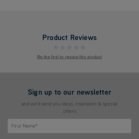
Product Reviews
★★★★★
Be the first to review this product
Sign up to our newsletter
and we'll send you ideas, inspiration & special
offers
First Name*
Only letters allowed. Minimum 2 characters.