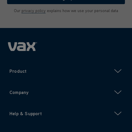
Our
privacy policy
explains how we use your personal data
Product
Company
Help & Support