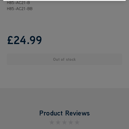
H85-AC21-B
H85-AC21-BB
£24
.99
Out of stock
Product Reviews
★★★★★