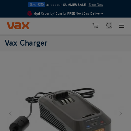
Save £210
across our
SUMMER SALE
|
Shop Now
Order by
10pm
for
FREE Next Day Delivery
4.7
Skip to Content
Search
Basket
Vax Charger