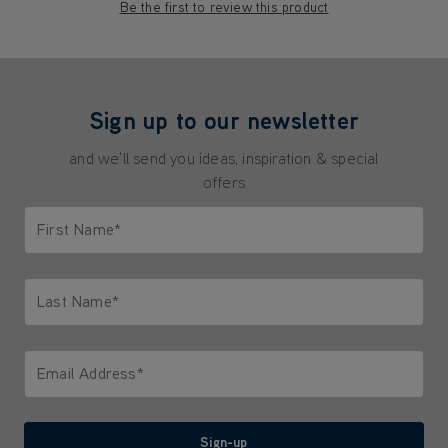
Be the first to review this product
Sign up to our newsletter
and we'll send you ideas, inspiration & special
offers
First Name*
Only letters allowed. Minimum 2 characters.
Last Name*
Only letters allowed. Minimum 2 characters.
Email Address*
We'll never share your email with anyone
Sign-up