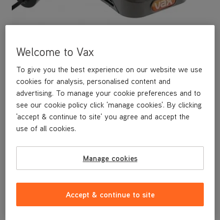
Welcome to Vax
To give you the best experience on our website we use
cookies for analysis, personalised content and
advertising. To manage your cookie preferences and to
see our cookie policy click 'manage cookies'. By clicking
This replacement Charger is a genuine Vax replacement part,
'accept & continue to site' you agree and accept the
specifically designed for your machine by the designers and
use of all cookies.
engineers here at Vax.
This replacement Charger is compatible with the following
models:
Manage cookies
U86-AL-B
U86-AL-BA
U85-ACLG-B
U85-ACLG-BA
Accept & continue to site
U85-ACLG-B-E
HF85-FM-C