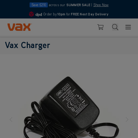
Save £210
across our
SUMMER SALE
|
Shop Now
Order by
10pm
for
FREE Next Day Delivery
4.7
Skip to Content
Search
Basket
Vax Charger