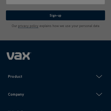
We'll never share your email with anyone
Sign-up
Our
privacy policy
explains how we use your personal data
Product
Company