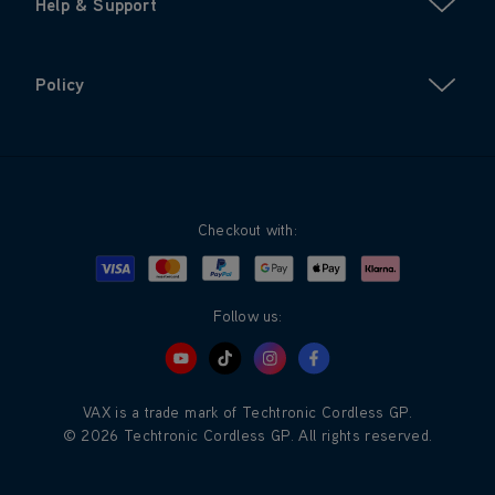
Help & Support
Policy
Checkout with:
Visa
Mastercard
Google Pay
Apple Pay
Klarna
PayPal
Follow us:
VAX is a trade mark of Techtronic Cordless GP.
© 2026 Techtronic Cordless GP. All rights reserved.