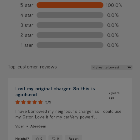
5 star
100.0%
4 star
0.0%
3 star
0.0%
2 star
0.0%
1 star
0.0%
Review Sort
Top customer reviews
Lost my original charger. So this is
7 years
agodsend
ago
5/5
I have borrowed my neighbour's charger so I could use
my Gator. Love it for my car.Very powerful.
Viper
Aberdeen
Helpful?
0
0
Report