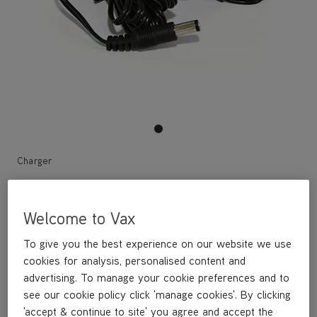
Charger
£12
.99
Welcome to Vax
To give you the best experience on our website we use
cookies for analysis, personalised content and
Out of stock
advertising. To manage your cookie preferences and to
see our cookie policy click 'manage cookies'. By clicking
'accept & continue to site' you agree and accept the