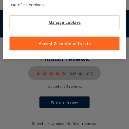
use of all cookies.
Manage cookies
REVIEWS
Accept & continue to site
Product reviews
★★★★★
★★★★★
5.0 out of 5
Based on 3 reviews
Write a review
Select a row above to filter reviews.