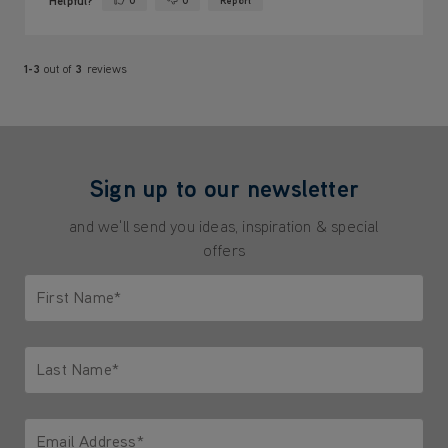
Helpful?
0
0
Report
Yes ·
No ·
1-3
out of
3
reviews
Sign up to our newsletter
and we'll send you ideas, inspiration & special
offers
First Name*
Only letters allowed. Minimum 2 characters.
Last Name*
Only letters allowed. Minimum 2 characters.
Email Address*