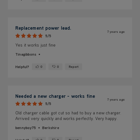
Yes ·
No ·
Replacement power lead.
7 years ago
5/5
Yes it works just fine
Tinagibbons
Helpful?
0
0
Report
Yes ·
No ·
Needed a new charger - works fine
7 years ago
5/5
Old charger cable got cut so had to buy a new charger.
Arrived very quickly and works perfectly. Very happy.
bennyboy75
Berkshire