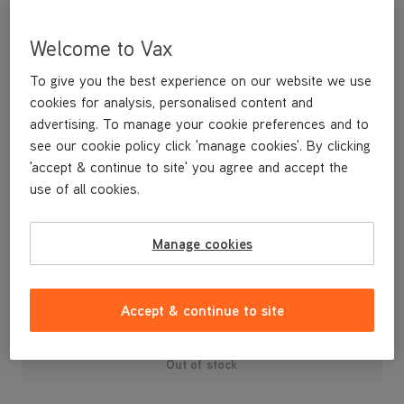
Welcome to Vax
To give you the best experience on our website we use
cookies for analysis, personalised content and
advertising. To manage your cookie preferences and to
see our cookie policy click 'manage cookies'. By clicking
'accept & continue to site' you agree and accept the
use of all cookies.
A replacement water tank cap for your S88-W1-M White steam
cleaner.
Manage cookies
£3
.99
Accept & continue to site
Out of stock