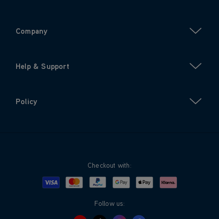
Company
Help & Support
Policy
Checkout with:
Visa
Mastercard
Google Pay
Apple Pay
Klarna
PayPal
Follow us: