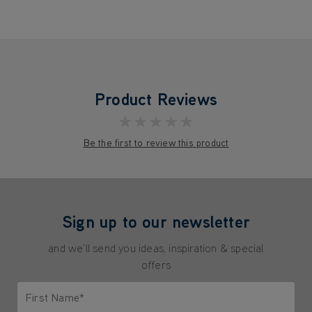
Product Reviews
★★★★★
Be the first to review this product
Sign up to our newsletter
and we'll send you ideas, inspiration & special
offers
First Name*