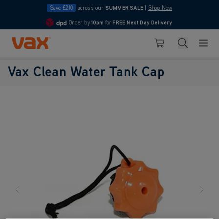
Save £210
across our
SUMMER SALE
|
Shop Now
Order by
10pm
for
FREE Next Day Delivery
4.7
Skip to Content
Search
Basket
Vax Clean Water Tank Cap