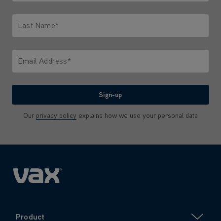
Only letters allowed. Minimum 2 characters.
Last Name*
Only letters allowed. Minimum 2 characters.
Email Address*
We'll never share your email with anyone
Sign-up
Our
privacy policy
explains how we use your personal data
Product