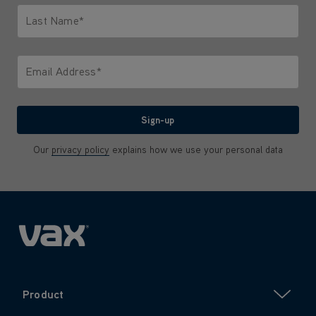
Last Name*
Only letters allowed. Minimum 2 characters.
Email Address*
We'll never share your email with anyone
Sign-up
Our
privacy policy
explains how we use your personal data
Product