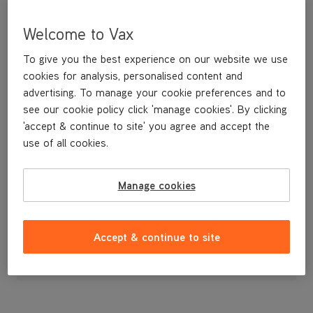
Welcome to Vax
To give you the best experience on our website we use
cookies for analysis, personalised content and
advertising. To manage your cookie preferences and to
see our cookie policy click 'manage cookies'. By clicking
'accept & continue to site' you agree and accept the
use of all cookies.
A replacement clean water tank.
Manage cookies
£29
.99
Accept & continue to site
Out of stock