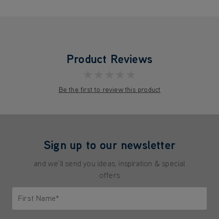
Product Reviews
★★★★★
Be the first to review this product
Sign up to our newsletter
and we'll send you ideas, inspiration & special
offers
First Name*
Only letters allowed. Minimum 2 characters.