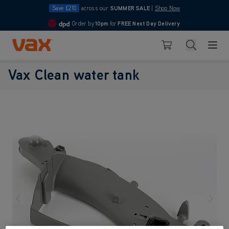
Save £210
across our
SUMMER SALE
|
Shop Now
Order by
10pm
for
FREE Next Day Delivery
4.7
Skip to Content
Search
Basket
Vax Clean water tank