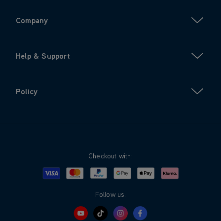
Company
Help & Support
Policy
Checkout with:
Visa
Mastercard
Google Pay
Apple Pay
Klarna
PayPal
Follow us: