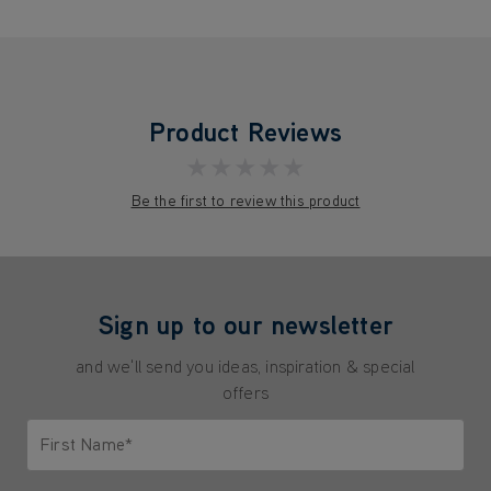
Product Reviews
★★★★★
Be the first to review this product
Sign up to our newsletter
and we'll send you ideas, inspiration & special
offers
First Name*
Only letters allowed. Minimum 2 characters.