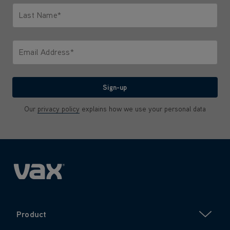
Last Name*
Only letters allowed. Minimum 2 characters.
Email Address*
We'll never share your email with anyone
Sign-up
Our
privacy policy
explains how we use your personal data
Product