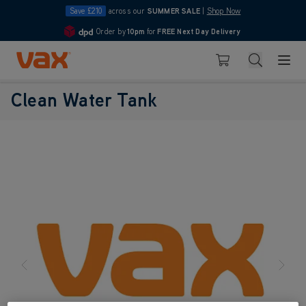
Save £210
across our
SUMMER SALE
|
Shop Now
Order by
10pm
for
FREE Next Day Delivery
4.7
Skip to Content
Search
Basket
Clean Water Tank