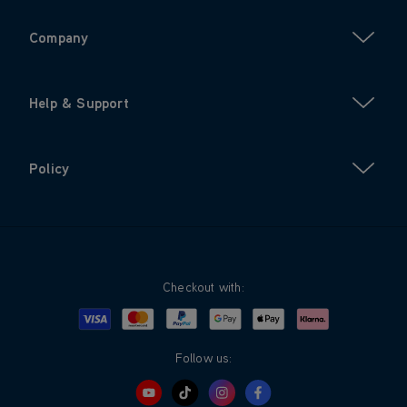
Company
Help & Support
Policy
Checkout with:
Visa
Mastercard
Google Pay
Apple Pay
Klarna
PayPal
Follow us: