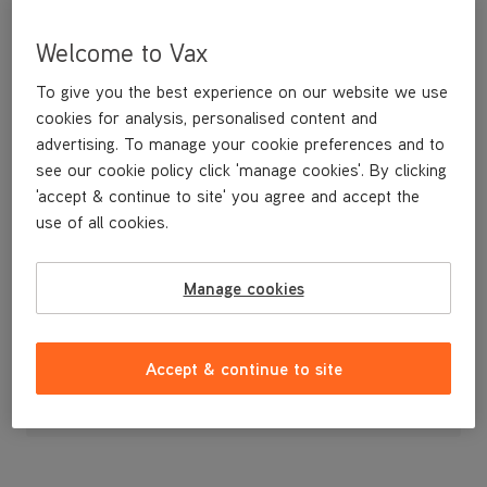
Welcome to Vax
To give you the best experience on our website we use
cookies for analysis, personalised content and
advertising. To manage your cookie preferences and to
see our cookie policy click 'manage cookies'. By clicking
'accept & continue to site' you agree and accept the
use of all cookies.
A replacement clean water tank
Manage cookies
£14
.99
Accept & continue to site
Out of stock