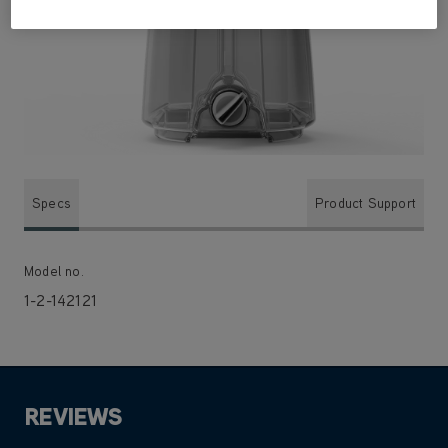
Specs
Product Support
Model no.
1-2-142121
REVIEWS