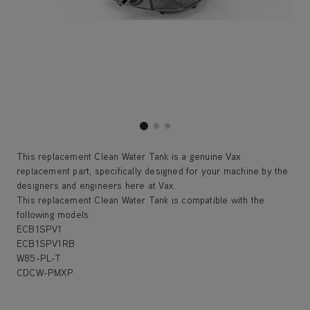
This replacement Clean Water Tank is a genuine Vax
replacement part, specifically designed for your machine by the
designers and engineers here at Vax.
This replacement Clean Water Tank is compatible with the
following models:
ECB1SPV1
ECB1SPV1RB
W85-PL-T
CDCW-PMXP