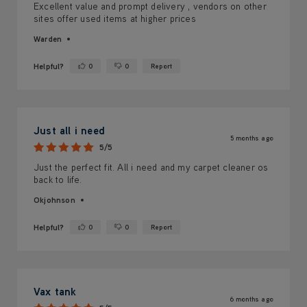
Excellent value and prompt delivery , vendors on other
sites offer used items at higher prices
Warden
Helpful?
0
0
Report
Yes ·
No ·
Just all i need
5 months ago
5/5
Just the perfect fit. All i need and my carpet cleaner os
back to life.
Okjohnson
Helpful?
0
0
Report
Yes ·
No ·
Vax tank
6 months ago