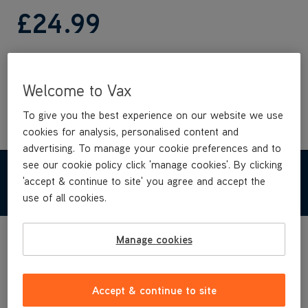
£24
.99
Buy Now
Welcome to Vax
To give you the best experience on our website we use
cookies for analysis, personalised content and
advertising. To manage your cookie preferences and to
see our cookie policy click 'manage cookies'. By clicking
TECHNICAL SPECIFICATIONS
'accept & continue to site' you agree and accept the
use of all cookies.
Manage cookies
Accept & continue to site