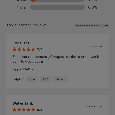
1 star
0.0%
Review Sort
Top customer reviews
Excellent
10 days ago
5/5
Excellent replacement, Cheapest on the internet Would
definitely buy again
Rigger 5962
Helpful?
0
0
Report
Yes ·
No ·
Water tank
4 months ago
5/5