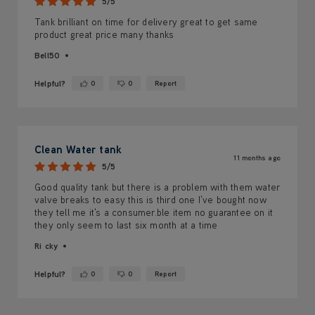
5/5
Tank brilliant on time for delivery great to get same
product great price many thanks
Bell50
Helpful?
0
0
Report
Yes ·
No ·
Clean Water tank
11 months ago
5/5
Good quality tank but there is a problem with them water
valve breaks to easy this is third one I've bought now
they tell me it's a consumer.ble item no guarantee on it
they only seem to last six month at a time
Ri cky
Helpful?
0
0
Report
Yes ·
No ·