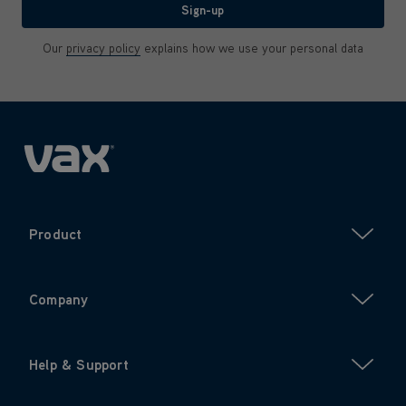
Sign-up
Our
privacy policy
explains how we use your personal data
Product
Company
Help & Support