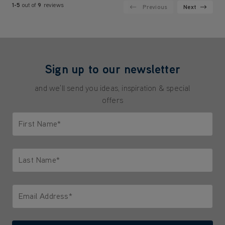
1-5
out of
9
reviews
Previous
Next
Sign up to our newsletter
and we'll send you ideas, inspiration & special
offers
First Name*
Only letters allowed. Minimum 2 characters.
Last Name*
Only letters allowed. Minimum 2 characters.
Email Address*
We'll never share your email with anyone