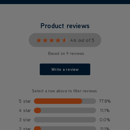
Product reviews
★★★★★
★★★★★
4.6 out of 5
Based on 9 reviews
Write a review
Select a row above to filter reviews.
5 star
77.8%
4 star
11.1%
3 star
0.0%
2 star
11.1%