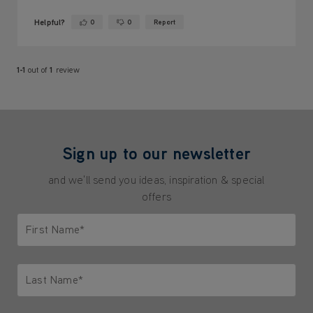
Helpful?
0
0
Report
Yes ·
No ·
1-1
out of
1
review
Sign up to our newsletter
and we'll send you ideas, inspiration & special
offers
First Name*
Only letters allowed. Minimum 2 characters.
Last Name*
Only letters allowed. Minimum 2 characters.