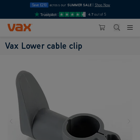
Save £210
across our
SUMMER SALE
|
Shop Now
10pm
Pay in 3 with Klarna
4.7
out of 5
Skip to Content
Search
Basket
Vax Lower cable clip