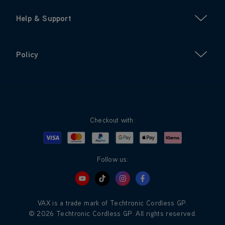
Help & Support
Policy
Checkout with:
Visa
Mastercard
Google Pay
Apple Pay
Klarna
PayPal
Follow us:
VAX is a trade mark of Techtronic Cordless GP.
© 2026 Techtronic Cordless GP. All rights reserved.