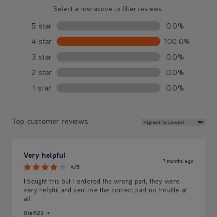
Select a row above to filter reviews.
5 star
0.0%
4 star
100.0%
3 star
0.0%
2 star
0.0%
1 star
0.0%
Review Sort
Top customer reviews
Very helpful
7 months ago
4/5
I bought this but I ordered the wrong part, they were
very helpful and sent me the correct part no trouble at
all
Stef123