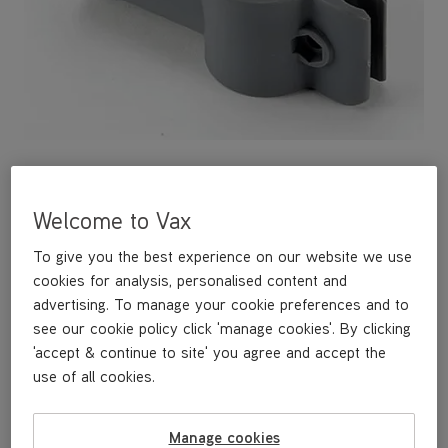
Welcome to Vax
A replacement lower clip hook for storing the power cord on
your steam cleaner.
To give you the best experience on our website we use
cookies for analysis, personalised content and
advertising. To manage your cookie preferences and to
£3
.99
see our cookie policy click 'manage cookies'. By clicking
'accept & continue to site' you agree and accept the
use of all cookies.
Buy Now
Manage cookies