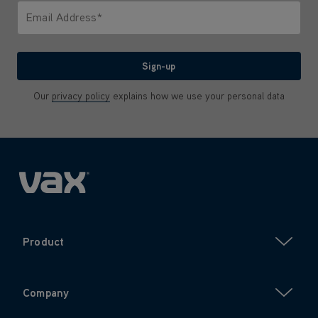
Email Address*
We'll never share your email with anyone
Sign-up
Our
privacy policy
explains how we use your personal data
Product
Company