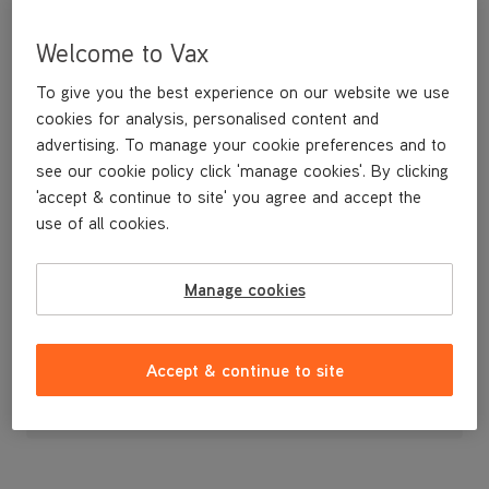
Welcome to Vax
To give you the best experience on our website we use
cookies for analysis, personalised content and
advertising. To manage your cookie preferences and to
see our cookie policy click 'manage cookies'. By clicking
'accept & continue to site' you agree and accept the
use of all cookies.
A spare cloth dust bag. Contains 1 bag.
Manage cookies
£7
.99
Accept & continue to site
Out of stock