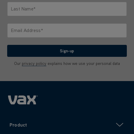
Last Name*
Only letters allowed. Minimum 2 characters.
Email Address*
We'll never share your email with anyone
Sign-up
Our
privacy policy
explains how we use your personal data
Product