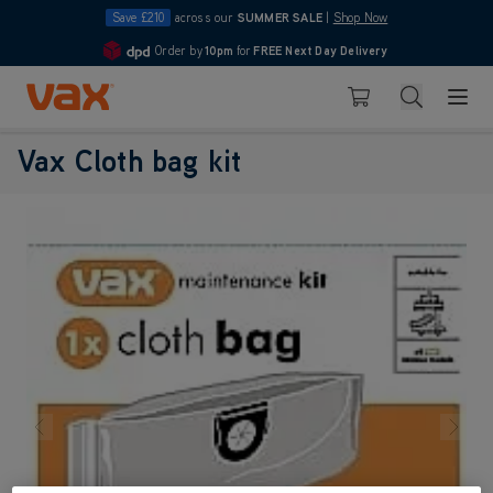
Save £210
across our
SUMMER SALE
|
Shop Now
Order by
10pm
for
FREE Next Day Delivery
4.7
Skip to Content
Search
Basket
Vax Cloth bag kit