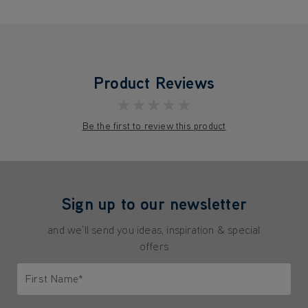
Product Reviews
★★★★★
Be the first to review this product
Sign up to our newsletter
and we'll send you ideas, inspiration & special
offers
First Name*
Only letters allowed. Minimum 2 characters.