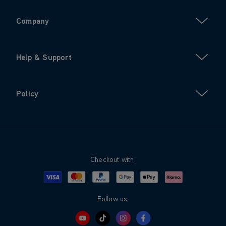
Company
Help & Support
Policy
Checkout with:
Visa
Mastercard
Google Pay
Apple Pay
Klarna
PayPal
Follow us: