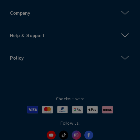
Company
Help & Support
Policy
Checkout with:
Visa
Mastercard
Google Pay
Apple Pay
Klarna
PayPal
Follow us: