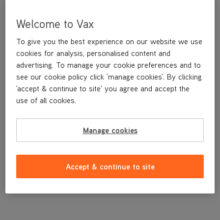
Welcome to Vax
To give you the best experience on our website we use
cookies for analysis, personalised content and
advertising. To manage your cookie preferences and to
see our cookie policy click 'manage cookies'. By clicking
'accept & continue to site' you agree and accept the
use of all cookies.
Cord Clip
Manage cookies
£9
.99
Accept & continue to site
Out of stock