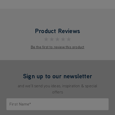
Product Reviews
★★★★★
Be the first to review this product
Sign up to our newsletter
and we'll send you ideas, inspiration & special
offers
First Name*
Only letters allowed. Minimum 2 characters.