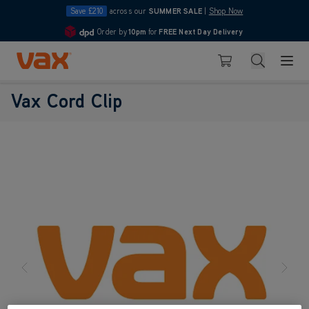
Save £210
across our
SUMMER SALE
|
Shop Now
Order by
10pm
for
FREE Next Day Delivery
4.7
Skip to Content
Search
Basket
Vax Cord Clip