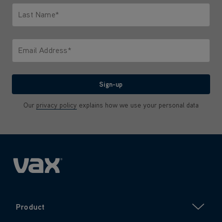
Last Name*
Only letters allowed. Minimum 2 characters.
Email Address*
We'll never share your email with anyone
Sign-up
Our
privacy policy
explains how we use your personal data
Product