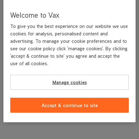
Welcome to Vax
To give you the best experience on our website we use
cookies for analysis, personalised content and
advertising. To manage your cookie preferences and to
see our cookie policy click 'manage cookies'. By clicking
'accept & continue to site' you agree and accept the
use of all cookies.
Cord Clip
Manage cookies
£3
.99
Accept & continue to site
Out of stock