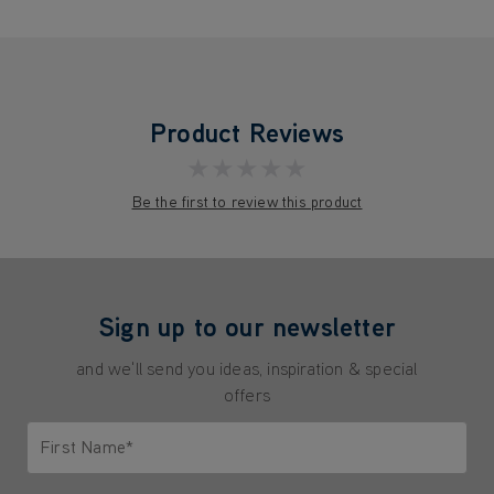
Product Reviews
★★★★★
Be the first to review this product
Sign up to our newsletter
and we'll send you ideas, inspiration & special
offers
First Name*
Only letters allowed. Minimum 2 characters.