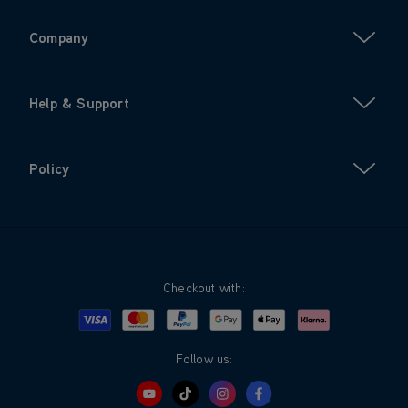
Company
Help & Support
Policy
Checkout with:
Visa
Mastercard
Google Pay
Apple Pay
Klarna
PayPal
Follow us: