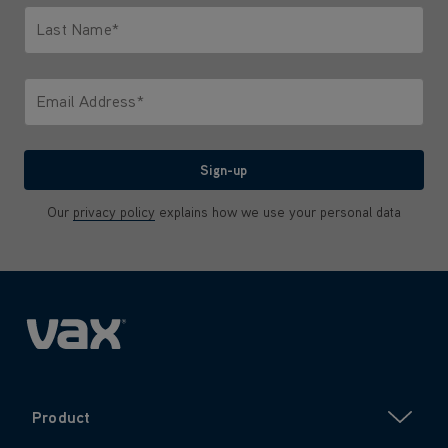
Last Name*
Only letters allowed. Minimum 2 characters.
Email Address*
We'll never share your email with anyone
Sign-up
Our
privacy policy
explains how we use your personal data
Product