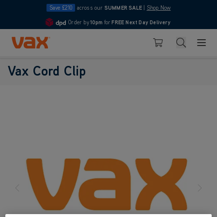
Save £210
across our
SUMMER SALE
|
Shop Now
Order by
10pm
for
FREE Next Day Delivery
4.7
Skip to Content
Search
Basket
Vax Cord Clip