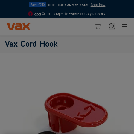
Save £210
across our
SUMMER SALE
|
Shop Now
Order by
10pm
for
FREE Next Day Delivery
4.7
Skip to Content
Search
Basket
Vax Cord Hook