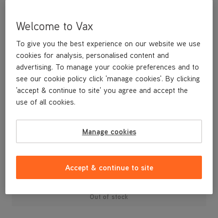
Welcome to Vax
To give you the best experience on our website we use
cookies for analysis, personalised content and
advertising. To manage your cookie preferences and to
see our cookie policy click 'manage cookies'. By clicking
'accept & continue to site' you agree and accept the
use of all cookies.
A replacement cord hook for your U88-AM-T Air3 Total Home
vacuum cleaner.
Manage cookies
£3
.99
Accept & continue to site
Out of stock