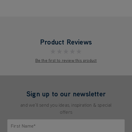
Product Reviews
★★★★★
Be the first to review this product
Sign up to our newsletter
and we'll send you ideas, inspiration & special
offers
First Name*