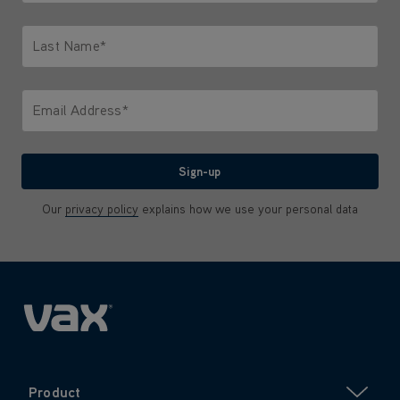
Only letters allowed. Minimum 2 characters.
Last Name*
Only letters allowed. Minimum 2 characters.
Email Address*
We'll never share your email with anyone
Sign-up
Our
privacy policy
explains how we use your personal data
Product