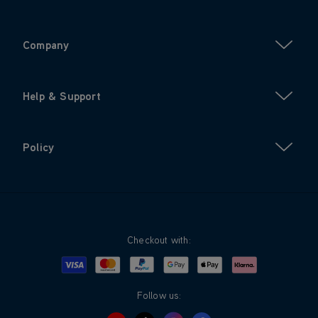
Company
Help & Support
Policy
Checkout with:
Visa
Mastercard
Google Pay
Apple Pay
Klarna
PayPal
Follow us: