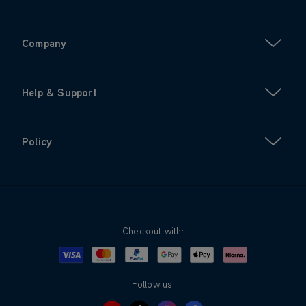
Company
Help & Support
Policy
Checkout with:
Visa
Mastercard
Google Pay
Apple Pay
Klarna
PayPal
Follow us: