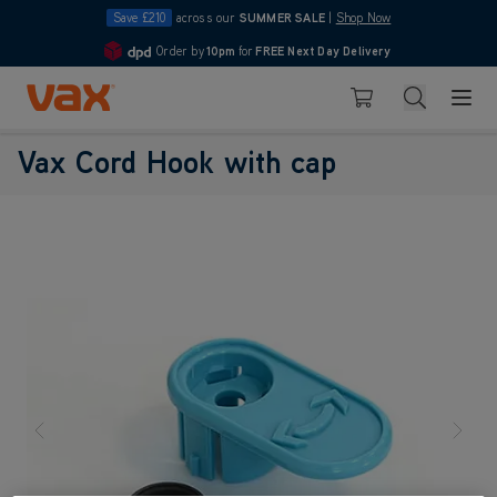
Save £210
across our
SUMMER SALE
|
Shop Now
Order by
10pm
for
FREE Next Day Delivery
4.7
Skip to Content
Search
Basket
Vax Cord Hook with cap