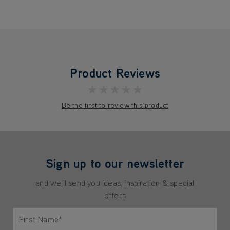
Product Reviews
★★★★★
Be the first to review this product
Sign up to our newsletter
and we'll send you ideas, inspiration & special
offers
First Name*