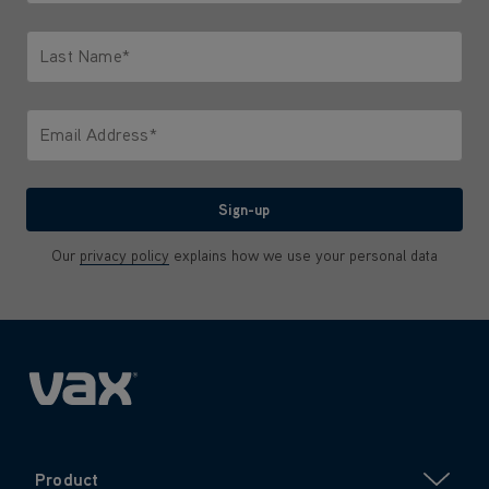
Only letters allowed. Minimum 2 characters.
Last Name*
Only letters allowed. Minimum 2 characters.
Email Address*
We'll never share your email with anyone
Sign-up
Our
privacy policy
explains how we use your personal data
Product