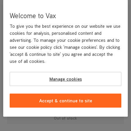
Welcome to Vax
To give you the best experience on our website we use
cookies for analysis, personalised content and
advertising. To manage your cookie preferences and to
see our cookie policy click 'manage cookies'. By clicking
'accept & continue to site' you agree and accept the
use of all cookies.
A replacement cord hook for your U88-AM-P Air3 Pet vacuum
cleaner.
Manage cookies
£3
.99
Accept & continue to site
Out of stock