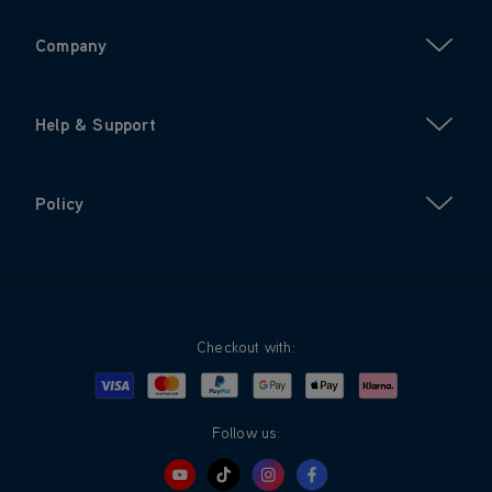
Company
Help & Support
Policy
Checkout with:
Visa
Mastercard
Google Pay
Apple Pay
Klarna
PayPal
Follow us: