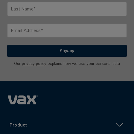
Last Name*
Only letters allowed. Minimum 2 characters.
Email Address*
We'll never share your email with anyone
Sign-up
Our
privacy policy
explains how we use your personal data
Product