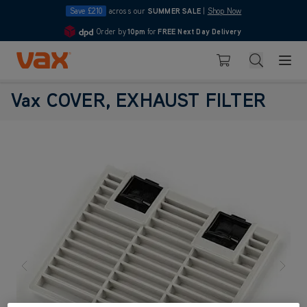
Save £210
across our
SUMMER SALE
|
Shop Now
Order by
10pm
for
FREE Next Day Delivery
4.7
Skip to Content
Search
Basket
Vax COVER, EXHAUST FILTER