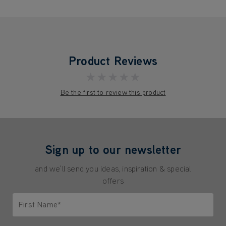
Product Reviews
★★★★★
Be the first to review this product
Sign up to our newsletter
and we'll send you ideas, inspiration & special
offers
First Name*
Only letters allowed. Minimum 2 characters.