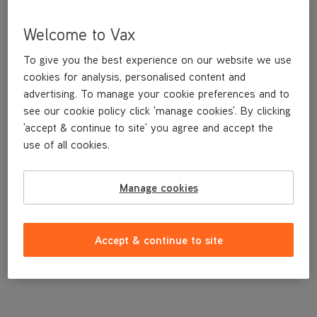
Welcome to Vax
To give you the best experience on our website we use
cookies for analysis, personalised content and
advertising. To manage your cookie preferences and to
see our cookie policy click 'manage cookies'. By clicking
'accept & continue to site' you agree and accept the
use of all cookies.
Manage cookies
£3
.99
Accept & continue to site
Out of stock