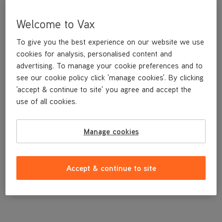
Welcome to Vax
To give you the best experience on our website we use
cookies for analysis, personalised content and
advertising. To manage your cookie preferences and to
see our cookie policy click 'manage cookies'. By clicking
'accept & continue to site' you agree and accept the
use of all cookies.
A replacement narrow tool for vacuuming in tight spots.
Manage cookies
£3
.99
Accept & continue to site
Out of stock