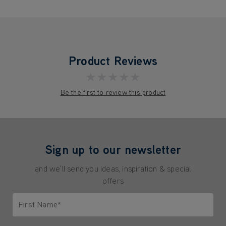
Product Reviews
★★★★★
Be the first to review this product
Sign up to our newsletter
and we'll send you ideas, inspiration & special
offers
First Name*
Only letters allowed. Minimum 2 characters.