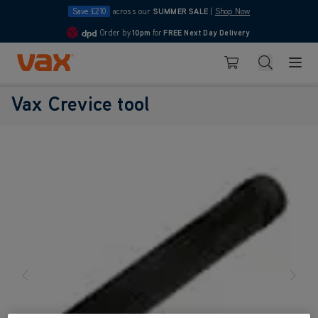
Save £210
across our
SUMMER SALE
|
Shop Now
Order by
10pm
for
FREE Next Day Delivery
4.7
Skip to Content
Search
Basket
Vax Crevice tool