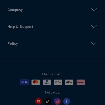
Company
Help & Support
Policy
Checkout with:
Visa
Mastercard
Google Pay
Apple Pay
Klarna
PayPal
Follow us: