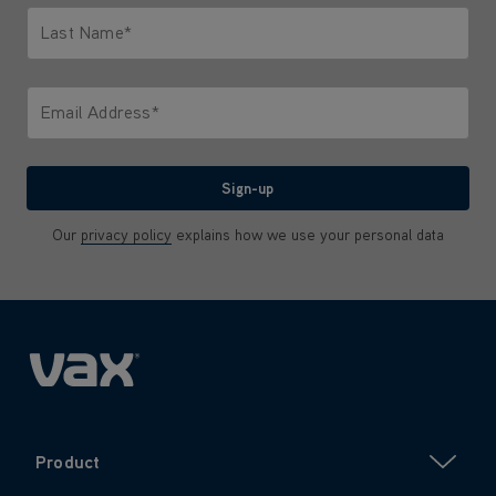
Last Name*
Only letters allowed. Minimum 2 characters.
Email Address*
We'll never share your email with anyone
Sign-up
Our
privacy policy
explains how we use your personal data
Product