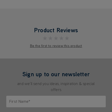
Product Reviews
★★★★★
Be the first to review this product
Sign up to our newsletter
and we'll send you ideas, inspiration & special
offers
First Name*
Only letters allowed. Minimum 2 characters.