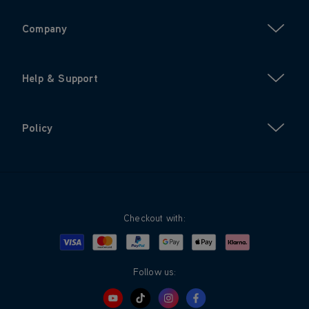
Company
Help & Support
Policy
Checkout with:
Visa
Mastercard
Google Pay
Apple Pay
Klarna
PayPal
Follow us: