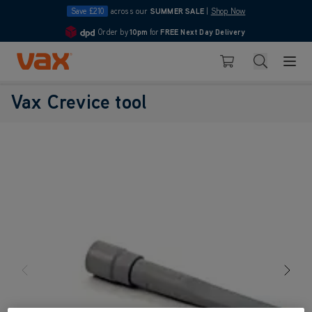
Save £210
across our
SUMMER SALE
|
Shop Now
Order by
10pm
for
FREE Next Day Delivery
4.7
Skip to Content
Search
Basket
Vax Crevice tool