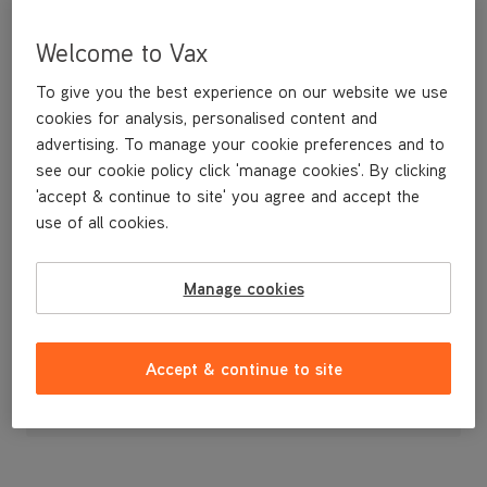
Welcome to Vax
To give you the best experience on our website we use
cookies for analysis, personalised content and
advertising. To manage your cookie preferences and to
see our cookie policy click 'manage cookies'. By clicking
'accept & continue to site' you agree and accept the
use of all cookies.
A replacement narrow tool for vacuuming in tight spots.
Manage cookies
£4
.99
Accept & continue to site
Out of stock