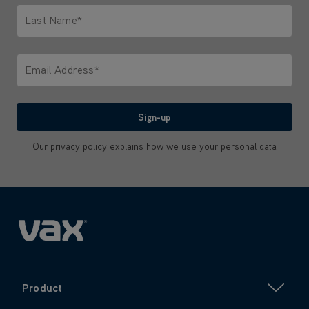
Last Name*
Only letters allowed. Minimum 2 characters.
Email Address*
We'll never share your email with anyone
Sign-up
Our
privacy policy
explains how we use your personal data
Product