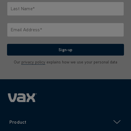
Last Name*
Only letters allowed. Minimum 2 characters.
Email Address*
We'll never share your email with anyone
Sign-up
Our
privacy policy
explains how we use your personal data
Product