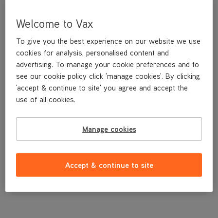
Welcome to Vax
To give you the best experience on our website we use
cookies for analysis, personalised content and
advertising. To manage your cookie preferences and to
see our cookie policy click 'manage cookies'. By clicking
'accept & continue to site' you agree and accept the
use of all cookies.
A replacement crevice tool for vacuuming in tight spots.
Manage cookies
£4
.99
Accept & continue to site
Out of stock