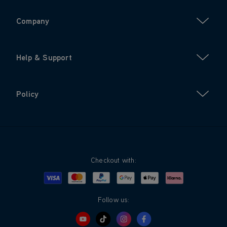
Company
Help & Support
Policy
Checkout with:
Visa
Mastercard
Google Pay
Apple Pay
Klarna
PayPal
Follow us: