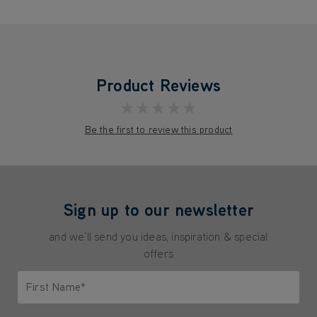
Product Reviews
★★★★★
Be the first to review this product
Sign up to our newsletter
and we'll send you ideas, inspiration & special
offers
First Name*
Only letters allowed. Minimum 2 characters.