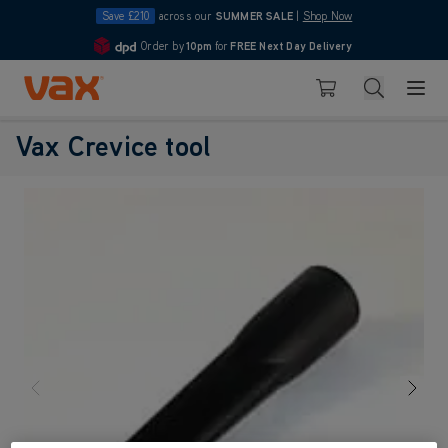
Save £210
across our
SUMMER SALE
|
Shop Now
Order by
10pm
for
FREE Next Day Delivery
4.7
Skip to Content
Search
Basket
Vax Crevice tool