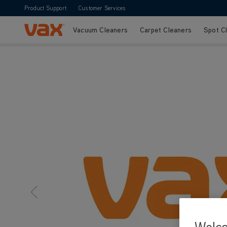
Product Support
Customer Services
Vacuum Cleaners
Carpet Cleaners
Spot C
Skip to Content
Welc