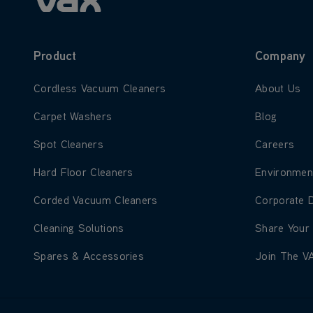
Product
Company
Learn more about Cordless Vacuum Cleaners
Learn more
Cordless Vacuum Cleaners
About Us
Learn more about Carpet Washers
Learn more
Carpet Washers
Blog
Learn more about Spot Cleaners
Learn more
Spot Cleaners
Careers
Learn more about Hard Floor Cleaners
Learn more
Hard Floor Cleaners
Environmen
Learn more about Corded Vacuum Cleaners
Learn more
Corded Vacuum Cleaners
Corporate 
Learn more about Cleaning Solutions
Learn more
Cleaning Solutions
Share Your
Learn more about Spares & Accessories
Learn more
Spares & Accessories
Join The V