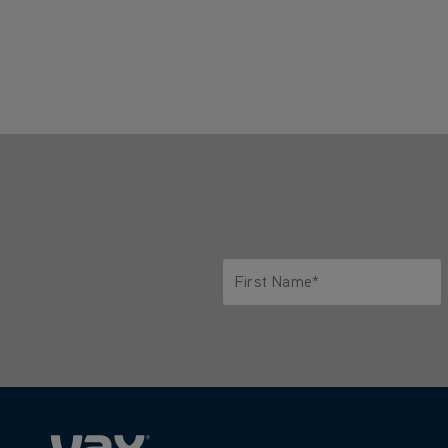
First Name*
Only letters allowed. Minimum 2 