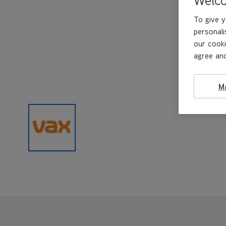
To give y
personali
our cooki
agree and
M