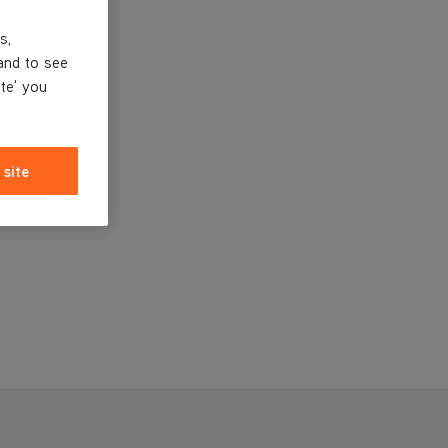
s,
and to see
ite' you
 site