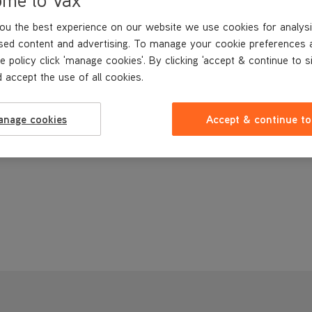
ou the best experience on our website we use cookies for analysi
sed content and advertising. To manage your cookie preferences 
e policy click 'manage cookies'. By clicking 'accept & continue to s
 accept the use of all cookies.
anage cookies
Accept & continue to