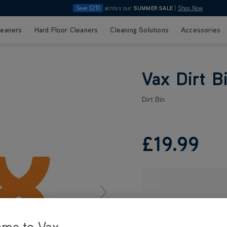
Save £210
across our
SUMMER SALE
|
Shop Now
leaners
Hard Floor Cleaners
Cleaning Solutions
Accessories
Vax Dirt B
Dirt Bin
£19
.99
ome to Vax