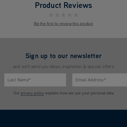
Product Reviews
★★★★★
Be the first to review this product
Sign up to our newsletter
and we'll send you ideas, inspiration & special offers
Last Name*
Email Address*
characters.
Only letters allowed. Minimum 2 characters.
We'll never share your emai
Our
privacy policy
explains how we use your personal data