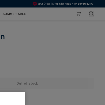
Order by
10pm
for
FREE Next Day Delivery
4.7
Search
SUMMER SALE
Basket
in
Out of stock