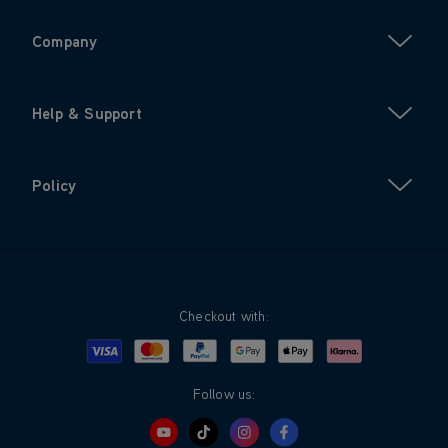
Company
Help & Support
Policy
Checkout with:
Visa
Mastercard
Google Pay
Apple Pay
Klarna
PayPal
Follow us: