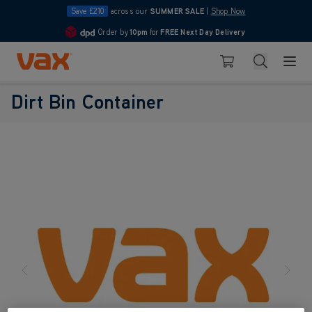
Save £210
across our
SUMMER SALE
|
Shop Now
Order by
10pm
for
FREE Next Day Delivery
4.7
Skip to Content
Search
Basket
Dirt Bin Container