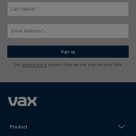
Last Name*
Only letters allowed. Minimum 2 characters.
Email Address*
We'll never share your email with anyone
Sign-up
Our
privacy policy
explains how we use your personal data
Product