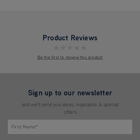
Product Reviews
★★★★★
Be the first to review this product
Sign up to our newsletter
and we'll send you ideas, inspiration & special
offers
First Name*
Only letters allowed. Minimum 2 characters.