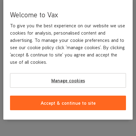
Welcome to Vax
To give you the best experience on our website we use
cookies for analysis, personalised content and
advertising. To manage your cookie preferences and to
see our cookie policy click 'manage cookies'. By clicking
'accept & continue to site' you agree and accept the
use of all cookies.
Manage cookies
£10
.99
Accept & continue to site
Out of stock