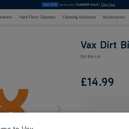
Save £210
across our
SUMMER SALE
|
Shop Now
leaners
Hard Floor Cleaners
Cleaning Solutions
Accessories
Vax Dirt B
Dirt Bin Lid
£14
.99
ome to Vax