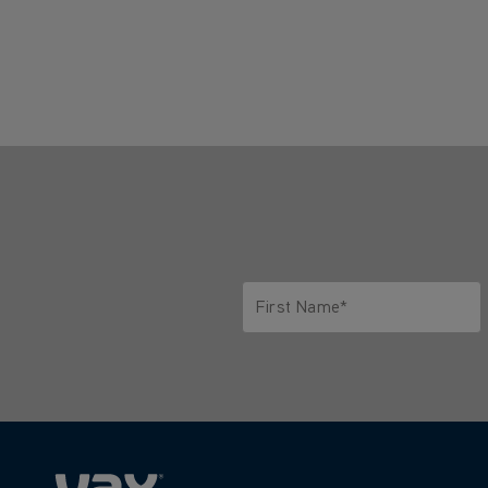
First Name*
Only letters allowed. Minimum 2 