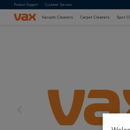
Product Support
Customer Services
Vacuum Cleaners
Carpet Cleaners
Spot C
Skip to Content
Welc