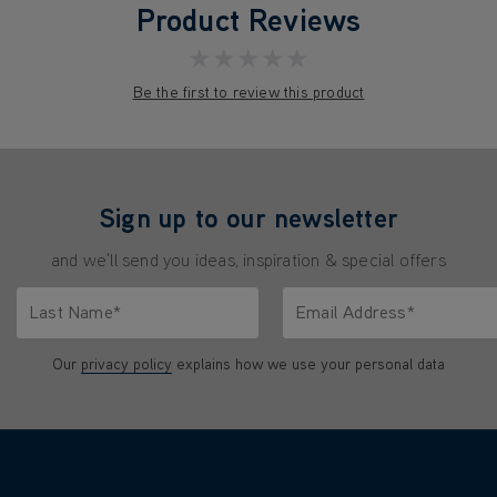
Product Reviews
★★★★★
Be the first to review this product
Sign up to our newsletter
and we'll send you ideas, inspiration & special offers
Last Name*
Email Address*
characters.
Only letters allowed. Minimum 2 characters.
We'll never share your emai
Our
privacy policy
explains how we use your personal data