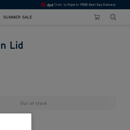
Order by
10pm
for
FREE Next Day Delivery
4.7
Search
SUMMER SALE
Basket
in Lid
Out of stock