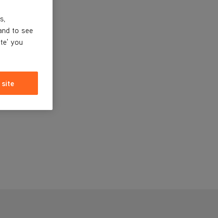
s,
and to see
ite' you
 site