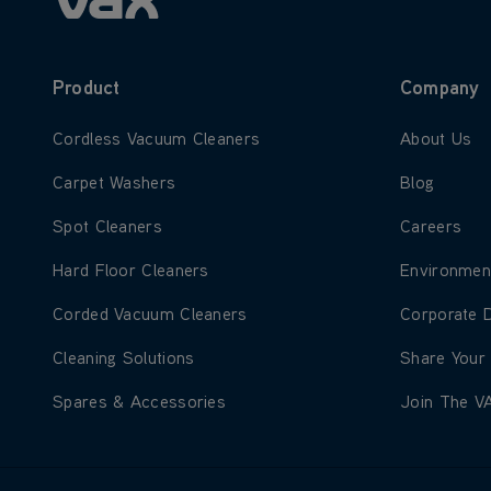
Product
Company
Learn more about Cordless Vacuum Cleaners
Learn more
Cordless Vacuum Cleaners
About Us
Learn more about Carpet Washers
Learn more
Carpet Washers
Blog
Learn more about Spot Cleaners
Learn more
Spot Cleaners
Careers
Learn more about Hard Floor Cleaners
Learn more
Hard Floor Cleaners
Environmen
Learn more about Corded Vacuum Cleaners
Learn more
Corded Vacuum Cleaners
Corporate 
Learn more about Cleaning Solutions
Learn more
Cleaning Solutions
Share Your
Learn more about Spares & Accessories
Learn more
Spares & Accessories
Join The V