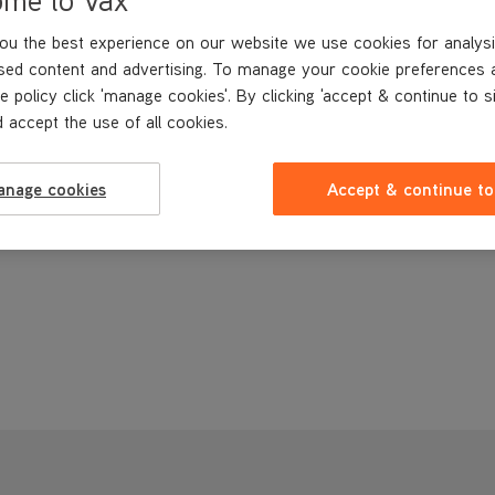
ou the best experience on our website we use cookies for analysi
sed content and advertising. To manage your cookie preferences 
e policy click 'manage cookies'. By clicking 'accept & continue to s
 accept the use of all cookies.
anage cookies
Accept & continue to