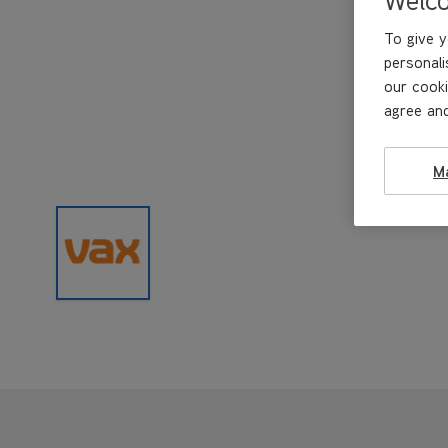
To give y
personali
our cooki
agree and
M