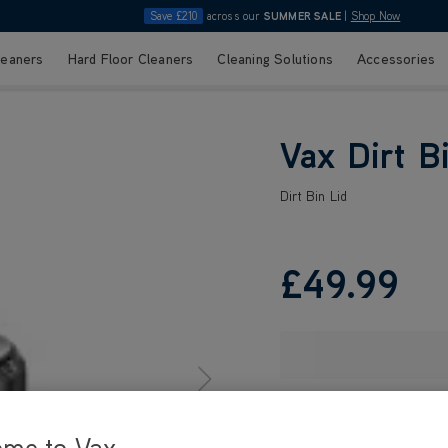
Save £210
across our
SUMMER SALE
|
Shop Now
leaners
Hard Floor Cleaners
Cleaning Solutions
Accessories
Vax Dirt B
Dirt Bin Lid
£49
.99
ome to Vax