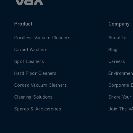
Product
Company
Learn more about Cordless Vacuum Cleaners
Learn more
Cordless Vacuum Cleaners
About Us
Learn more about Carpet Washers
Learn more
Carpet Washers
Blog
Learn more about Spot Cleaners
Learn more
Spot Cleaners
Careers
Learn more about Hard Floor Cleaners
Learn more
Hard Floor Cleaners
Environmen
Learn more about Corded Vacuum Cleaners
Learn more
Corded Vacuum Cleaners
Corporate 
Learn more about Cleaning Solutions
Learn more
Cleaning Solutions
Share Your
Learn more about Spares & Accessories
Learn more
Spares & Accessories
Join The V