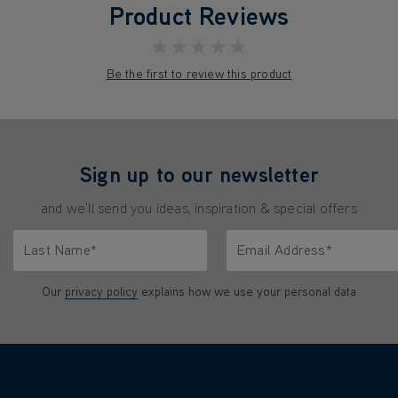
Product Reviews
★★★★★
Be the first to review this product
Sign up to our newsletter
and we'll send you ideas, inspiration & special offers
Last Name*
Email Address*
characters.
Only letters allowed. Minimum 2 characters.
We'll never share your emai
Our
privacy policy
explains how we use your personal data