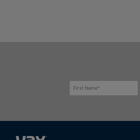
First Name*
Only letters allowed. Minimum 2 