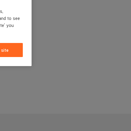
s,
and to see
ite' you
 site