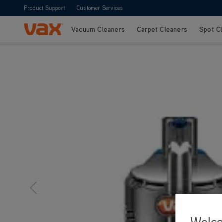
Product Support
Customer Services
Vacuum Cleaners
Carpet Cleaners
Spot C
Skip to Content
Welc