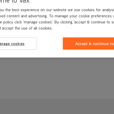
ou the best experience on our website we use cookies for analysi
sed content and advertising. To manage your cookie preferences 
e policy click 'manage cookies'. By clicking 'accept & continue to s
 accept the use of all cookies.
anage cookies
Accept & continue to