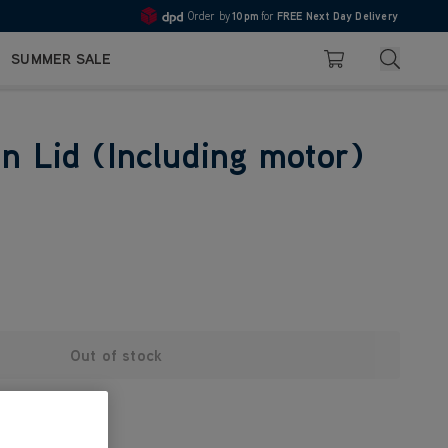
Order by
10pm
for
FREE Next Day Delivery
4.7
Search
SUMMER SALE
Basket
in Lid (Including motor)
Out of stock