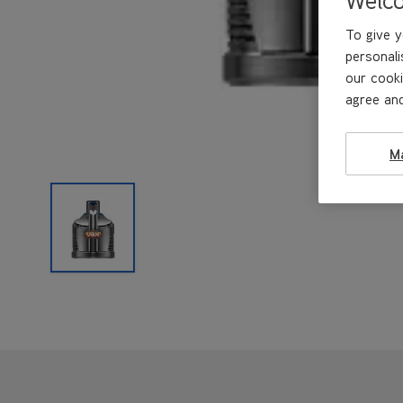
To give y
personali
our cooki
agree and
M