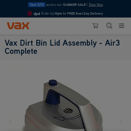
Save £210
across our
SUMMER SALE
|
Shop Now
Order by
10pm
for
FREE Next Day Delivery
4.7
Skip to Content
Search
Basket
Vax Dirt Bin Lid Assembly - Air3
Complete