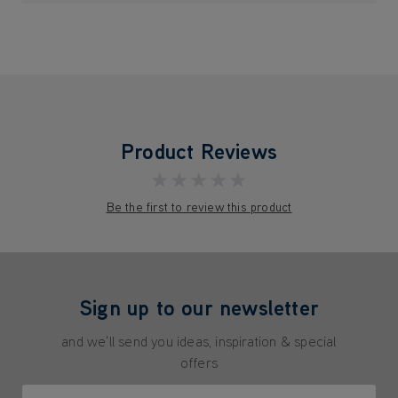
Product Reviews
★★★★★
Be the first to review this product
Sign up to our newsletter
and we'll send you ideas, inspiration & special
offers