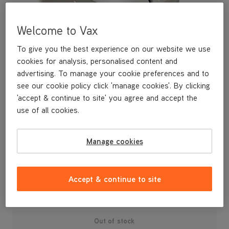
Welcome to Vax
To give you the best experience on our website we use
cookies for analysis, personalised content and
advertising. To manage your cookie preferences and to
see our cookie policy click 'manage cookies'. By clicking
'accept & continue to site' you agree and accept the
use of all cookies.
A replacement dirt bin lid for your Air3 Complete vacuum
Manage cookies
cleaner.
£14
.99
Accept & continue to site
Out of stock