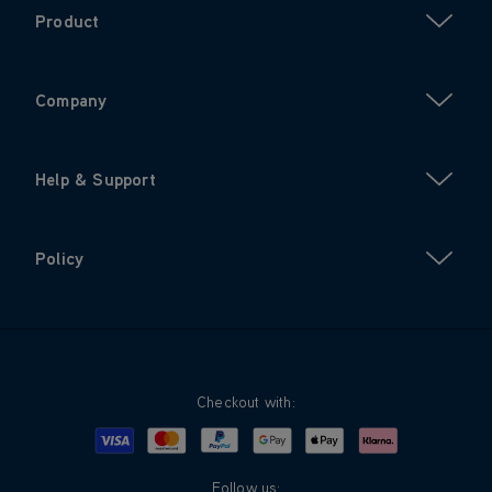
Product
Company
Help & Support
Policy
Checkout with:
Visa
Mastercard
Google Pay
Apple Pay
Klarna
PayPal
Follow us: