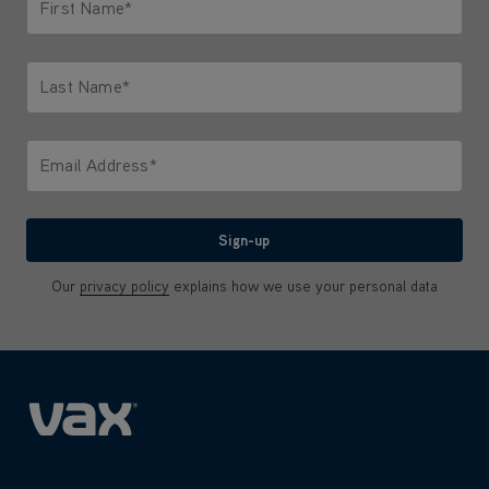
First Name*
Only letters allowed. Minimum 2 characters.
Last Name*
Only letters allowed. Minimum 2 characters.
Email Address*
We'll never share your email with anyone
Sign-up
Our
privacy policy
explains how we use your personal data