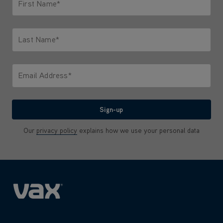
First Name*
Only letters allowed. Minimum 2 characters.
Last Name*
Only letters allowed. Minimum 2 characters.
Email Address*
We'll never share your email with anyone
Sign-up
Our
privacy policy
explains how we use your personal data