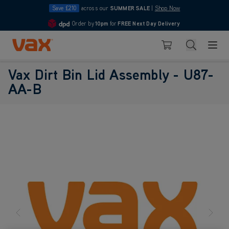
Save £210
across our
SUMMER SALE
|
Shop Now
Order by
10pm
for
FREE Next Day Delivery
4.7
Skip to Content
Search
Basket
Vax Dirt Bin Lid Assembly - U87-
AA-B