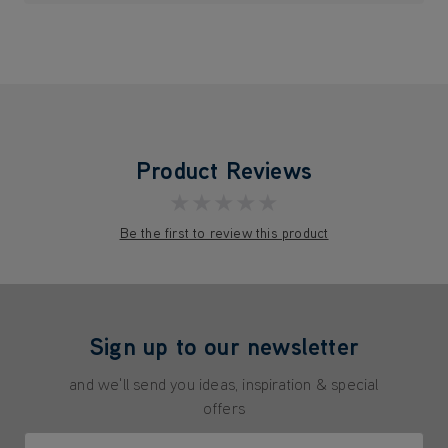
Product Reviews
★★★★★
Be the first to review this product
Sign up to our newsletter
and we'll send you ideas, inspiration & special
offers