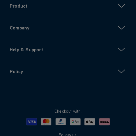
Product
Company
Help & Support
Policy
Checkout with:
Visa
Mastercard
Google Pay
Apple Pay
Klarna
PayPal
Follow us: