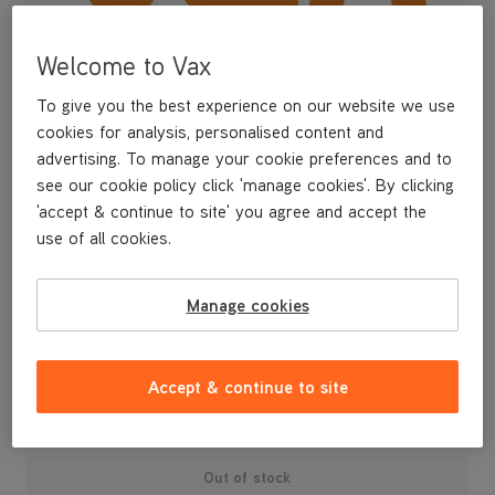
Welcome to Vax
To give you the best experience on our website we use
cookies for analysis, personalised content and
advertising. To manage your cookie preferences and to
see our cookie policy click 'manage cookies'. By clicking
'accept & continue to site' you agree and accept the
use of all cookies.
A replacement dirt bin lid assembly for your U87-AA-B upright
Manage cookies
vacuum cleaner.
£14
.99
Accept & continue to site
Out of stock