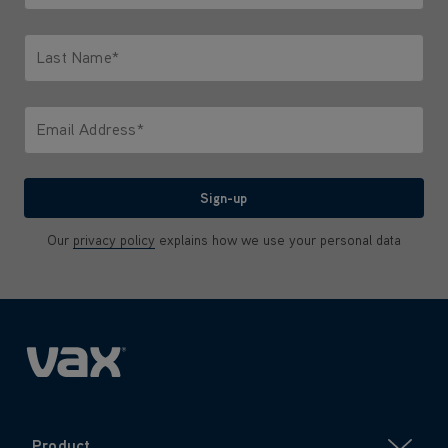
Only letters allowed. Minimum 2 characters.
Last Name*
Only letters allowed. Minimum 2 characters.
Email Address*
We'll never share your email with anyone
Sign-up
Our
privacy policy
explains how we use your personal data
Product