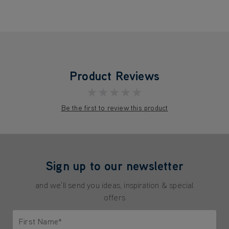
Product Reviews
★★★★★
Be the first to review this product
Sign up to our newsletter
and we'll send you ideas, inspiration & special
offers
First Name*