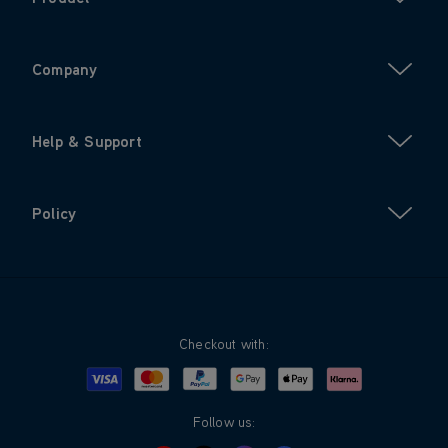
Company
Help & Support
Policy
Checkout with:
Visa
Mastercard
Google Pay
Apple Pay
Klarna
PayPal
Follow us: