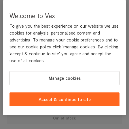
Welcome to Vax
To give you the best experience on our website we use
cookies for analysis, personalised content and
advertising. To manage your cookie preferences and to
see our cookie policy click 'manage cookies'. By clicking
'accept & continue to site' you agree and accept the
use of all cookies.
Manage cookies
£24
.99
Accept & continue to site
Out of stock