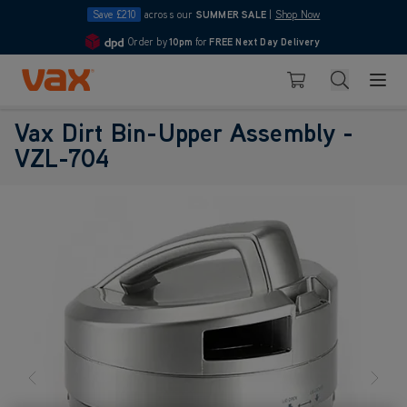
Save £210
across our
SUMMER SALE
|
Shop Now
Order by
10pm
for
FREE Next Day Delivery
4.7
Skip to Content
Search
Basket
Vax Dirt Bin-Upper Assembly -
VZL-704