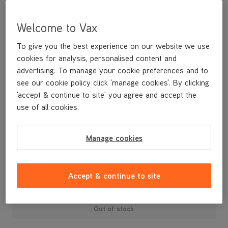
Welcome to Vax
To give you the best experience on our website we use
cookies for analysis, personalised content and
advertising. To manage your cookie preferences and to
see our cookie policy click 'manage cookies'. By clicking
'accept & continue to site' you agree and accept the
use of all cookies.
Manage cookies
£14
.99
Accept & continue to site
Out of stock