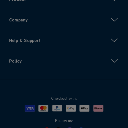
Company
Help & Support
Policy
Checkout with:
Visa
Mastercard
Google Pay
Apple Pay
Klarna
PayPal
Follow us: