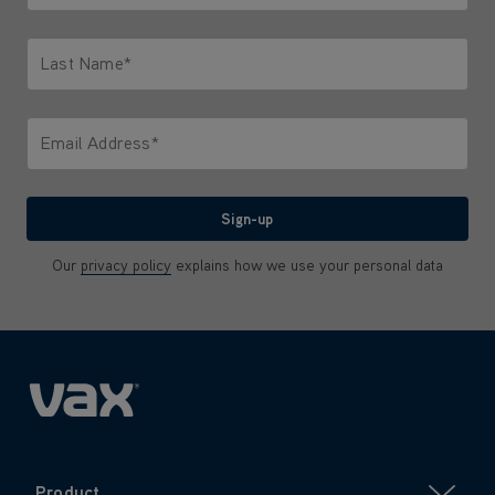
Only letters allowed. Minimum 2 characters.
Last Name*
Only letters allowed. Minimum 2 characters.
Email Address*
We'll never share your email with anyone
Sign-up
Our
privacy policy
explains how we use your personal data
Product