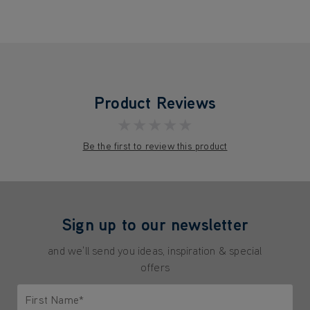
Product Reviews
★★★★★
Be the first to review this product
Sign up to our newsletter
and we'll send you ideas, inspiration & special
offers
First Name*