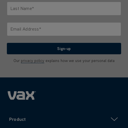
Last Name*
Only letters allowed. Minimum 2 characters.
Email Address*
We'll never share your email with anyone
Sign-up
Our
privacy policy
explains how we use your personal data
Product