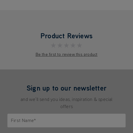
Product Reviews
★★★★★
Be the first to review this product
Sign up to our newsletter
and we'll send you ideas, inspiration & special
offers
First Name*
Only letters allowed. Minimum 2 characters.