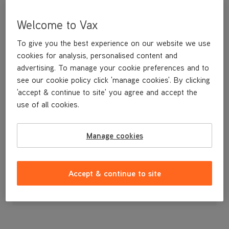
Welcome to Vax
To give you the best experience on our website we use
cookies for analysis, personalised content and
advertising. To manage your cookie preferences and to
see our cookie policy click 'manage cookies'. By clicking
'accept & continue to site' you agree and accept the
use of all cookies.
Dirt Container
Manage cookies
£29
.99
Accept & continue to site
Out of stock