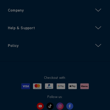
Company
Help & Support
Policy
Checkout with:
Visa
Mastercard
Google Pay
Apple Pay
Klarna
PayPal
Follow us: