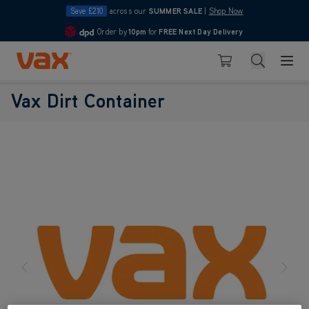
Save £210
across our
SUMMER SALE
|
Shop Now
Order by
10pm
for
FREE Next Day Delivery
4.7
Skip to Content
Search
Basket
Vax Dirt Container