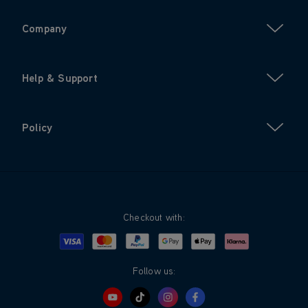
Company
Help & Support
Policy
Checkout with:
Visa
Mastercard
Google Pay
Apple Pay
Klarna
PayPal
Follow us: