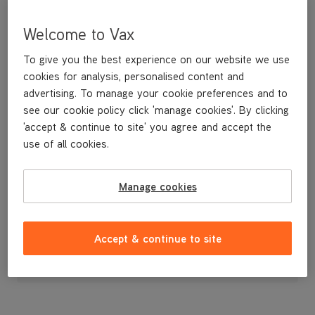
Welcome to Vax
To give you the best experience on our website we use
cookies for analysis, personalised content and
advertising. To manage your cookie preferences and to
see our cookie policy click 'manage cookies'. By clicking
'accept & continue to site' you agree and accept the
use of all cookies.
A replacement dirt container.
Manage cookies
£39
.99
Accept & continue to site
Out of stock