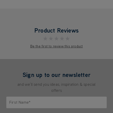
Product Reviews
★★★★★
Be the first to review this product
Sign up to our newsletter
and we'll send you ideas, inspiration & special
offers
First Name*
Only letters allowed. Minimum 2 characters.