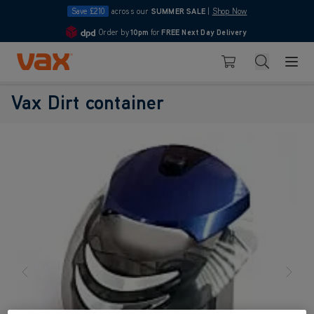
Save £210
across our
SUMMER SALE
|
Shop Now
Order by
10pm
for
FREE Next Day Delivery
4.7
Skip to Content
Search
Basket
Vax Dirt container