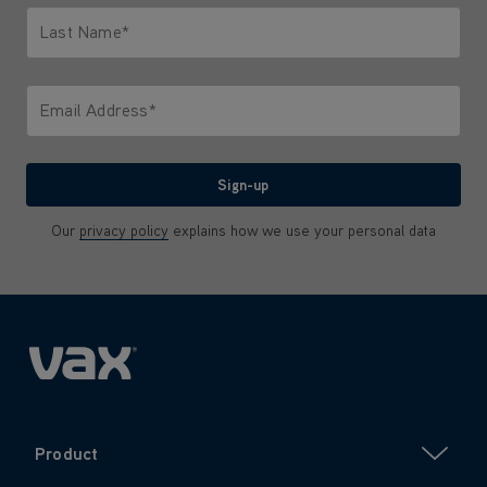
Last Name*
Only letters allowed. Minimum 2 characters.
Email Address*
We'll never share your email with anyone
Sign-up
Our
privacy policy
explains how we use your personal data
Product