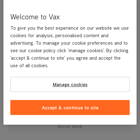
Welcome to Vax
To give you the best experience on our website we use
cookies for analysis, personalised content and
advertising. To manage your cookie preferences and to
see our cookie policy click 'manage cookies'. By clicking
'accept & continue to site' you agree and accept the
use of all cookies.
A replacement dirt container for your C91-MZ-P Mach Zen Pet
cylinder vacuum cleaner.
Manage cookies
£29
.99
Accept & continue to site
Out of stock