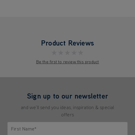
Product Reviews
★★★★★
Be the first to review this product
Sign up to our newsletter
and we'll send you ideas, inspiration & special
offers
First Name*