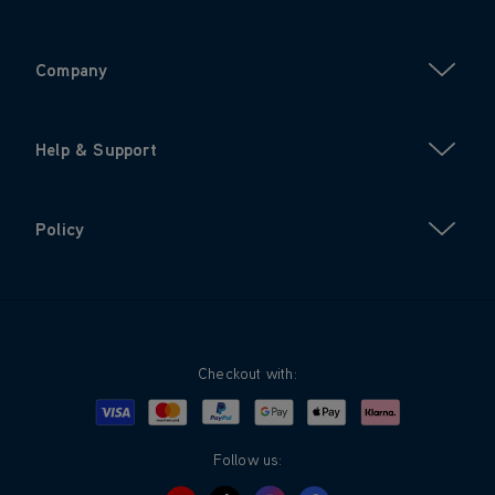
Company
Help & Support
Policy
Checkout with:
Visa
Mastercard
Google Pay
Apple Pay
Klarna
PayPal
Follow us: