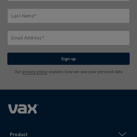
Only letters allowed. Minimum 2 characters.
Last Name*
Only letters allowed. Minimum 2 characters.
Email Address*
We'll never share your email with anyone
Sign-up
Our
privacy policy
explains how we use your personal data
Product