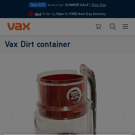
Save £210
across our
SUMMER SALE
|
Shop Now
Order by
10pm
for
FREE Next Day Delivery
4.7
Skip to Content
Search
Basket
Vax Dirt container